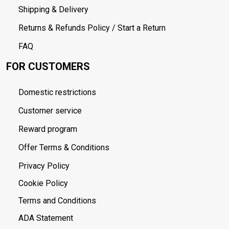
Shipping & Delivery
Returns & Refunds Policy / Start a Return
FAQ
FOR CUSTOMERS
Domestic restrictions
Customer service
Reward program
Offer Terms & Conditions
Privacy Policy
Cookie Policy
Terms and Conditions
ADA Statement