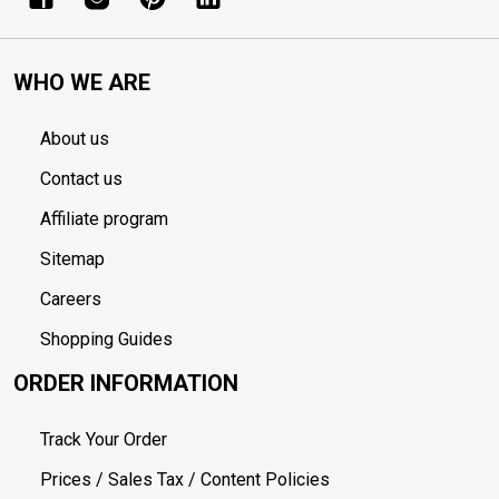
WHO WE ARE
About us
Contact us
Affiliate program
Sitemap
Careers
Shopping Guides
ORDER INFORMATION
Track Your Order
Prices / Sales Tax / Content Policies