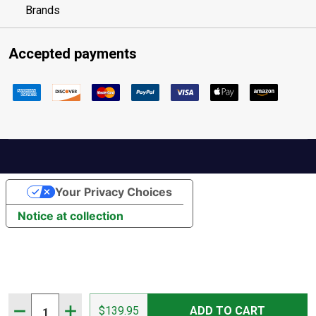
Brands
Accepted payments
Your Privacy Choices
Notice at collection
Quantity:
DECREASE QUANTITY OF FLORSHEIM MEN'S ADVENTUR
INCREASE QUANTITY OF FLORSHEIM MEN'S 
$139.95
ADD TO CART