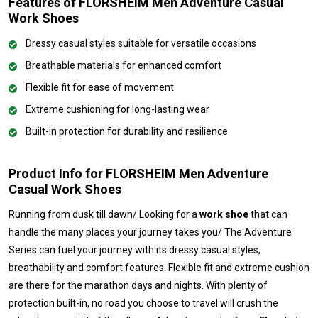
Features of FLORSHEIM Men Adventure Casual
Work Shoes
Dressy casual styles suitable for versatile occasions
Breathable materials for enhanced comfort
Flexible fit for ease of movement
Extreme cushioning for long-lasting wear
Built-in protection for durability and resilience
Product Info for FLORSHEIM Men Adventure
Casual Work Shoes
Running from dusk till dawn/ Looking for a
work shoe
that can
handle the many places your journey takes you/ The Adventure
Series can fuel your journey with its dressy casual styles,
breathability and comfort features. Flexible fit and extreme cushion
are there for the marathon days and nights. With plenty of
protection built-in, no road you choose to travel will crush the