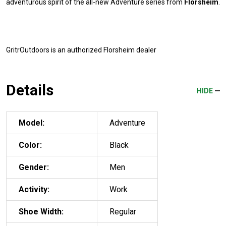
adventurous spirit of the all-new Adventure series from
Florsheim
.
GritrOutdoors
is an authorized Florsheim dealer
Details
HIDE
Model:
Adventure
Color:
Black
Gender:
Men
Activity:
Work
Shoe Width:
Regular