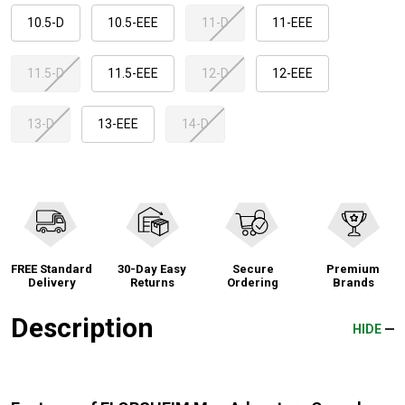
10.5-D
10.5-EEE
11-D
11-EEE
11.5-D
11.5-EEE
12-D
12-EEE
13-D
13-EEE
14-D
FREE Standard
30-Day Easy
Secure
Premium
Delivery
Returns
Ordering
Brands
Description
HIDE