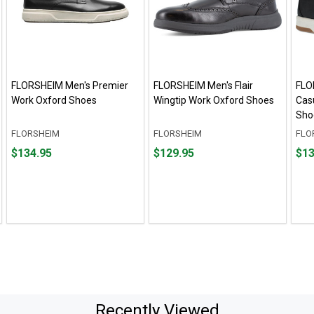
FLORSHEIM Men's Premier
FLORSHEIM Men's Flair
FLO
Work Oxford Shoes
Wingtip Work Oxford Shoes
Cas
Sho
FLORSHEIM
FLORSHEIM
FLO
Price
Price
Fro
Fro
$134.95
$129.95
$13
$134.95
$129.95
$134
to
to
$139
Recently Viewed