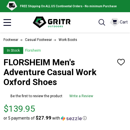
FREE Shipping On ALL US Continental Orders - No minimum Purchase
Cart
MENU
Footwear
Casual Footwear
Work Boots
In Stock
Florsheim
FLORSHEIM Men's
ADD
TO
Adventure Casual Work
WISH
LIST
Oxford Shoes
Be the first to review the product
Write a Review
Price
$139.95
$139.95
$27.99
or 5 payments of
with
ⓘ