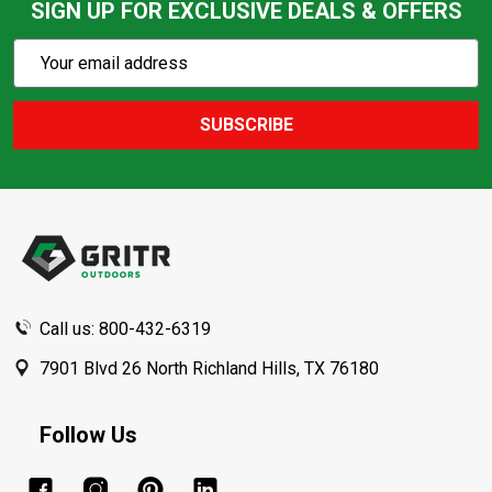
SIGN UP FOR EXCLUSIVE DEALS & OFFERS
Subscribe
Email
Action
Address
SUBSCRIBE
Footer
Start
Call us: 800-432-6319
7901 Blvd 26 North Richland Hills, TX 76180
Follow Us