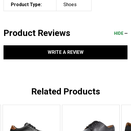
Product Type:
Shoes
Product Reviews
HIDE
WRITE A REVIEW
Related Products