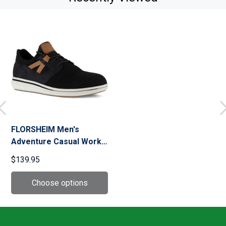
FLORSHEIM Men's
Adventure Casual Work
Oxford Shoes
$139.95