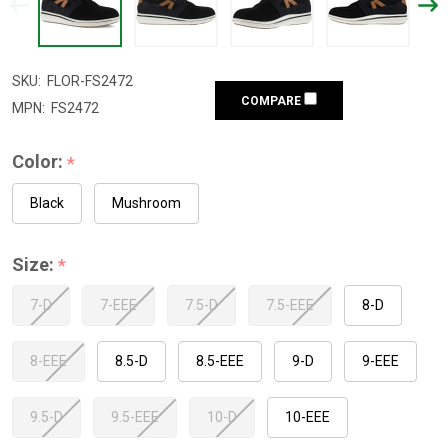
SKU:
FLOR-FS2472
COMPARE
MPN:
FS2472
Color:
*
Black
Mushroom
Size:
*
7-D
7-EEE
7.5-D
7.5-EEE
8-D
8-EEE
8.5-D
8.5-EEE
9-D
9-EEE
9.5-D
9.5-EEE
10-D
10-EEE