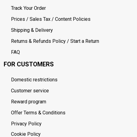
Track Your Order
Prices / Sales Tax / Content Policies
Shipping & Delivery
Returns & Refunds Policy / Start a Return
FAQ
FOR CUSTOMERS
Domestic restrictions
Customer service
Reward program
Offer Terms & Conditions
Privacy Policy
Cookie Policy