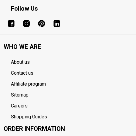
Follow Us
WHO WE ARE
About us
Contact us
Affiliate program
Sitemap
Careers
Shopping Guides
ORDER INFORMATION