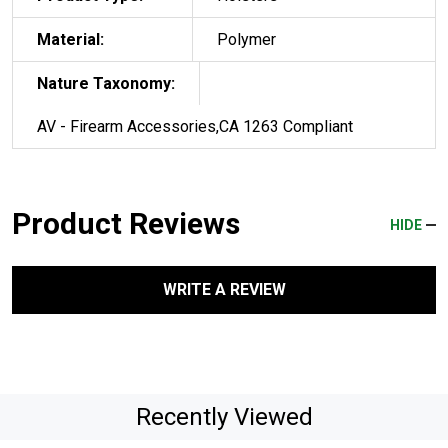
Material:
Polymer
Nature Taxonomy:
AV - Firearm Accessories,CA 1263 Compliant
Product Reviews
HIDE
WRITE A REVIEW
Recently Viewed