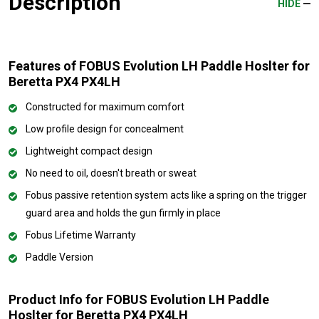
Description
HIDE
Features of FOBUS Evolution LH Paddle Hoslter for
Beretta PX4 PX4LH
Constructed for maximum comfort
Low profile design for concealment
Lightweight compact design
No need to oil, doesn't breath or sweat
Fobus passive retention system acts like a spring on the trigger
guard area and holds the gun firmly in place
Fobus Lifetime Warranty
Paddle Version
Product Info for FOBUS Evolution LH Paddle
Hoslter for Beretta PX4 PX4LH