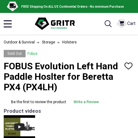
FREE Shipping On ALL US Continental Orders - No minimum Purchase
Cart
MENU
Outdoor & Survival
Storage
Holsters
Sold Out
Fobus
FOBUS Evolution Left Hand
ADD
TO
Paddle Hoslter for Beretta
WISH
LIST
PX4 (PX4LH)
Be the first to review the product
Write a Review
Product videos