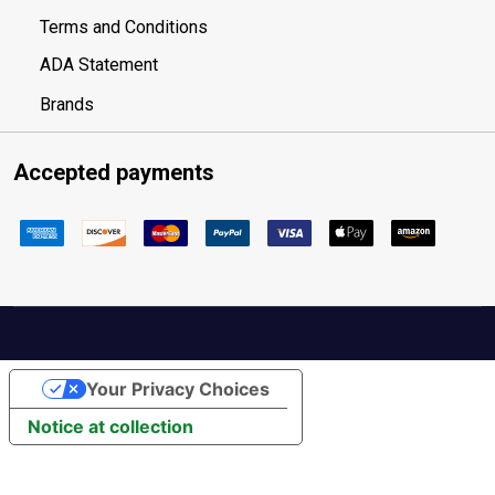
Terms and Conditions
ADA Statement
Brands
Accepted payments
Your Privacy Choices
Notice at collection