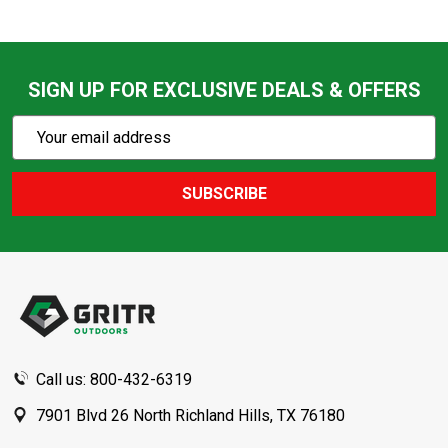
SIGN UP FOR EXCLUSIVE DEALS & OFFERS
Subscribe
Email
Action
Address
SUBSCRIBE
Footer
Start
Call us: 800-432-6319
7901 Blvd 26 North Richland Hills, TX 76180