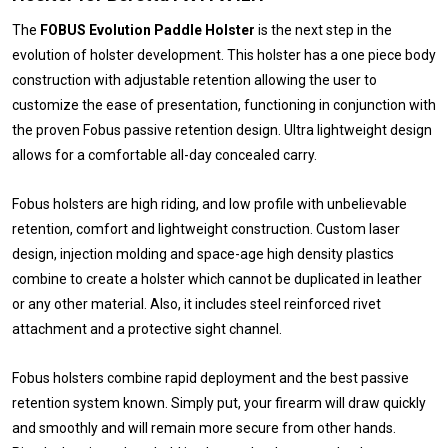
The
FOBUS Evolution Paddle Holster
is the next step in the
evolution of holster development. This holster has a one piece body
construction with adjustable retention allowing the user to
customize the ease of presentation, functioning in conjunction with
the proven Fobus passive retention design. Ultra lightweight design
allows for a comfortable all-day concealed carry.
Fobus holsters are high riding, and low profile with unbelievable
retention, comfort and lightweight construction. Custom laser
design, injection molding and space-age high density plastics
combine to create a holster which cannot be duplicated in leather
or any other material. Also, it includes steel reinforced rivet
attachment and a protective sight channel.
Fobus holsters combine rapid deployment and the best passive
retention system known. Simply put, your firearm will draw quickly
and smoothly and will remain more secure from other hands.