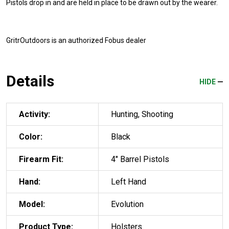
Pistols drop in and are held in place to be drawn out by the wearer.
GritrOutdoors
is an authorized Fobus dealer
Details
HIDE
Activity:
Hunting, Shooting
Color:
Black
Firearm Fit:
4" Barrel Pistols
Hand:
Left Hand
Model:
Evolution
Product Type:
Holsters