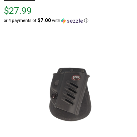
Price
$27.99
$27.99
$7.00
or 4 payments of
with
ⓘ