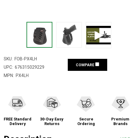
SKU:
FOB-PX4LH
COMPARE
UPC:
676315029229
MPN:
PX4LH
FREE Standard
30-Day Easy
Secure
Premium
Delivery
Returns
Ordering
Brands