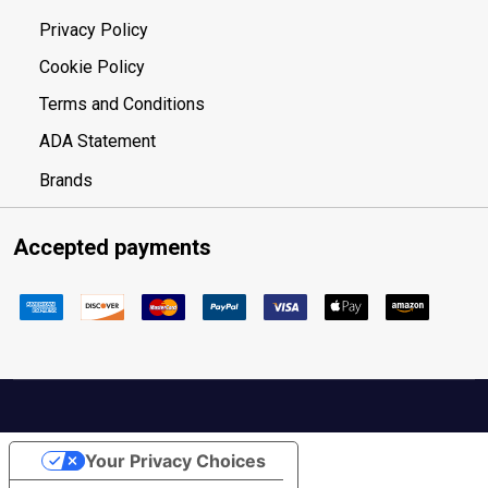
Privacy Policy
Cookie Policy
Terms and Conditions
ADA Statement
Brands
Accepted payments
Your Privacy Choices