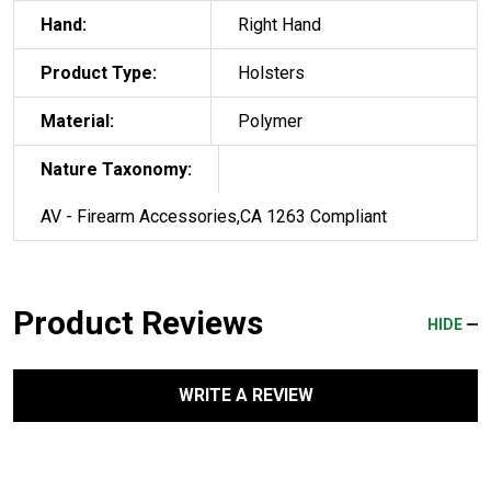
Hand:
Right Hand
Product Type:
Holsters
Material:
Polymer
Nature Taxonomy:
AV - Firearm Accessories,CA 1263 Compliant
Product Reviews
HIDE
WRITE A REVIEW