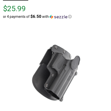
Price
$25.99
$25.99
$6.50
or 4 payments of
with
ⓘ