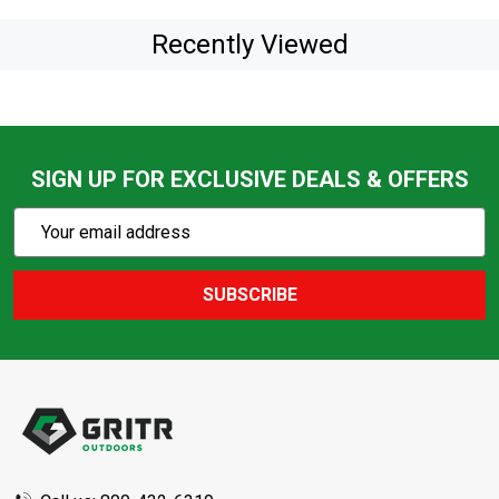
Recently Viewed
SIGN UP FOR EXCLUSIVE DEALS & OFFERS
Subscribe
Email
Action
Address
SUBSCRIBE
Footer
Start