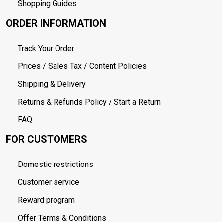
Shopping Guides
ORDER INFORMATION
Track Your Order
Prices / Sales Tax / Content Policies
Shipping & Delivery
Returns & Refunds Policy / Start a Return
FAQ
FOR CUSTOMERS
Domestic restrictions
Customer service
Reward program
Offer Terms & Conditions