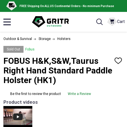
FREE Shipping On ALL US Continental Orders - No minimum Purchase
Cart
MENU
Outdoor & Survival
Storage
Holsters
Sold Out
Fobus
FOBUS H&K,S&W,Taurus
ADD
TO
Right Hand Standard Paddle
WISH
LIST
Holster (HK1)
Be the first to review the product
Write a Review
Product videos