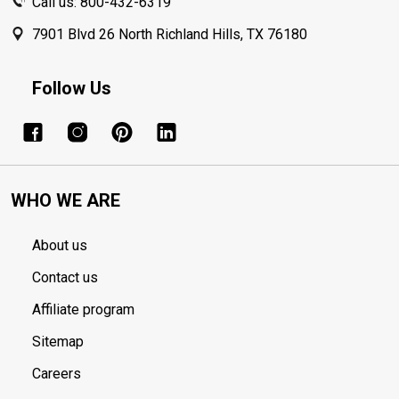
Call us: 800-432-6319
7901 Blvd 26 North Richland Hills, TX 76180
Follow Us
WHO WE ARE
About us
Contact us
Affiliate program
Sitemap
Careers