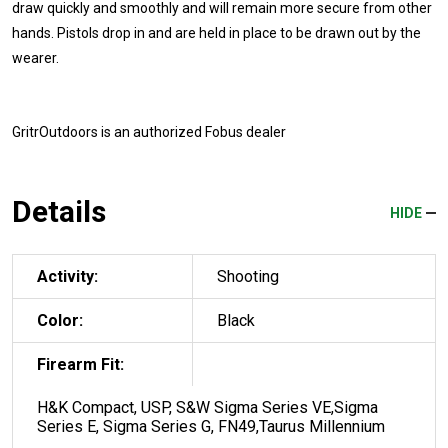
draw quickly and smoothly and will remain more secure from other
hands. Pistols drop in and are held in place to be drawn out by the
wearer.
GritrOutdoors
is an authorized Fobus dealer
Details
HIDE
Activity:
Shooting
Color:
Black
Firearm Fit:
H&K Compact, USP, S&W Sigma Series VE,Sigma
Series E, Sigma Series G, FN49,Taurus Millennium