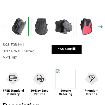
SKU:
FOB-HK1
COMPARE
UPC:
676315000242
MPN:
HK1
FREE Standard
30-Day Easy
Secure
Premium
Delivery
Returns
Ordering
Brands