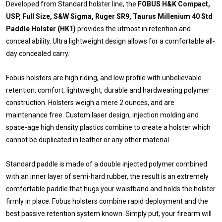
Developed from Standard holster line, the
FOBUS H&K Compact,
USP, Full Size, S&W Sigma, Ruger SR9, Taurus Millenium 40 Std
Paddle Holster (HK1)
provides the utmost in retention and
conceal ability. Ultra lightweight design allows for a comfortable all-
day concealed carry.
Fobus holsters are high riding, and low profile with unbelievable
retention, comfort, lightweight, durable and hardwearing polymer
construction. Holsters weigh a mere 2 ounces, and are
maintenance free. Custom laser design, injection molding and
space-age high density plastics combine to create a holster which
cannot be duplicated in leather or any other material.
Standard paddle is made of a double injected polymer combined
with an inner layer of semi-hard rubber, the result is an extremely
comfortable paddle that hugs your waistband and holds the holster
firmly in place. Fobus holsters combine rapid deployment and the
best passive retention system known. Simply put, your firearm will