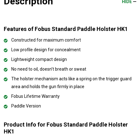
Description
HIDE
Features of Fobus Standard Paddle Holster HK1
Constructed for maximum comfort
Low profile design for concealment
Lightweight compact design
No need to oil, doesn't breath or sweat
The holster mechanism acts like a spring on the trigger guard
area and holds the gun firmly in place
Fobus Lifetime Warranty
Paddle Version
Product Info for Fobus Standard Paddle Holster
HK1