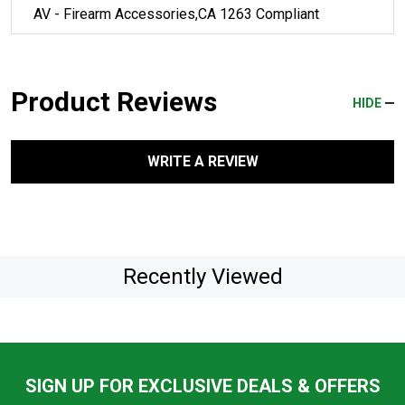
AV - Firearm Accessories,CA 1263 Compliant
Product Reviews
HIDE
WRITE A REVIEW
Recently Viewed
SIGN UP FOR EXCLUSIVE DEALS & OFFERS