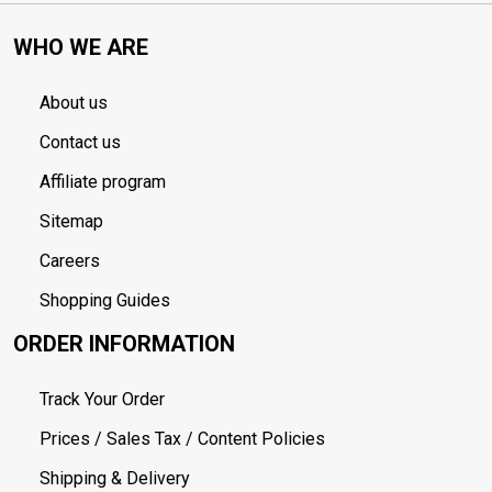
WHO WE ARE
About us
Contact us
Affiliate program
Sitemap
Careers
Shopping Guides
ORDER INFORMATION
Track Your Order
Prices / Sales Tax / Content Policies
Shipping & Delivery