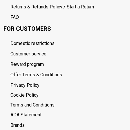
Returns & Refunds Policy / Start a Return
FAQ
FOR CUSTOMERS
Domestic restrictions
Customer service
Reward program
Offer Terms & Conditions
Privacy Policy
Cookie Policy
Terms and Conditions
ADA Statement
Brands