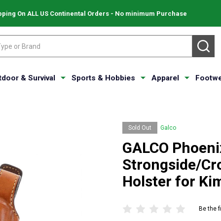
pping On ALL US Continental Orders - No minimum Purchase
SE
tdoor & Survival
Sports & Hobbies
Apparel
Footwe
Sold Out
Galco
GALCO Phoeni
Strongside/Cr
Holster for K
Be the f