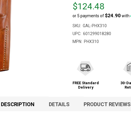
Price
$124.48
$124.48
$24.90
or 5 payments of
with
SKU:
GAL-PHX310
UPC:
601299018280
MPN:
PHX310
FREE Standard
30-Da
Delivery
Ret
DESCRIPTION
DETAILS
PRODUCT REVIEWS