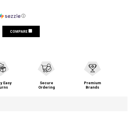
ⓘ
COMPARE
y Easy
Secure
Premium
urns
Ordering
Brands