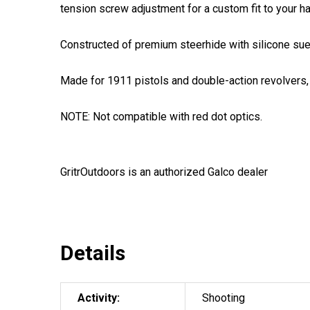
tension screw adjustment for a custom fit to your h
Constructed of premium steerhide with silicone suede
Made for 1911 pistols and double-action revolvers, t
NOTE: Not compatible with red dot optics.
GritrOutdoors
is an authorized Galco dealer
Details
Activity:
Shooting