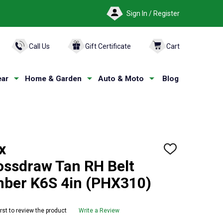
Sign In / Register
ARCH
Call Us
Gift Certificate
Cart
ar
Home & Garden
Auto & Moto
Blog
x
ADD
TO
ossdraw Tan RH Belt
WISH
LIST
imber K6S 4in (PHX310)
irst to review the product
Write a Review