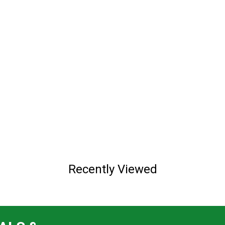
Recently Viewed