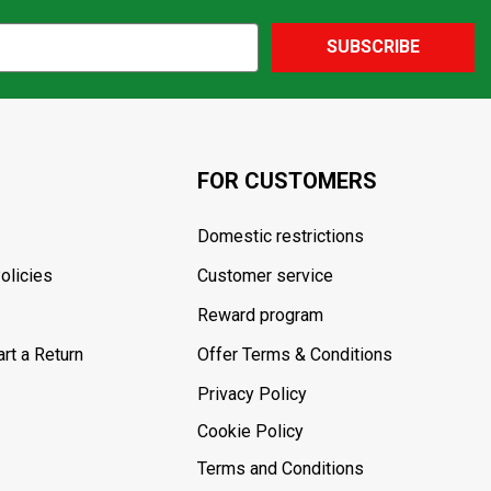
SUBSCRIBE
FOR CUSTOMERS
Domestic restrictions
olicies
Customer service
Reward program
rt a Return
Offer Terms & Conditions
Privacy Policy
Cookie Policy
Terms and Conditions