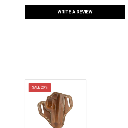
WRITE A REVIEW
SALE
20%