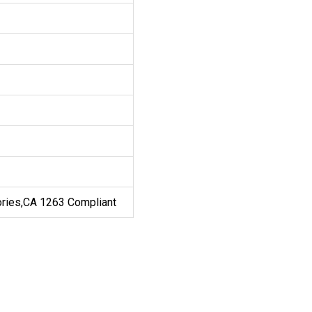
ories,CA 1263 Compliant