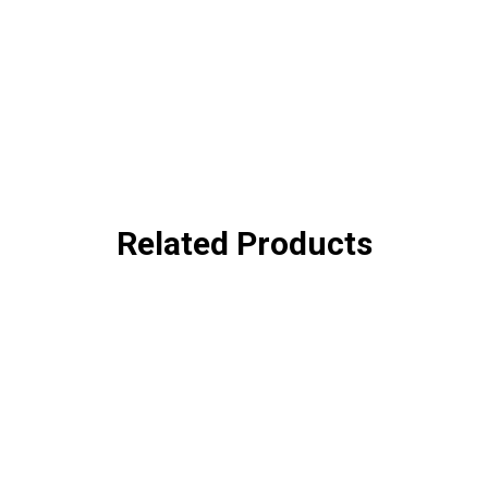
Related Products