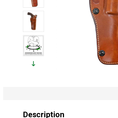
Description