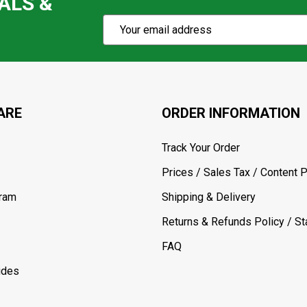
ALS &
Subscribe
Email
Action
Address
ARE
ORDER INFORMATION
Track Your Order
Prices / Sales Tax / Content P
gram
Shipping & Delivery
Returns & Refunds Policy / Sta
FAQ
ides