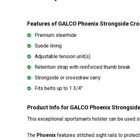
Features of GALCO Phoenix Strongside Cro
Premium steerhide
Suede lining
Adjustable tension unit(s)
Retention strap with reinforced thumb break
Strongside or crossdraw carry
Fits belts up to 1 3/4"
Product Info for GALCO Phoenix Strongsid
This exceptional sportsman's holster can be used st
The
Phoenix
features stitched sight rails to protec