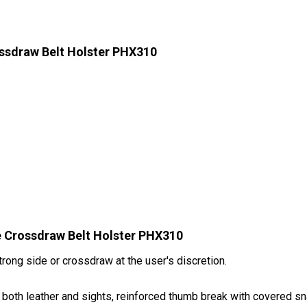
ssdraw Belt Holster PHX310
e Crossdraw Belt Holster PHX310
rong side or crossdraw at the user's discretion.
t both leather and sights, reinforced thumb break with covered sna