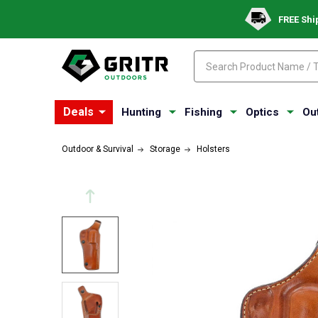
FREE Shi
Search
Search
Deals
Hunting
Fishing
Optics
Ou
Outdoor & Survival
Storage
Holsters