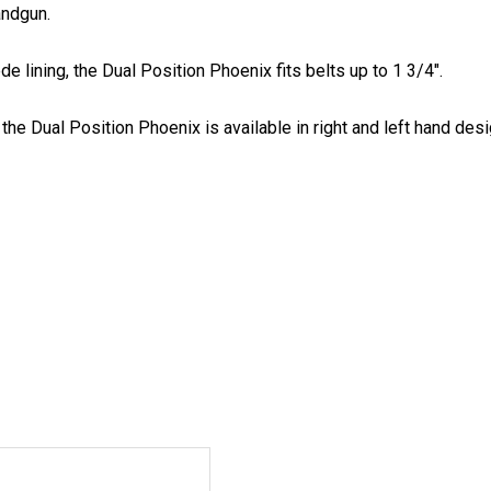
andgun.
 lining, the Dual Position Phoenix fits belts up to 1 3/4".
he Dual Position Phoenix is available in right and left hand desig