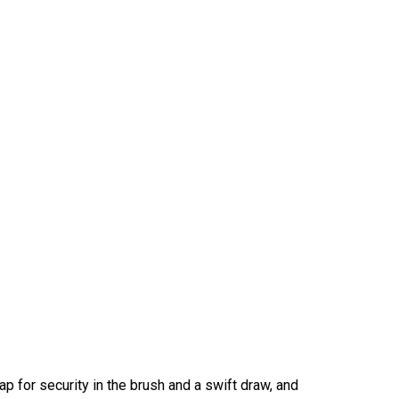
p for security in the brush and a swift draw, and