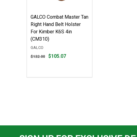
GALCO Combat Master Tan
Right Hand Belt Holster
For Kimber K6S 4in
(CM310)
GALCO
Original
$105.07
$132.00
price
$132.00,
sale
price
$105.07