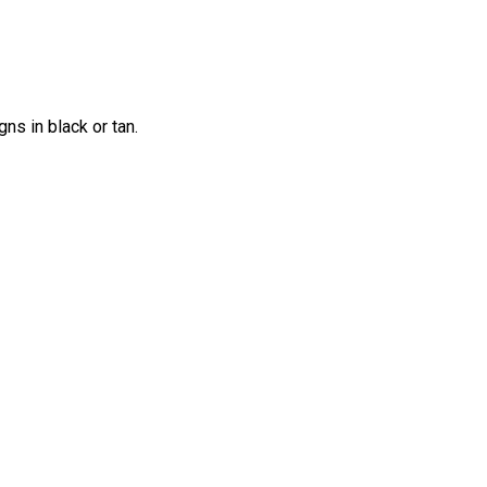
ns in black or tan.