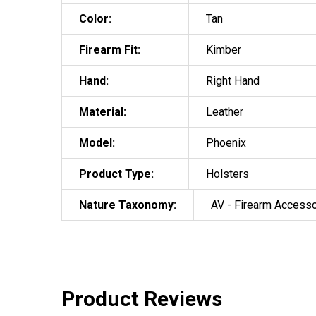
Color:
Tan
Firearm Fit:
Kimber
Hand:
Right Hand
Material:
Leather
Model:
Phoenix
Product Type:
Holsters
Nature Taxonomy:
AV - Firearm Access
Product Reviews