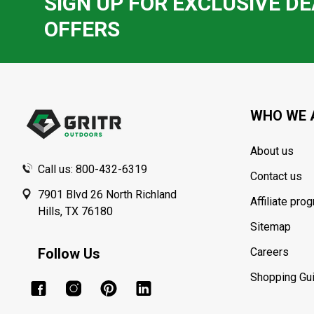
SIGN UP FOR EXCLUSIVE DE
OFFERS
Footer
Start
WHO WE 
About us
Call us: 800-432-6319
Contact us
7901 Blvd 26 North Richland
Affiliate pro
Hills, TX 76180
Sitemap
Follow Us
Careers
Shopping Gu