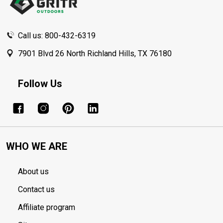
Call us: 800-432-6319
7901 Blvd 26 North Richland Hills, TX 76180
Follow Us
WHO WE ARE
About us
Contact us
Affiliate program