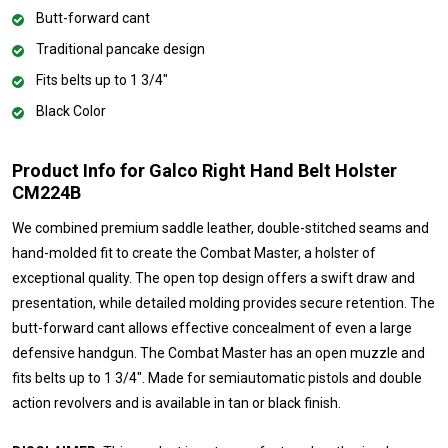
Butt-forward cant
Traditional pancake design
Fits belts up to 1 3/4"
Black Color
Product Info for Galco Right Hand Belt Holster
CM224B
We combined premium saddle leather, double-stitched seams and
hand-molded fit to create the Combat Master, a holster of
exceptional quality. The open top design offers a swift draw and
presentation, while detailed molding provides secure retention. The
butt-forward cant allows effective concealment of even a large
defensive handgun. The Combat Master has an open muzzle and
fits belts up to 1 3/4". Made for semiautomatic pistols and double
action revolvers and is available in tan or black finish.