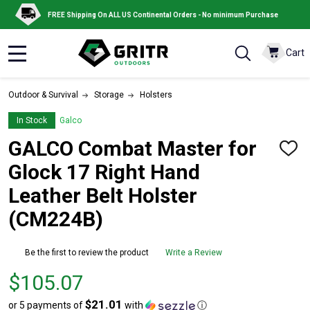
FREE Shipping On ALL US Continental Orders - No minimum Purchase
Cart
MENU
Outdoor & Survival
Storage
Holsters
In Stock
Galco
GALCO Combat Master for
ADD
TO
Glock 17 Right Hand
WISH
LIST
Leather Belt Holster
(CM224B)
Be the first to review the product
Write a Review
Price
$105.07
$105.07
$21.01
or 5 payments of
with
ⓘ