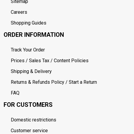
Sitemap
Careers
Shopping Guides
ORDER INFORMATION
Track Your Order
Prices / Sales Tax / Content Policies
Shipping & Delivery
Returns & Refunds Policy / Start a Return
FAQ
FOR CUSTOMERS
Domestic restrictions
Customer service