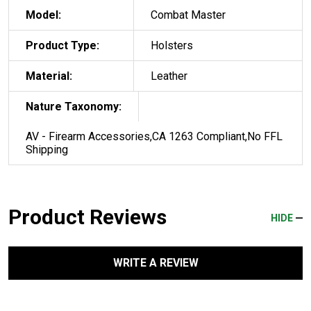
Model:
Combat Master
Product Type:
Holsters
Material:
Leather
Nature Taxonomy:
AV - Firearm Accessories,CA 1263 Compliant,No FFL
Shipping
Product Reviews
HIDE
WRITE A REVIEW