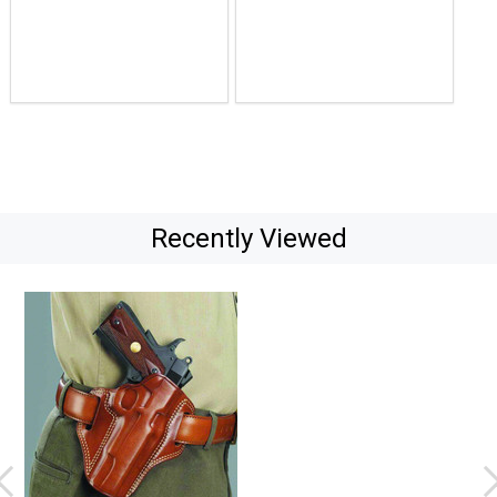
$105.07
$122.56
Recently Viewed