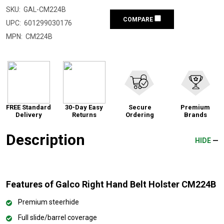
SKU:
GAL-CM224B
COMPARE
UPC:
601299030176
MPN:
CM224B
FREE Standard
30-Day Easy
Secure
Premium
Delivery
Returns
Ordering
Brands
Description
HIDE
Features of Galco Right Hand Belt Holster CM224B
Premium steerhide
Full slide/barrel coverage