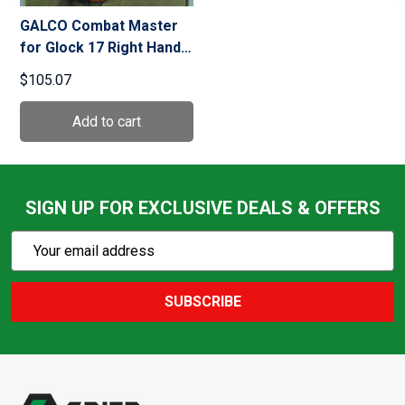
GALCO Combat Master
for Glock 17 Right Hand
Leather Belt Holster
$105.07
(CM224B)
SIGN UP FOR EXCLUSIVE DEALS & OFFERS
Subscribe
Email
Action
Address
SUBSCRIBE
Footer
Start