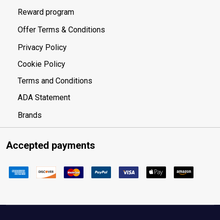
Reward program
Offer Terms & Conditions
Privacy Policy
Cookie Policy
Terms and Conditions
ADA Statement
Brands
Accepted payments