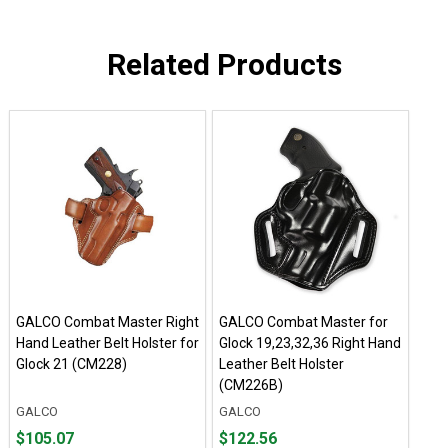
Related Products
GALCO Combat Master Right
GALCO Combat Master for
Hand Leather Belt Holster for
Glock 19,23,32,36 Right Hand
Glock 21 (CM228)
Leather Belt Holster
(CM226B)
GALCO
GALCO
Price
Price
$105.07
$122.56