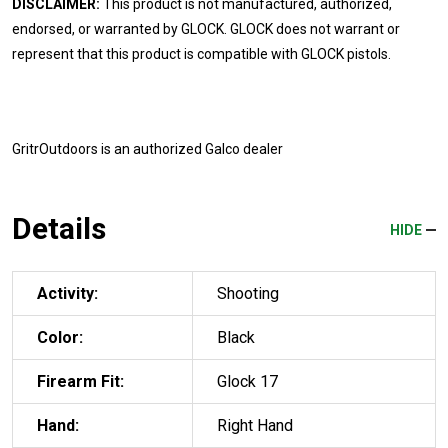
DISCLAIMER:
This product is not manufactured, authorized,
endorsed, or warranted by GLOCK. GLOCK does not warrant or
represent that this product is compatible with GLOCK pistols.
GritrOutdoors
is an authorized Galco dealer
Details
HIDE
Activity:
Shooting
Color:
Black
Firearm Fit:
Glock 17
Hand:
Right Hand