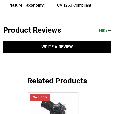
Nature Taxonomy:
CA 1263 Compliant
Product Reviews
HIDE
WRITE A REVIEW
Related Products
SALE
32%