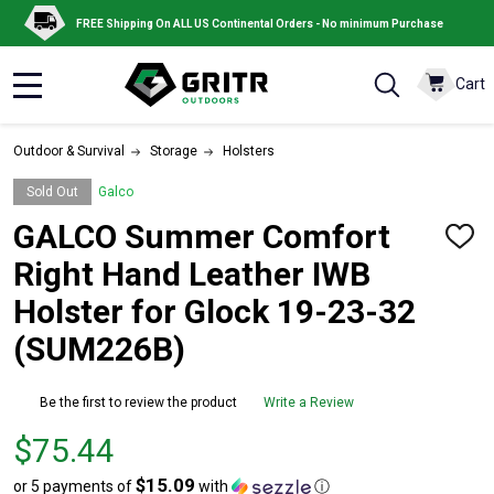
FREE Shipping On ALL US Continental Orders - No minimum Purchase
Cart
MENU
Outdoor & Survival
Storage
Holsters
Sold Out
Galco
GALCO Summer Comfort
ADD
TO
Right Hand Leather IWB
WISH
LIST
Holster for Glock 19-23-32
(SUM226B)
Be the first to review the product
Write a Review
Price
$75.44
$75.44
$15.09
or 5 payments of
with
ⓘ