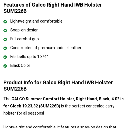
Features of Galco Right Hand IWB Holster
SUM226B
Lightweight and comfortable
Snap-on design
Full combat grip
Constructed of premium saddle leather
Fits belts up to 1 3/4"
Black Color
Product Info for Galco Right Hand IWB Holster
SUM226B
The
GALCO Summer Comfort Holster, Right Hand, Black, 4.02 in
for Glock 19,23,32 (SUM226B)
is the perfect concealed carry
holster for all seasons!
Lightweight and comfortable, it features a snap-on design that