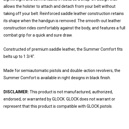
allows the holster to attach and detach from your belt without
taking off your belt. Reinforced saddle leather construction retains
its shape when the handgun is removed. The smooth-out leather
construction rides comfortably against the body, and features a full
combat grip for a quick and sure draw.
Constructed of premium saddle leather, the Summer Comfort fits
belts up to 1 3/4".
Made for semiautomatic pistols and double-action revolvers, the
Summer Comfort is available in right designs in black finish.
DISCLAIMER:
This product is not manufactured, authorized,
endorsed, or warranted by GLOCK. GLOCK does not warrant or
represent that this product is compatible with GLOCK pistols.