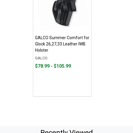
GALCO Summer Comfort for
Glock 26,27,33 Leather IWB
Holster
GALCO
From
From
$78.99 - $105.99
$78.99
to
to
$105.99
Recently Viewed