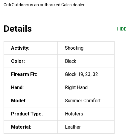
GritrOutdoors
is an authorized Galco dealer
Details
HIDE
Activity:
Shooting
Color:
Black
Firearm Fit:
Glock 19, 23, 32
Hand:
Right Hand
Model:
Summer Comfort
Product Type:
Holsters
Material:
Leather