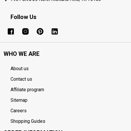
Follow Us
WHO WE ARE
About us
Contact us
Affiliate program
Sitemap
Careers
Shopping Guides