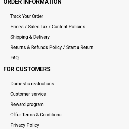
ORDER INFORMATION
Track Your Order
Prices / Sales Tax / Content Policies
Shipping & Delivery
Returns & Refunds Policy / Start a Return
FAQ
FOR CUSTOMERS
Domestic restrictions
Customer service
Reward program
Offer Terms & Conditions
Privacy Policy