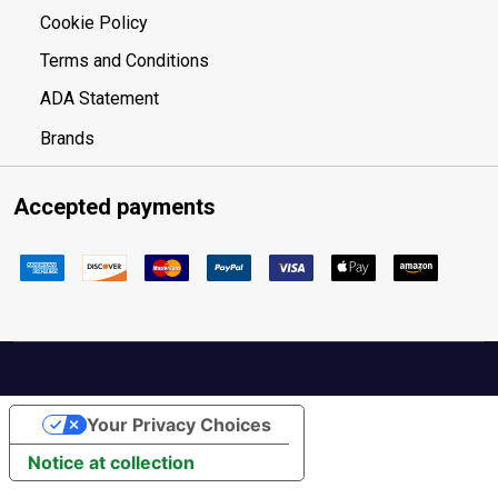
Cookie Policy
Terms and Conditions
ADA Statement
Brands
Accepted payments
Your Privacy Choices
Notice at collection