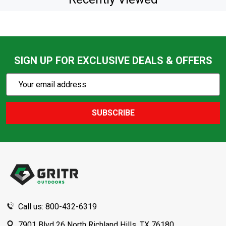
SIGN UP FOR EXCLUSIVE DEALS & OFFERS
Subscribe
Email
Action
Address
SUBSCRIBE
Footer
Start
Call us: 800-432-6319
7901 Blvd 26 North Richland Hills, TX 76180