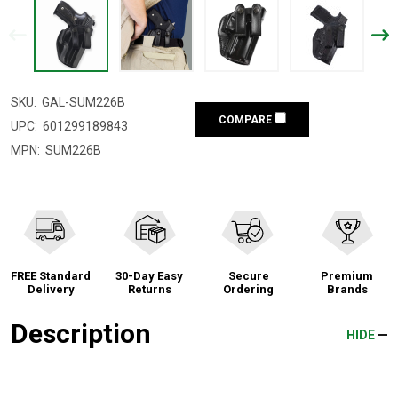
SKU:
GAL-SUM226B
COMPARE
UPC:
601299189843
MPN:
SUM226B
FREE Standard
30-Day Easy
Secure
Premium
Delivery
Returns
Ordering
Brands
Description
HIDE