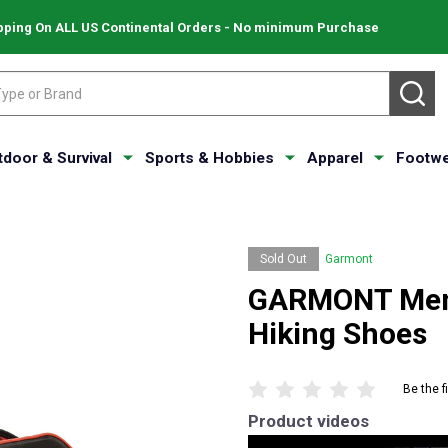
pping On ALL US Continental Orders - No minimum Purchase
SE
tdoor & Survival
Sports & Hobbies
Apparel
Footwe
Sold Out
Garmont
GARMONT Men'
Hiking Shoes
Be the f
Product videos