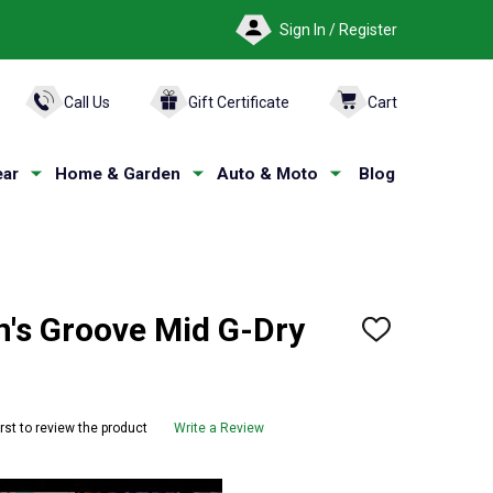
Sign In / Register
ARCH
Call Us
Gift Certificate
Cart
ar
Home & Garden
Auto & Moto
Blog
s Groove Mid G-Dry
ADD
TO
WISH
LIST
irst to review the product
Write a Review