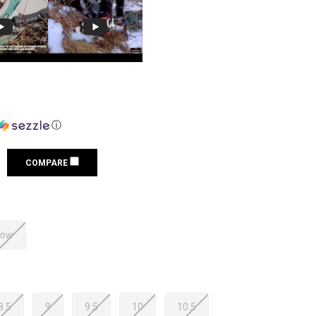
ⓘ
COMPARE
low
8.5
9
9.5
10
10.5