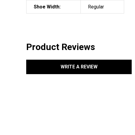
Shoe Width:
Regular
Product Reviews
WRITE A REVIEW