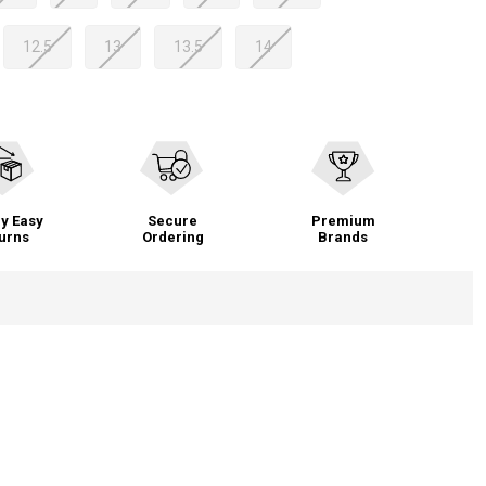
12.5
13
13.5
14
y Easy
Secure
Premium
urns
Ordering
Brands