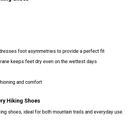
resses foot asymmetries to provide a perfect fit
ane keeps feet dry even on the wettest days
hioning and comfort
ry Hiking Shoes
king shoes, ideal for both mountain trails and everyday use.