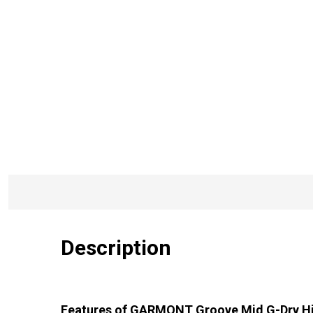
Description
Features of GARMONT Groove Mid G-Dry H