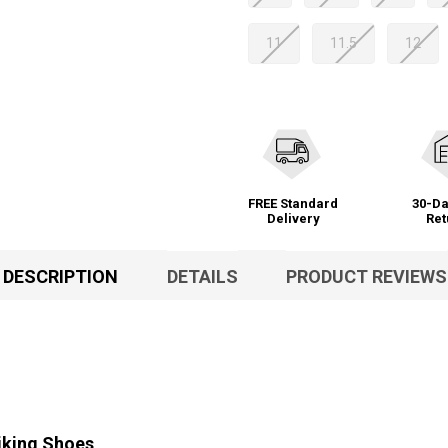
11
11.5
12
FREE Standard
30-Da
Delivery
Ret
DESCRIPTION
DETAILS
PRODUCT REVIEWS
iking Shoes