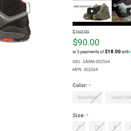
Original
$160.00
price
$90.00
$160.00,
$18.00
or 5 payments of
with
sale
price
SKU:
GARM-002564
$90.00
MPN:
002564
Color:
*
Black/Red
Taupe/Yel
Size:
*
7
7.5
8