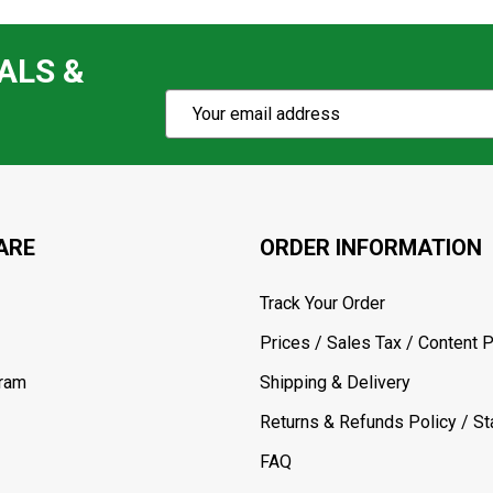
ALS &
Subscribe
Email
Action
Address
ARE
ORDER INFORMATION
Track Your Order
Prices / Sales Tax / Content P
gram
Shipping & Delivery
Returns & Refunds Policy / Sta
FAQ