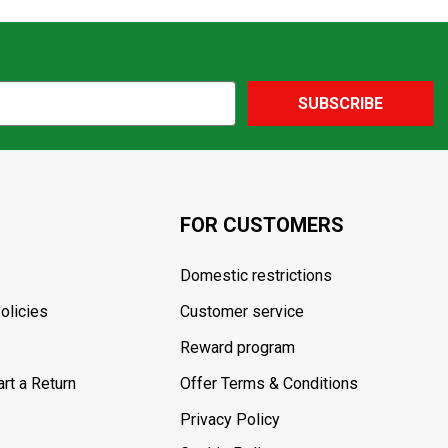
SUBSCRIBE
FOR CUSTOMERS
Domestic restrictions
olicies
Customer service
Reward program
rt a Return
Offer Terms & Conditions
Privacy Policy