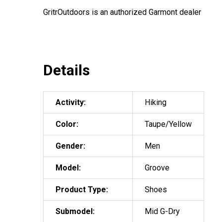
GritrOutdoors
is an authorized Garmont dealer
Details
Activity:
Hiking
Color:
Taupe/Yellow
Gender:
Men
Model:
Groove
Product Type:
Shoes
Submodel:
Mid G-Dry