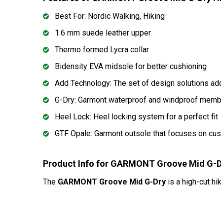
Best For: Nordic Walking, Hiking
1.6 mm suede leather upper
Thermo formed Lycra collar
Bidensity EVA midsole for better cushioning
Add Technology: The set of design solutions add
G-Dry: Garmont waterproof and windproof membr
Heel Lock: Heel locking system for a perfect fit
GTF Opale: Garmont outsole that focuses on cus
Product Info for GARMONT Groove Mid G-D
The
GARMONT Groove Mid G-Dry
is a high-cut hi