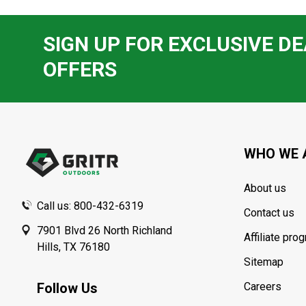
SIGN UP FOR EXCLUSIVE DE
OFFERS
Footer
Start
WHO WE 
About us
Call us: 800-432-6319
Contact us
7901 Blvd 26 North Richland
Affiliate pro
Hills, TX 76180
Sitemap
Follow Us
Careers