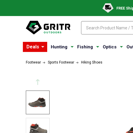
FREE Shi
Search
Search
Deals
Hunting
Fishing
Optics
Ou
Footwear
Sports Footwear
Hiking Shoes