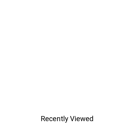
Recently Viewed