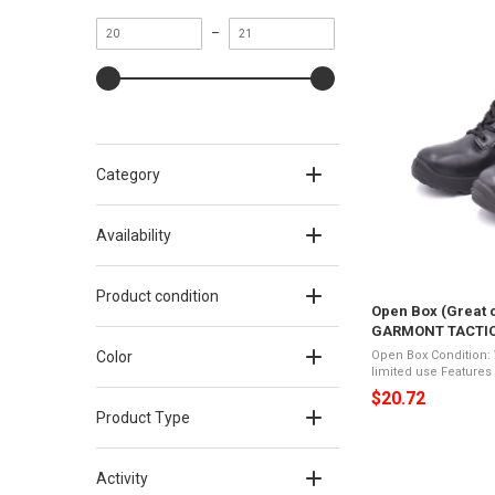
Minimum
Maximum
–
value
value
Category
Availability
Product condition
Open Box (Great c
GARMONT TACTICAL
Color: Black, Size
Color
Open Box Condition: Very Good 
limited use Features of GARMONT TACTICAL T 8 Le 2.0
Regular, Color: Black, Size: 
$20.72
boot is a lightweight 8
Product Type
Activity