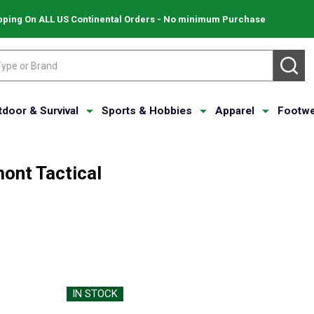
pping On ALL US Continental Orders - No minimum Purchase
SE
tdoor & Survival
Sports & Hobbies
Apparel
Footwe
ont Tactical
IN STOCK