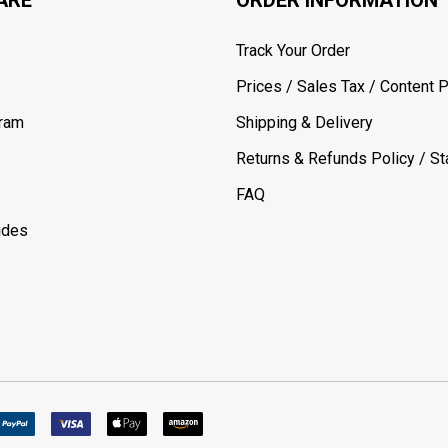
Track Your Order
Prices / Sales Tax / Content P
gram
Shipping & Delivery
Returns & Refunds Policy / Sta
FAQ
ides