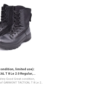
ondition, limited use):
 T 8 Le 2.0 Regular,
: 7 (002567-7)
Great condition,
7 (002567-7) The T8 LE 2.0
-inch ...