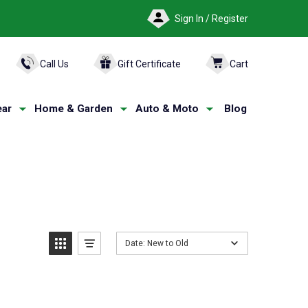
Sign In / Register
ARCH
Call Us
Gift Certificate
Cart
ar
Home & Garden
Auto & Moto
Blog
Date: New to Old