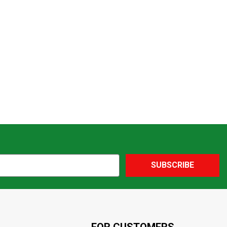
SUBSCRIBE
FOR CUSTOMERS