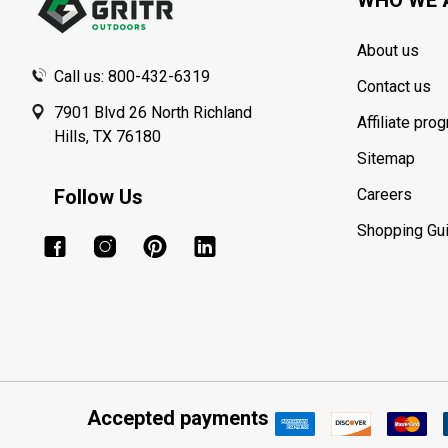
About us
Call us: 800-432-6319
Contact us
7901 Blvd 26 North Richland
Affiliate pro
Hills, TX 76180
Sitemap
Follow Us
Careers
Shopping Gu
Accepted payments