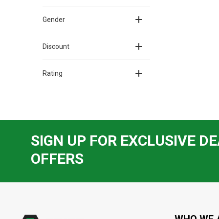
Gender
Discount
Rating
SIGN UP FOR EXCLUSIVE DE
OFFERS
Footer
Start
WHO WE 