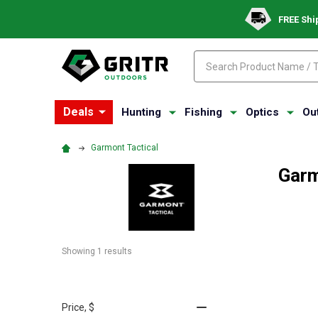
FREE Shi
Search
Search
Deals
Hunting
Fishing
Optics
Ou
Garmont Tactical
Garm
Showing 
1
 results
Price
, $