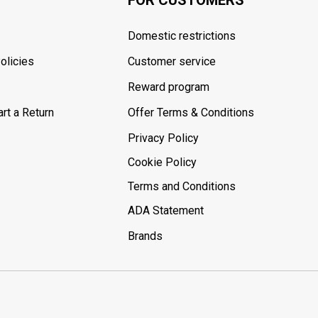
Domestic restrictions
olicies
Customer service
Reward program
rt a Return
Offer Terms & Conditions
Privacy Policy
Cookie Policy
Terms and Conditions
ADA Statement
Brands