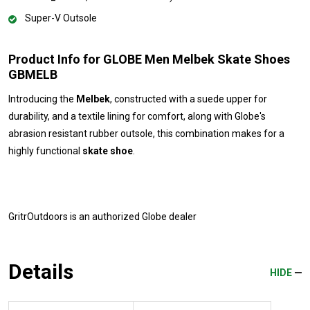
Super-V Outsole
Product Info for GLOBE Men Melbek Skate Shoes
GBMELB
Introducing the
Melbek
, constructed with a suede upper for
durability, and a textile lining for comfort, along with Globe's
abrasion resistant rubber outsole, this combination makes for a
highly functional
skate shoe
.
GritrOutdoors
is an authorized Globe dealer
Details
HIDE