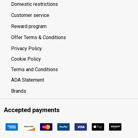
Domestic restrictions
Customer service
Reward program
Offer Terms & Conditions
Privacy Policy
Cookie Policy
Terms and Conditions
ADA Statement
Brands
Accepted payments