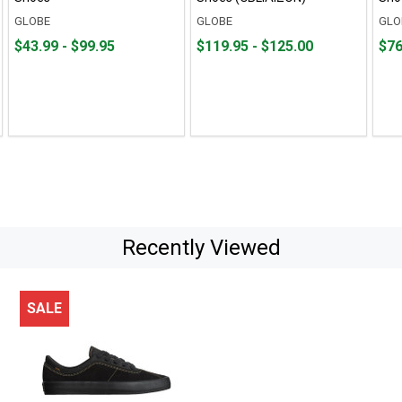
GLOBE
GLOBE
GLO
From
From
From
From
Fro
Fro
$43.99 - $99.95
$119.95 - $125.00
$76
$43.99
to
$119.95
to
$76.
to
to
to
to
$99.95
$125.00
$104
Recently Viewed
SALE