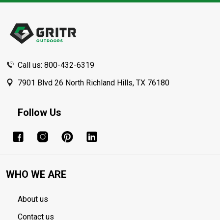
Footer
Start
Call us: 800-432-6319
7901 Blvd 26 North Richland Hills, TX 76180
Follow Us
WHO WE ARE
About us
Contact us