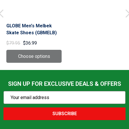
GLOBE Men's Melbek
Skate Shoes (GBMELB)
$79.95
$36.99
SIGN UP FOR EXCLUSIVE DEALS & OFFERS
Subscribe
Email
Action
Address
SUBSCRIBE