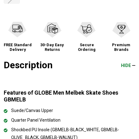
FREE Standard
30-Day Easy
Secure
Premium
Delivery
Returns
Ordering
Brands
Description
HIDE
Features of GLOBE Men Melbek Skate Shoes
GBMELB
Suede/Canvas Upper
Quarter Panel Ventilation
Shockbed PU Insole (GBMELB-BLACK_WHITE, GBMELB-
OLIVE_BLACK, GBMELB-WALNUT)