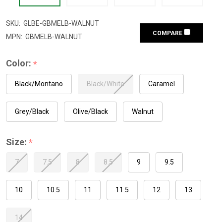
SKU:
GLBE-GBMELB-WALNUT
COMPARE
MPN:
GBMELB-WALNUT
Color:
*
Black/Montano
Black/White
Caramel
Grey/Black
Olive/Black
Walnut
Size:
*
7
7.5
8
8.5
9
9.5
10
10.5
11
11.5
12
13
14