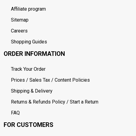
Affiliate program
Sitemap
Careers
Shopping Guides
ORDER INFORMATION
Track Your Order
Prices / Sales Tax / Content Policies
Shipping & Delivery
Returns & Refunds Policy / Start a Return
FAQ
FOR CUSTOMERS