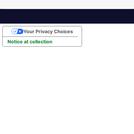
Your Privacy Choices
Notice at collection