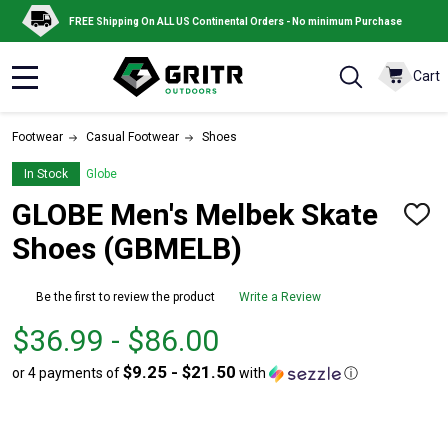
FREE Shipping On ALL US Continental Orders - No minimum Purchase
Cart
MENU
Footwear
Casual Footwear
Shoes
In Stock
Globe
GLOBE Men's Melbek Skate
ADD
TO
Shoes (GBMELB)
WISH
LIST
Be the first to review the product
Write a Review
From
From
$36.99 - $86.00
$36.99
to
$9.25 - $21.50
or 4 payments of
with
ⓘ
to
$86.00