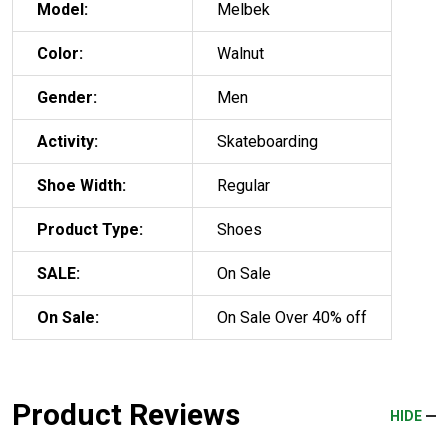
Model:
Melbek
Color:
Walnut
Gender:
Men
Activity:
Skateboarding
Shoe Width:
Regular
Product Type:
Shoes
SALE:
On Sale
On Sale:
On Sale Over 40% off
Product Reviews
HIDE