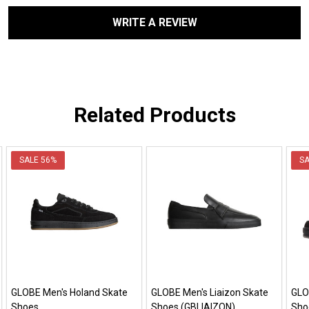
WRITE A REVIEW
Related Products
SALE
56%
S
GLOBE Men's Holand Skate
GLOBE Men's Liaizon Skate
GLO
Shoes
Shoes (GBLIAIZON)
Sho