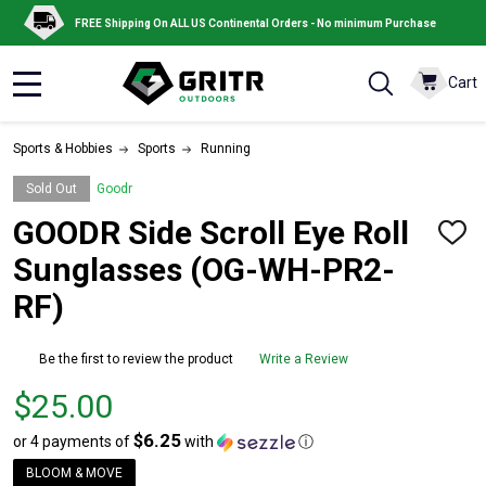
FREE Shipping On ALL US Continental Orders - No minimum Purchase
Cart
MENU
Sports & Hobbies
Sports
Running
Sold Out
Goodr
GOODR Side Scroll Eye Roll
ADD
TO
Sunglasses (OG-WH-PR2-
WISH
LIST
RF)
Be the first to review the product
Write a Review
Price
$25.00
$25.00
$6.25
or 4 payments of
with
ⓘ
BLOOM & MOVE