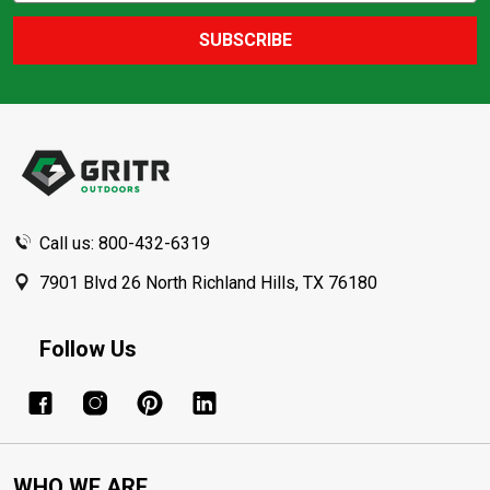
SUBSCRIBE
Footer
Start
Call us: 800-432-6319
7901 Blvd 26 North Richland Hills, TX 76180
Follow Us
WHO WE ARE