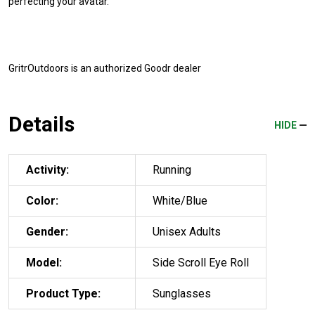
perfecting your avatar.
GritrOutdoors
is an authorized Goodr dealer
Details
HIDE
Activity:
Running
Color:
White/Blue
Gender:
Unisex Adults
Model:
Side Scroll Eye Roll
Product Type:
Sunglasses