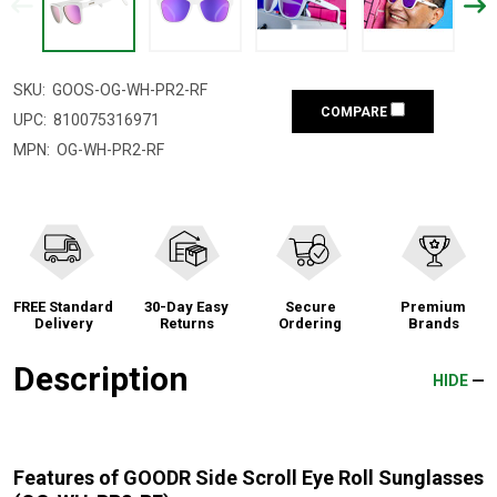
SKU:
GOOS-OG-WH-PR2-RF
COMPARE
UPC:
810075316971
MPN:
OG-WH-PR2-RF
FREE Standard
30-Day Easy
Secure
Premium
Delivery
Returns
Ordering
Brands
Description
HIDE
Features of GOODR Side Scroll Eye Roll Sunglasses