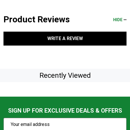
Product Reviews
HIDE
WRITE A REVIEW
Recently Viewed
SIGN UP FOR EXCLUSIVE DEALS & OFFERS
Subscribe
Email
Action
Address