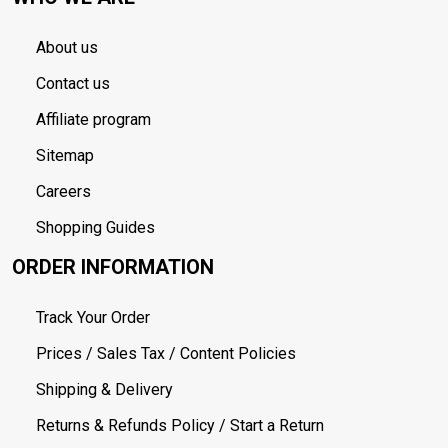
About us
Contact us
Affiliate program
Sitemap
Careers
Shopping Guides
ORDER INFORMATION
Track Your Order
Prices / Sales Tax / Content Policies
Shipping & Delivery
Returns & Refunds Policy / Start a Return