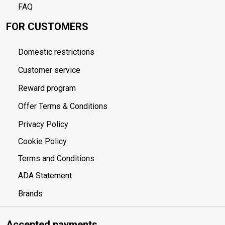
FAQ
FOR CUSTOMERS
Domestic restrictions
Customer service
Reward program
Offer Terms & Conditions
Privacy Policy
Cookie Policy
Terms and Conditions
ADA Statement
Brands
Accepted payments