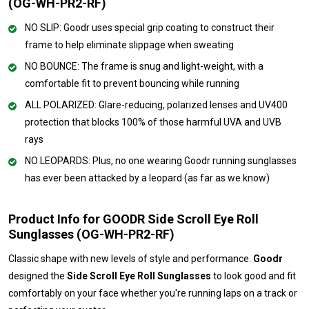
(OG-WH-PR2-RF)
NO SLIP: Goodr uses special grip coating to construct their
frame to help eliminate slippage when sweating
NO BOUNCE: The frame is snug and light-weight, with a
comfortable fit to prevent bouncing while running
ALL POLARIZED: Glare-reducing, polarized lenses and UV400
protection that blocks 100% of those harmful UVA and UVB
rays
NO LEOPARDS: Plus, no one wearing Goodr running sunglasses
has ever been attacked by a leopard (as far as we know)
Product Info for GOODR Side Scroll Eye Roll
Sunglasses (OG-WH-PR2-RF)
Classic shape with new levels of style and performance.
Goodr
designed the
Side Scroll Eye Roll Sunglasses
to look good and fit
comfortably on your face whether you're running laps on a track or