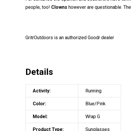
people, too!
Clowns
however are questionable. The t
GritrOutdoors
is an authorized Goodr dealer
Details
Activity:
Running
Color:
Blue/Pink
Model:
Wrap G
Product Type:
Sunglasses