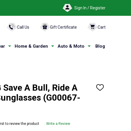
Sign In / Register
ARCH
Call Us
Gift Certificate
Cart
ar
Home & Garden
Auto & Moto
Blog
Save A Bull, Ride A
ADD
TO
unglasses (G00067-
WISH
LIST
irst to review the product
Write a Review