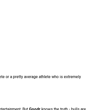
te or a pretty average athlete who is extremely
ntertainment. But
Goodr
knows the truth - bulls are