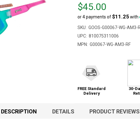
Price
$45.00
$45.00
$11.25
or 4 payments of
with
SKU:
GOOS-G00067-WG-AM3-
UPC:
810075311006
MPN:
G00067-WG-AM3-RF
FREE Standard
30-Da
Delivery
Ret
DESCRIPTION
DETAILS
PRODUCT REVIEWS