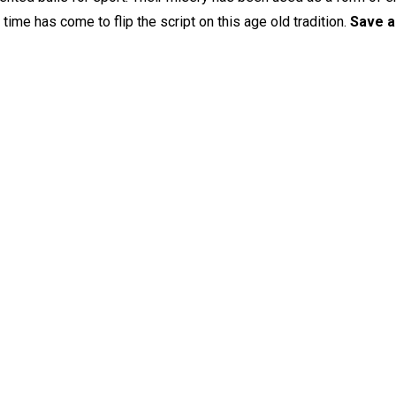
ime has come to flip the script on this age old tradition.
Save a 