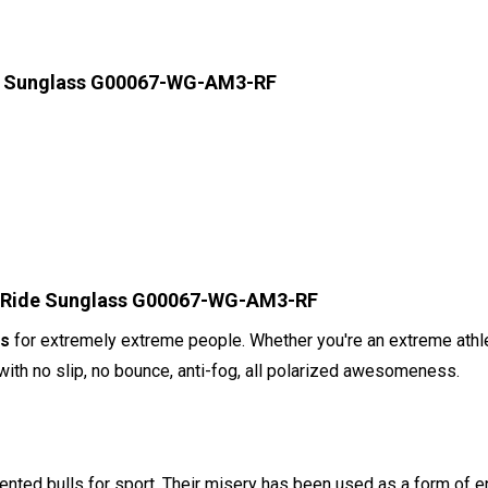
de Sunglass G00067-WG-AM3-RF
ll Ride Sunglass G00067-WG-AM3-RF
es
for extremely extreme people. Whether you're an extreme athle
th no slip, no bounce, anti-fog, all polarized awesomeness.
nted bulls for sport. Their misery has been used as a form of e