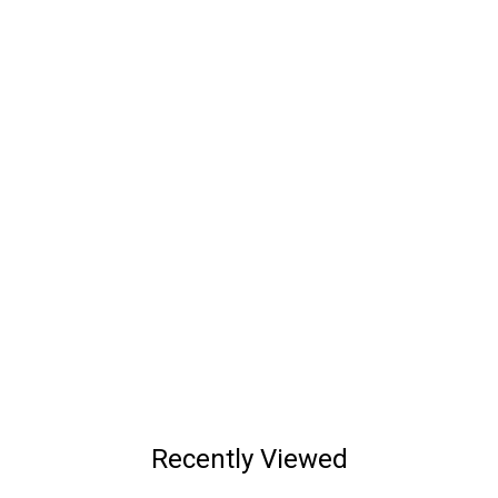
Recently Viewed