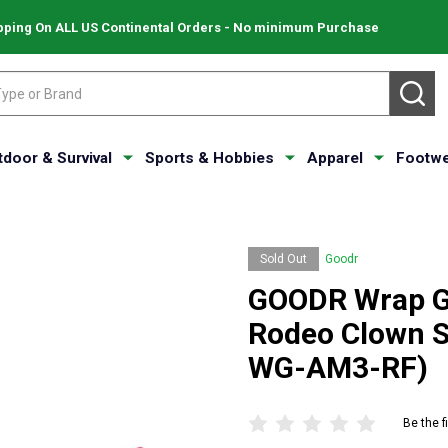
pping On ALL US Continental Orders - No minimum Purchase
SE
tdoor & Survival
Sports & Hobbies
Apparel
Footwe
Sold Out
Goodr
GOODR Wrap G 
Rodeo Clown S
WG-AM3-RF)
Be the f