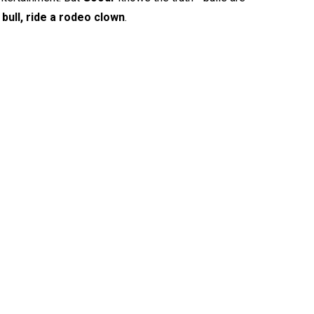
bull, ride a rodeo clown
.