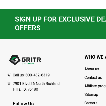
SIGN UP FOR EXCLUSIVE DE
OFFERS
Footer
Start
WHO WE 
About us
Call us: 800-432-6319
Contact us
7901 Blvd 26 North Richland
Affiliate pro
Hills, TX 76180
Sitemap
Follow Us
Careers