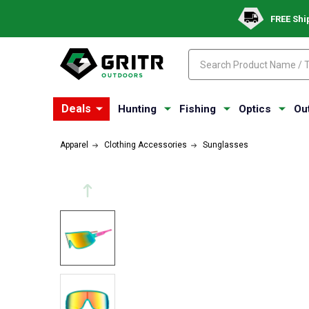
FREE Shi
Search
Search
Deals
Hunting
Fishing
Optics
Ou
Apparel
Clothing Accessories
Sunglasses