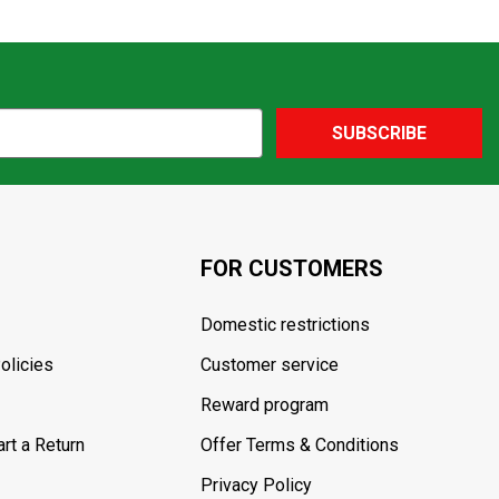
SUBSCRIBE
FOR CUSTOMERS
Domestic restrictions
olicies
Customer service
Reward program
rt a Return
Offer Terms & Conditions
Privacy Policy