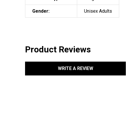
Gender:
Unisex Adults
Product Reviews
WRITE A REVIEW