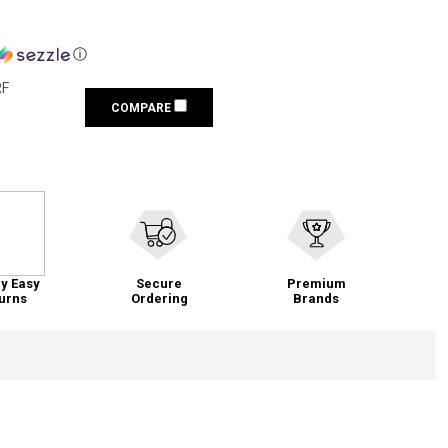
ⓘ
RF
COMPARE
y Easy
Secure
Premium
urns
Ordering
Brands