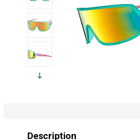
Description