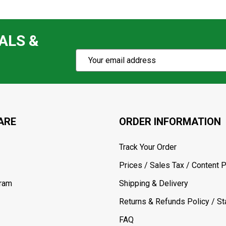
ALS &
Subscribe
Email
Action
Address
ARE
ORDER INFORMATION
Track Your Order
Prices / Sales Tax / Content P
gram
Shipping & Delivery
Returns & Refunds Policy / Sta
FAQ