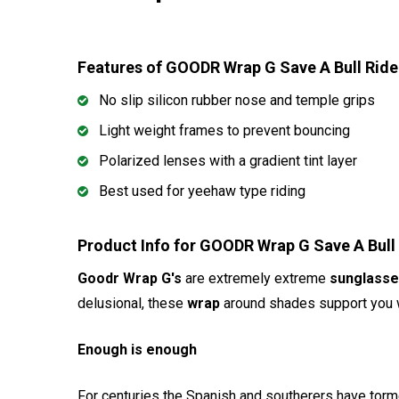
Features of GOODR Wrap G Save A Bull Ri
No slip silicon rubber nose and temple grips
Light weight frames to prevent bouncing
Polarized lenses with a gradient tint layer
Best used for yeehaw type riding
Product Info for GOODR Wrap G Save A Bu
Goodr Wrap G's
are extremely extreme
sunglass
delusional, these
wrap
around shades support you wi
Enough is enough
For centuries the Spanish and southerers have torme