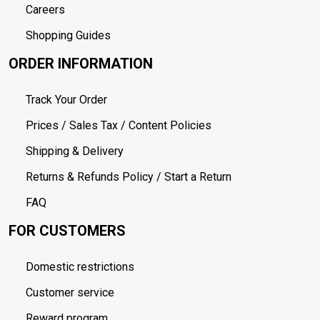
Careers
Shopping Guides
ORDER INFORMATION
Track Your Order
Prices / Sales Tax / Content Policies
Shipping & Delivery
Returns & Refunds Policy / Start a Return
FAQ
FOR CUSTOMERS
Domestic restrictions
Customer service
Reward program