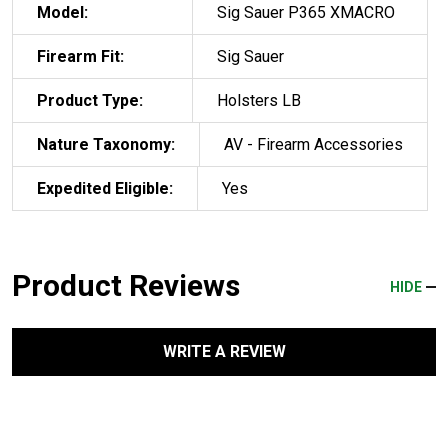
Model:
Sig Sauer P365 XMACRO
Firearm Fit:
Sig Sauer
Product Type:
Holsters LB
Nature Taxonomy:
AV - Firearm Accessories
Expedited Eligible:
Yes
Product Reviews
HIDE
WRITE A REVIEW