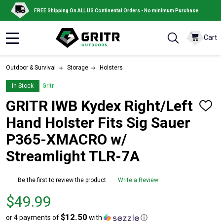
FREE Shipping On ALL US Continental Orders - No minimum Purchase
Cart
MENU
Outdoor & Survival
Storage
Holsters
In Stock
Gritr
GRITR IWB Kydex Right/Left
ADD
TO
Hand Holster Fits Sig Sauer
WISH
LIST
P365-XMACRO w/
Streamlight TLR-7A
Be the first to review the product
Write a Review
Price
$49.99
$49.99
$12.50
or 4 payments of
with
ⓘ