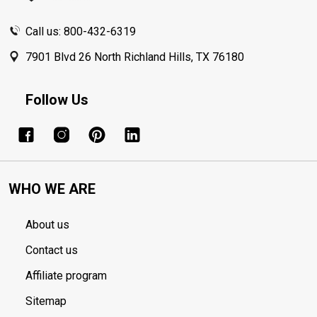
Call us: 800-432-6319
7901 Blvd 26 North Richland Hills, TX 76180
Follow Us
WHO WE ARE
About us
Contact us
Affiliate program
Sitemap