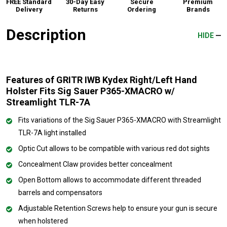
FREE Standard
30-Day Easy
Secure
Premium
Delivery
Returns
Ordering
Brands
Description
HIDE
Features of GRITR IWB Kydex Right/Left Hand
Holster Fits Sig Sauer P365-XMACRO w/
Streamlight TLR-7A
Fits variations of the Sig Sauer P365-XMACRO with Streamlight
TLR-7A light installed
Optic Cut allows to be compatible with various red dot sights
Concealment Claw provides better concealment
Open Bottom allows to accommodate different threaded
barrels and compensators
Adjustable Retention Screws help to ensure your gun is secure
when holstered