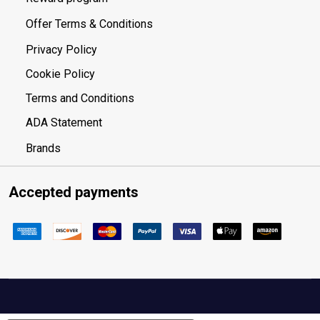
Offer Terms & Conditions
Privacy Policy
Cookie Policy
Terms and Conditions
ADA Statement
Brands
Accepted payments