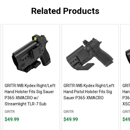
Related Products
GRITR IWB Kydex Right/Left
GRITR IWB Kydex Right/Left
GRI
Hand Holster Fits Sig Sauer
Hand Pistol Holster Fits Sig
Hand
P365-XMACRO w/
Sauer P365-XMACRO
P36
Streamlight TLR-7 Sub
XSC
GRITR
GRITR
GRI
Price
Price
Pric
$49.99
$49.99
$49
$49.99
$49.99
$49.