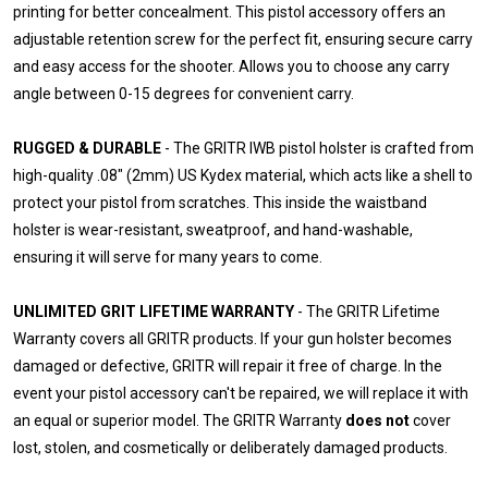
printing for better concealment. This pistol accessory offers an
adjustable retention screw for the perfect fit, ensuring secure carry
and easy access for the shooter. Allows you to choose any carry
angle between 0-15 degrees for convenient carry.
RUGGED & DURABLE
- The GRITR IWB pistol holster is crafted from
high-quality .08" (2mm) US Kydex material, which acts like a shell to
protect your pistol from scratches. This inside the waistband
holster is wear-resistant, sweatproof, and hand-washable,
ensuring it will serve for many years to come.
UNLIMITED GRIT LIFETIME WARRANTY
- The GRITR Lifetime
Warranty covers all GRITR products. If your gun holster becomes
damaged or defective, GRITR will repair it free of charge. In the
event your pistol accessory can't be repaired, we will replace it with
an equal or superior model. The GRITR Warranty
does not
cover
lost, stolen, and cosmetically or deliberately damaged products.