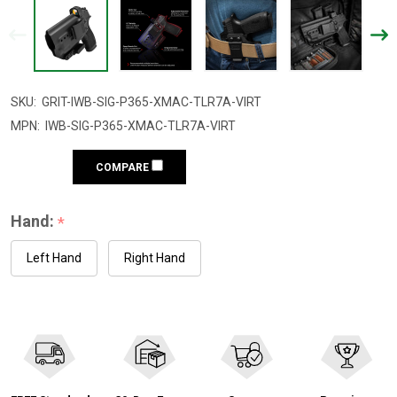
SKU:
GRIT-IWB-SIG-P365-XMAC-TLR7A-VIRT
MPN:
IWB-SIG-P365-XMAC-TLR7A-VIRT
COMPARE
Hand:
*
Left Hand
Right Hand