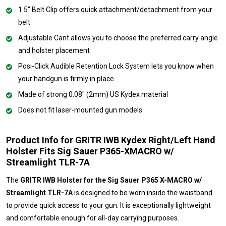
1.5" Belt Clip offers quick attachment/detachment from your
belt
Adjustable Cant allows you to choose the preferred carry angle
and holster placement
Posi-Click Audible Retention Lock System lets you know when
your handgun is firmly in place
Made of strong 0.08" (2mm) US Kydex material
Does not fit laser-mounted gun models
Product Info for GRITR IWB Kydex Right/Left Hand
Holster Fits Sig Sauer P365-XMACRO w/
Streamlight TLR-7A
The
GRITR IWB Holster for the Sig Sauer P365 X-MACRO w/
Streamlight TLR-7A
is designed to be worn inside the waistband
to provide quick access to your gun. It is exceptionally lightweight
and comfortable enough for all-day carrying purposes.