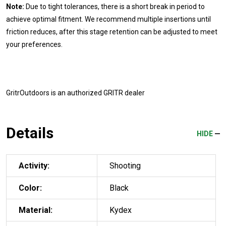
Note:
Due to tight tolerances, there is a short break in period to
achieve optimal fitment. We recommend multiple insertions until
friction reduces, after this stage retention can be adjusted to meet
your preferences.
GritrOutdoors
is an authorized GRITR dealer
Details
HIDE
Activity:
Shooting
Color:
Black
Material:
Kydex