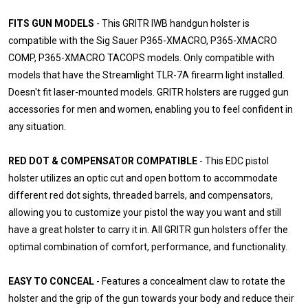
FITS GUN MODELS
- This GRITR IWB handgun holster is
compatible with the Sig Sauer P365-XMACRO, P365-XMACRO
COMP, P365-XMACRO TACOPS models. Only compatible with
models that have the Streamlight TLR-7A firearm light installed.
Doesn't fit laser-mounted models. GRITR holsters are rugged gun
accessories for men and women, enabling you to feel confident in
any situation.
RED DOT & COMPENSATOR COMPATIBLE
- This EDC pistol
holster utilizes an optic cut and open bottom to accommodate
different red dot sights, threaded barrels, and compensators,
allowing you to customize your pistol the way you want and still
have a great holster to carry it in. All GRITR gun holsters offer the
optimal combination of comfort, performance, and functionality.
EASY TO CONCEAL
- Features a concealment claw to rotate the
holster and the grip of the gun towards your body and reduce their