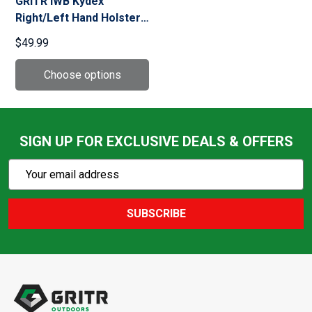
GRITR IWB Kydex
Right/Left Hand Holster
Fits Sig Sauer P365-
$49.99
XMACRO w/ Streamlight
TLR-7A
SIGN UP FOR EXCLUSIVE DEALS & OFFERS
Subscribe
Email
Action
Address
SUBSCRIBE
Footer
Start