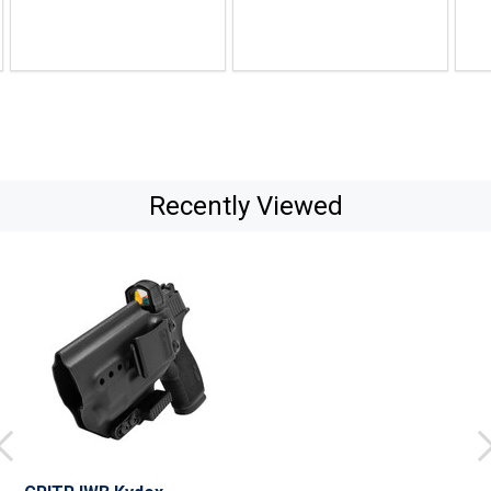
Recently Viewed