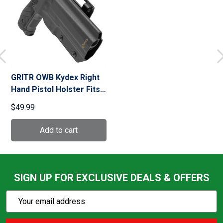
GRITR OWB Kydex Right
Hand Pistol Holster Fits
Sig Sauer P226
$49.99
SIGN UP FOR EXCLUSIVE DEALS & OFFERS
Subscribe
Email
Action
Address