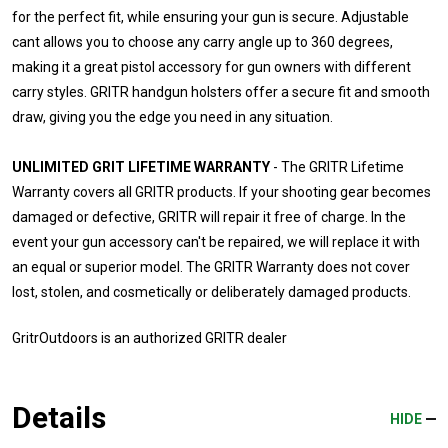
for the perfect fit, while ensuring your gun is secure. Adjustable
cant allows you to choose any carry angle up to 360 degrees,
making it a great pistol accessory for gun owners with different
carry styles. GRITR handgun holsters offer a secure fit and smooth
draw, giving you the edge you need in any situation.
UNLIMITED GRIT LIFETIME WARRANTY
- The GRITR Lifetime
Warranty covers all GRITR products. If your shooting gear becomes
damaged or defective, GRITR will repair it free of charge. In the
event your gun accessory can't be repaired, we will replace it with
an equal or superior model. The GRITR Warranty does not cover
lost, stolen, and cosmetically or deliberately damaged products.
GritrOutdoors
is an authorized GRITR dealer
Details
HIDE