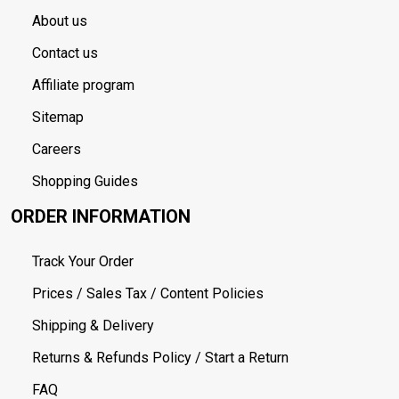
About us
Contact us
Affiliate program
Sitemap
Careers
Shopping Guides
ORDER INFORMATION
Track Your Order
Prices / Sales Tax / Content Policies
Shipping & Delivery
Returns & Refunds Policy / Start a Return
FAQ