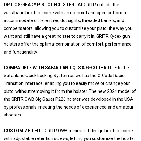
OPTICS-READY PISTOL HOLSTER
- All GRITR outside the
waistband holsters come with an optic cut and open bottom to
accommodate different red dot sights, threaded barrels, and
compensators, allowing you to customize your pistol the way you
want and still have a great holster to carry it in. GRITR Kydex gun
holsters offer the optimal combination of comfort, performance,
and functionality.
COMPATIBLE WITH SAFARILAND QLS & G-CODE RTI
- Fits the
Safariland Quick Locking System as well as the G-Code Rapid
Transition Interface, enabling you to easily move or change your
pistol without removing it from the holster. The new 2024 model of
the GRITR OWB Sig Sauer P226 holster was developed in the USA
by professionals, meeting the needs of experienced and amateur
shooters.
CUSTOMIZED FIT
- GRITR OWB minimalist design holsters come
with adjustable retention screws, letting you customize the holster