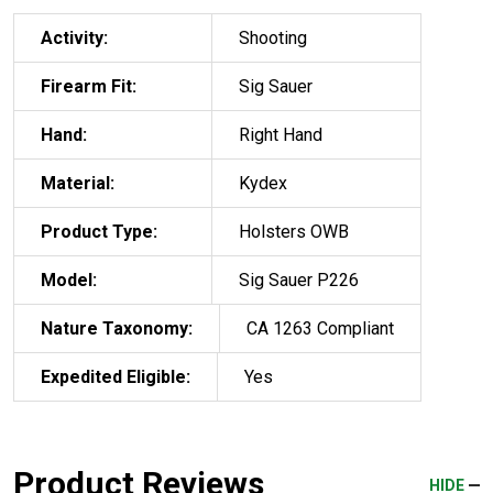
Activity:
Shooting
Firearm Fit:
Sig Sauer
Hand:
Right Hand
Material:
Kydex
Product Type:
Holsters OWB
Model:
Sig Sauer P226
Nature Taxonomy:
CA 1263 Compliant
Expedited Eligible:
Yes
Product Reviews
HIDE