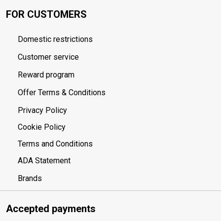
FOR CUSTOMERS
Domestic restrictions
Customer service
Reward program
Offer Terms & Conditions
Privacy Policy
Cookie Policy
Terms and Conditions
ADA Statement
Brands
Accepted payments