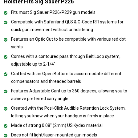
Holster Fits Sig Sauer P226
Fits most Sig Sauer P226/P229 gun models
Compatible with Safariland QLS & G-Code RTI systems for
quick gun movement without unholstering
Features an Optic Cut to be compatible with various red dot
sights
Comes with a contoured pass through Belt Loop system,
adjustable up to 2-1/4"
Crafted with an Open Bottom to accommodate different
compensators and threaded barrels
Features Adjustable Cant up to 360 degrees, allowing you to
achieve preferred carry angle
Created with the Posi-Click Audible Retention Lock System,
letting you know when your handgun is firmly in place
Made of strong 0.08" (2mm) US Kydex material
Does not fit light/laser-mounted gun models