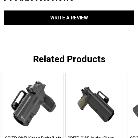
WRITE A REVIEW
Related Products