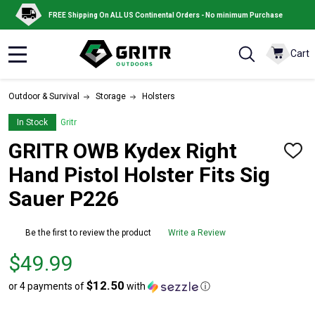
FREE Shipping On ALL US Continental Orders - No minimum Purchase
Cart
MENU
Outdoor & Survival
Storage
Holsters
In Stock
Gritr
GRITR OWB Kydex Right
ADD
TO
Hand Pistol Holster Fits Sig
WISH
LIST
Sauer P226
Be the first to review the product
Write a Review
Price
$49.99
$49.99
$12.50
or 4 payments of
with
ⓘ