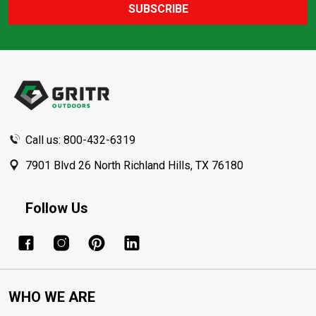
SUBSCRIBE
Footer
Start
Call us: 800-432-6319
7901 Blvd 26 North Richland Hills, TX 76180
Follow Us
WHO WE ARE