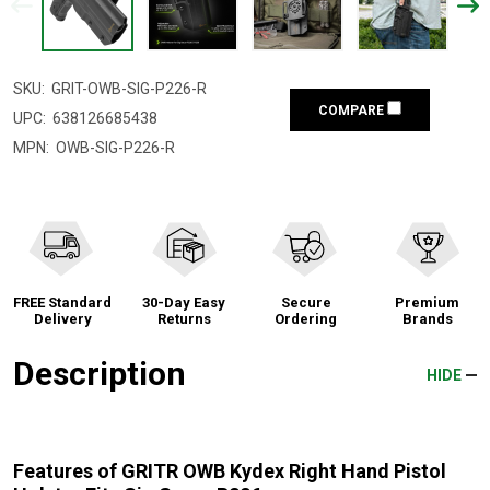
SKU:
GRIT-OWB-SIG-P226-R
COMPARE
UPC:
638126685438
MPN:
OWB-SIG-P226-R
FREE Standard
30-Day Easy
Secure
Premium
Delivery
Returns
Ordering
Brands
Description
HIDE
Features of GRITR OWB Kydex Right Hand Pistol