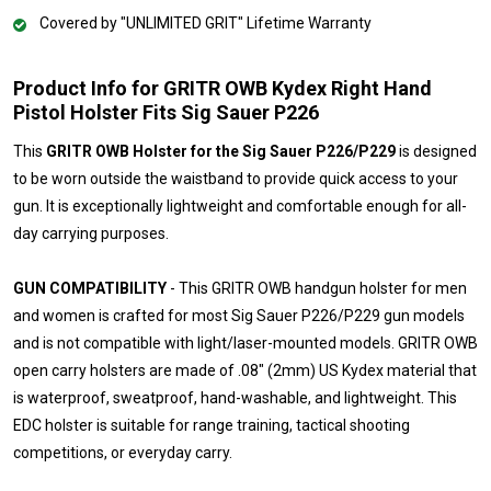
Covered by "UNLIMITED GRIT" Lifetime Warranty
Product Info for GRITR OWB Kydex Right Hand
Pistol Holster Fits Sig Sauer P226
This
GRITR OWB Holster for the Sig Sauer P226/P229
is designed
to be worn outside the waistband to provide quick access to your
gun. It is exceptionally lightweight and comfortable enough for all-
day carrying purposes.
GUN COMPATIBILITY
- This GRITR OWB handgun holster for men
and women is crafted for most Sig Sauer P226/P229 gun models
and is not compatible with light/laser-mounted models. GRITR OWB
open carry holsters are made of .08" (2mm) US Kydex material that
is waterproof, sweatproof, hand-washable, and lightweight. This
EDC holster is suitable for range training, tactical shooting
competitions, or everyday carry.