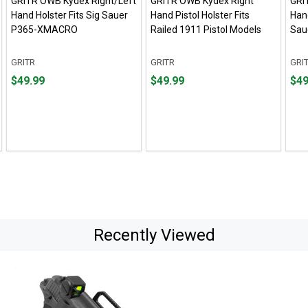
GRITR OWB Kydex Right/Left
GRITR OWB Kydex Right
GRI
Hand Holster Fits Sig Sauer
Hand Pistol Holster Fits
Hand
P365-XMACRO
Railed 1911 Pistol Models
Sau
GRITR
GRITR
GRI
Price
Price
Pric
$49.99
$49.99
$49
$49.99
$49.99
$49.
Recently Viewed