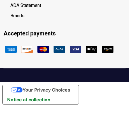
ADA Statement
Brands
Accepted payments
Your Privacy Choices
Notice at collection