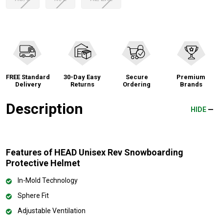
FREE Standard
30-Day Easy
Secure
Premium
Delivery
Returns
Ordering
Brands
Description
HIDE
Features of HEAD Unisex Rev Snowboarding
Protective Helmet
In-Mold Technology
Sphere Fit
Adjustable Ventilation