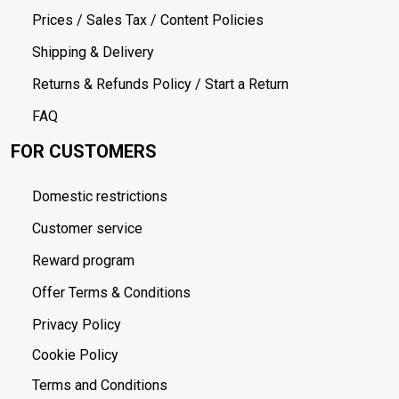
Prices / Sales Tax / Content Policies
Shipping & Delivery
Returns & Refunds Policy / Start a Return
FAQ
FOR CUSTOMERS
Domestic restrictions
Customer service
Reward program
Offer Terms & Conditions
Privacy Policy
Cookie Policy
Terms and Conditions