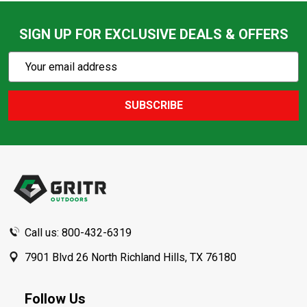
SIGN UP FOR EXCLUSIVE DEALS & OFFERS
Subscribe
Email
Action
Address
SUBSCRIBE
Footer
Start
Call us: 800-432-6319
7901 Blvd 26 North Richland Hills, TX 76180
Follow Us