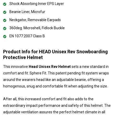
Shock Absorbing Inner EPS Layer
Beanie Liner, Microfur
Neckgator, Removable Earpads
360deg. Microshell, Fidlock Buckle
EN 1077:2007 Class B
Product Info for HEAD Unisex Rev Snowboarding
Protective Helmet
This innovative
Head Unisex Rev Helmet
sets a new standard in
comfort and fit: Sphere Fit. This patent pending fit system wraps
around the wearers head like an adjustable beanie, offering a
homogenous, snug and comfortable fit when adjusting the size.
After all, this increased comfort and fit also adds to the
extraordinary impact performance and safety of this helmet. The
adjustable ventilation assures the perfect helmet climate in all