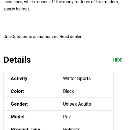
conditions, which rounds off the many features of this modern,
sporty helmet.
GritrOutdoors
is an authorized Head dealer
Details
HIDE
Activity:
Winter Sports
Color:
Black
Gender:
Unisex Adults
Model:
Rev
Product Type:
Helmets