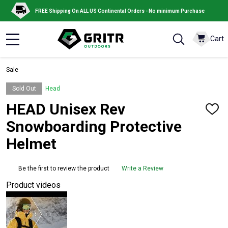
FREE Shipping On ALL US Continental Orders - No minimum Purchase
Cart
MENU
Sale
Sold Out
Head
HEAD Unisex Rev
ADD
TO
Snowboarding Protective
WISH
LIST
Helmet
Be the first to review the product
Write a Review
Product videos