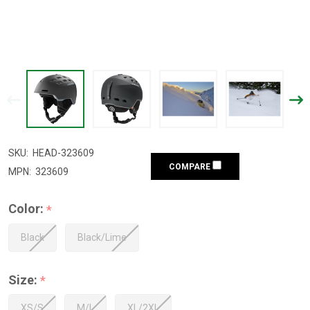
SKU:
HEAD-323609
COMPARE
MPN:
323609
Color:
*
Black
Black/Lime
Size:
*
XS/S
M/L
XL/2XL