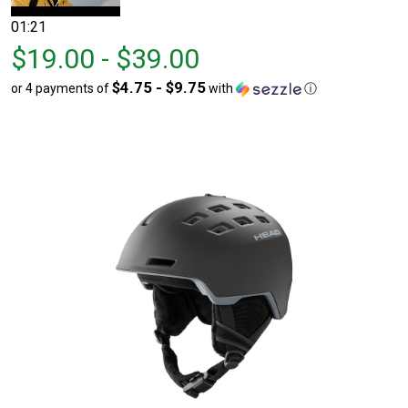
01:21
From
From
$19.00 - $39.00
$19.00
to
$4.75 - $9.75
or 4 payments of
with
ⓘ
to
$39.00