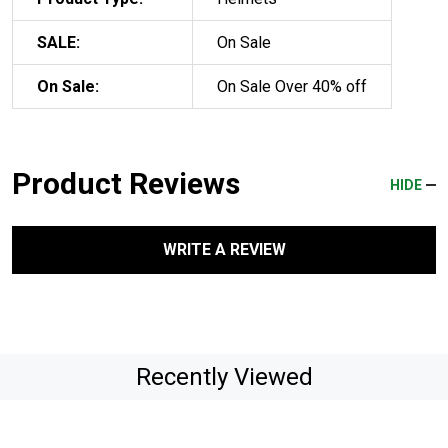
SALE:
On Sale
On Sale:
On Sale Over 40% off
Product Reviews
HIDE
WRITE A REVIEW
Recently Viewed