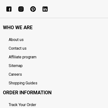
WHO WE ARE
About us
Contact us
Affiliate program
Sitemap
Careers
Shopping Guides
ORDER INFORMATION
Track Your Order