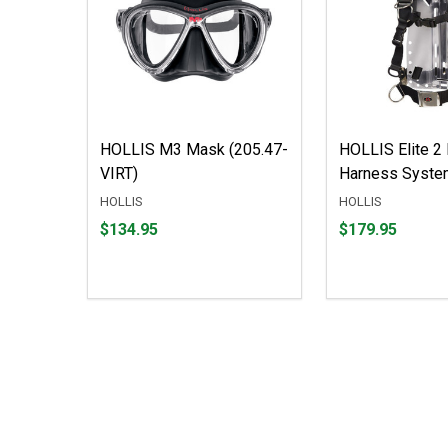
HOLLIS M3 Mask (205.47-
HOLLIS Elite 2 
VIRT)
Harness Syste
HOLLIS
HOLLIS
Price
Price
$134.95
$179.95
$134.95
$179.95