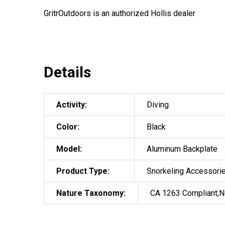
GritrOutdoors
is an authorized Hollis dealer
Details
Activity:
Diving
Color:
Black
Model:
Aluminum Backplate
Product Type:
Snorkeling Accessori
Nature Taxonomy:
CA 1263 Compliant,N