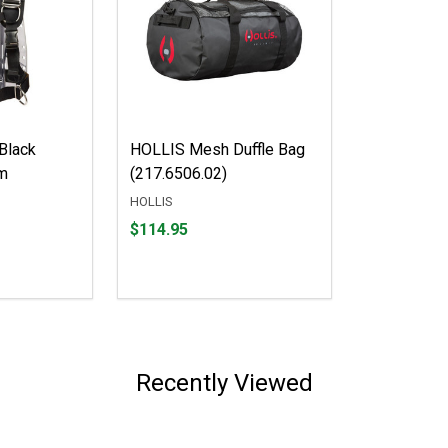
Black
HOLLIS Mesh Duffle Bag
m
(217.6506.02)
HOLLIS
Price
$114.95
$114.95
Recently Viewed