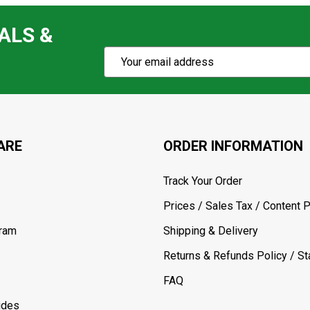
ALS &
Subscribe
Email
Action
Address
ARE
ORDER INFORMATION
Track Your Order
Prices / Sales Tax / Content P
gram
Shipping & Delivery
Returns & Refunds Policy / Sta
FAQ
ides