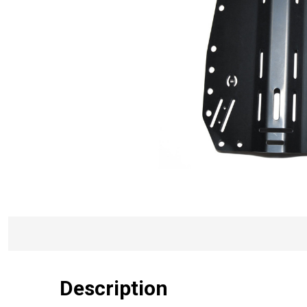
Description