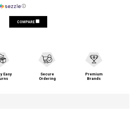
ⓘ
COMPARE
y Easy
Secure
Premium
urns
Ordering
Brands