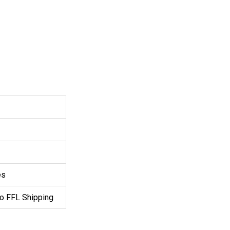
es
o FFL Shipping