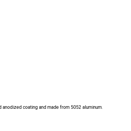
hard anodized coating and made from 5052 aluminum.