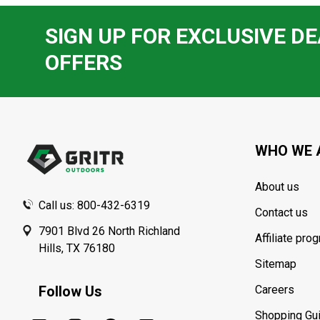
SIGN UP FOR EXCLUSIVE DE
OFFERS
Footer
Start
WHO WE 
About us
Call us: 800-432-6319
Contact us
7901 Blvd 26 North Richland
Affiliate pro
Hills, TX 76180
Sitemap
Follow Us
Careers
Shopping Gu