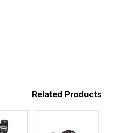
Related Products