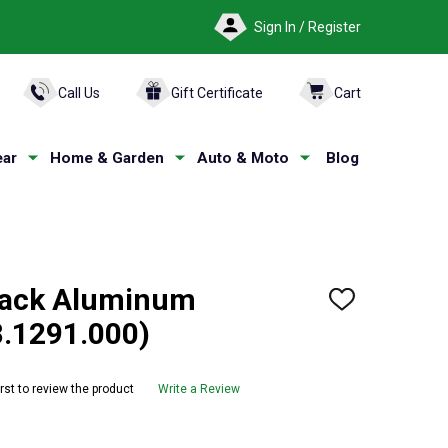
Sign In / Register
ARCH
Call Us
Gift Certificate
Cart
ar
Home & Garden
Auto & Moto
Blog
lack Aluminum
ADD
TO
8.1291.000)
WISH
LIST
irst to review the product
Write a Review