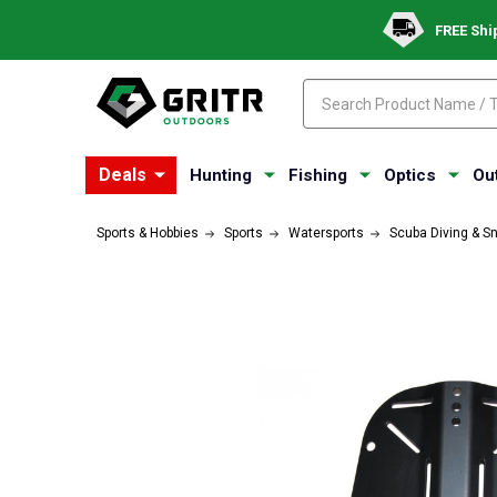
FREE Shi
Search
Search
Deals
Hunting
Fishing
Optics
Ou
Sports & Hobbies
Sports
Watersports
Scuba Diving & S