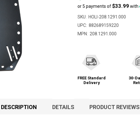
$33.99
or 5 payments of
with
SKU:
HOLI-208.1291.000
UPC:
882689159220
MPN:
208.1291.000
FREE Standard
30-Da
Delivery
Ret
DESCRIPTION
DETAILS
PRODUCT REVIEWS