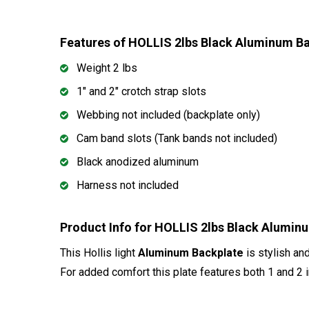
Features of HOLLIS 2lbs Black Aluminum B
Weight 2 lbs
1" and 2" crotch strap slots
Webbing not included (backplate only)
Cam band slots (Tank bands not included)
Black anodized aluminum
Harness not included
Product Info for HOLLIS 2lbs Black Alumin
This Hollis light
Aluminum Backplate
is stylish an
For added comfort this plate features both 1 and 2 i