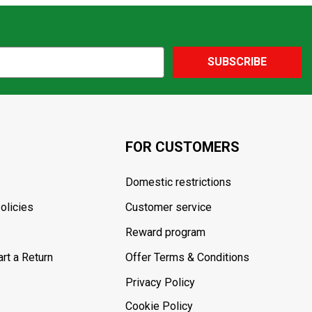
SUBSCRIBE
FOR CUSTOMERS
Domestic restrictions
olicies
Customer service
Reward program
rt a Return
Offer Terms & Conditions
Privacy Policy
Cookie Policy