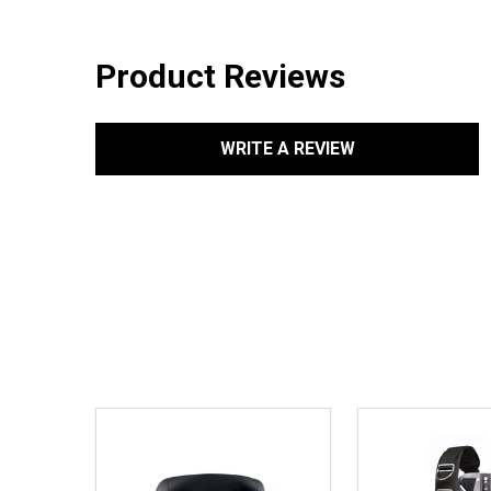
Product Reviews
WRITE A REVIEW