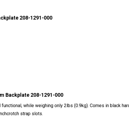
ackplate 208-1291-000
um Backplate 208-1291-000
d functional, while weighing only 2lbs (0.9kg). Comes in black 
nchcrotch strap slots.