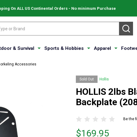
pping On ALL US Continental Orders - No minimum Purchase
SE
tdoor & Survival
Sports & Hobbies
Apparel
Footwe
norkeling Accessories
Sold Out
Hollis
HOLLIS 2lbs B
Backplate (20
Be the f
Price
$169.95
$169.95