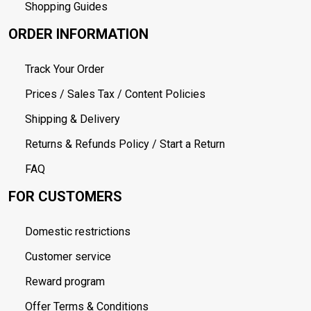
Shopping Guides
ORDER INFORMATION
Track Your Order
Prices / Sales Tax / Content Policies
Shipping & Delivery
Returns & Refunds Policy / Start a Return
FAQ
FOR CUSTOMERS
Domestic restrictions
Customer service
Reward program
Offer Terms & Conditions