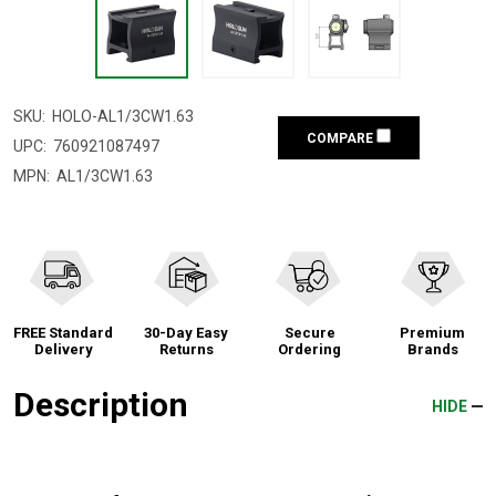
SKU:
HOLO-AL1/3CW1.63
COMPARE
UPC:
760921087497
MPN:
AL1/3CW1.63
FREE Standard
30-Day Easy
Secure
Premium
Delivery
Returns
Ordering
Brands
Description
HIDE