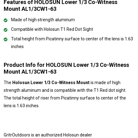
Features of HOLOSUN Lower 1/3 Co-Witness
Mount AL1/3CW1-63
Made of high strength aluminum
Compatible with Holosun T1 Red Dot Sight
Total height from Picatinny surface to center of the lens is 1.63
inches
Product Info for HOLOSUN Lower 1/3 Co-Witness
Mount AL1/3CW1-63
The
Holosun Lower 1/3 Co-Witness Mount
is made of high
strength aluminum and is compatible with the T1 Red dot sight.
The total height of riser from Picatinny surface to center of the
lens is 1.63 inches.
GritrOutdoors
is an authorized Holosun dealer