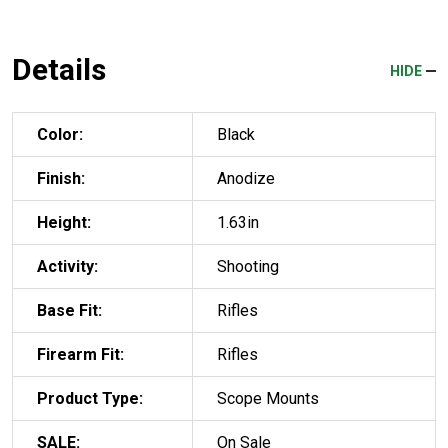
Details
HIDE
Color:
Black
Finish:
Anodize
Height:
1.63in
Activity:
Shooting
Base Fit:
Rifles
Firearm Fit:
Rifles
Product Type:
Scope Mounts
SALE:
On Sale