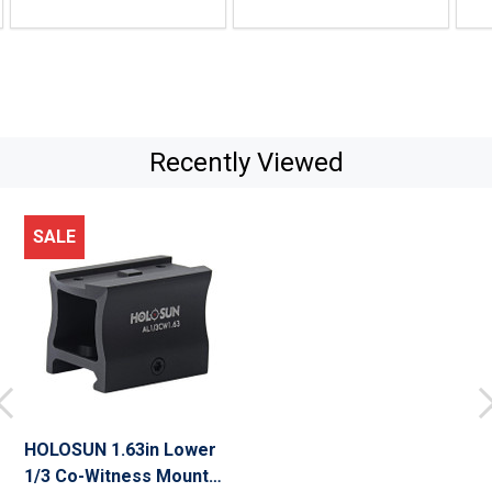
Recently Viewed
SALE
HOLOSUN 1.63in Lower
1/3 Co-Witness Mount