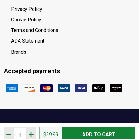
Privacy Policy
Cookie Policy
Terms and Conditions
ADA Statement
Brands
Accepted payments
Quantity:
Your Privacy Choices
DECREASE QUANTITY OF HOLOSUN 1.63IN LOWER 1/3 C
INCREASE QUANTITY OF HOLOSUN 1.63IN LOW
$39.99
ADD TO CART