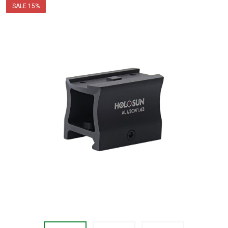
price
SALE
15%
$39.99