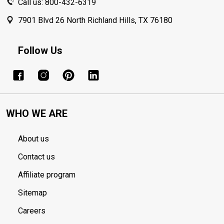
Call us: 800-432-6319
7901 Blvd 26 North Richland Hills, TX 76180
Follow Us
WHO WE ARE
About us
Contact us
Affiliate program
Sitemap
Careers