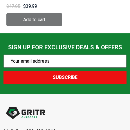
(AL1/3CW1.63)
$47.05
$39.99
SIGN UP FOR EXCLUSIVE DEALS & OFFERS
Subscribe
Email
Action
Address
SUBSCRIBE
Footer
Start