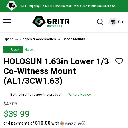
FREE Shipping On ALL US Continental Orders - No minimum Purchase
Cart
MENU
Optics
Scopes & Accessories
Scope Mounts
In Stock
Holosun
HOLOSUN 1.63in Lower 1/3
ADD
TO
Co-Witness Mount
WISH
LIST
(AL1/3CW1.63)
Be the first to review the product
Write a Review
Original
$47.05
price
$39.99
$47.05,
$10.00
or 4 payments of
with
ⓘ
sale