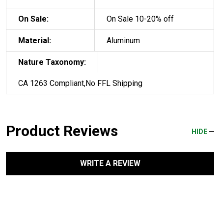
On Sale:
On Sale 10-20% off
Material:
Aluminum
Nature Taxonomy:
CA 1263 Compliant,No FFL Shipping
Product Reviews
HIDE
WRITE A REVIEW