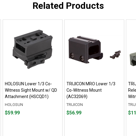
Related Products
HOLOSUN Lower 1/3 Co-
TRIJICON MRO Lower 1/3
TRI
Witness Sight Mount w/ QD
Co-Witness Mount
Rel
Attachment (HSCQD1)
(AC32069)
Wit
HOLOSUN
TRIJICON
TRI
Price
Price
Pric
$59.99
$56.99
$11
$59.99
$56.99
$110