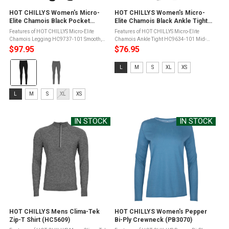
HOT CHILLYS Women's Micro-
HOT CHILLYS Women's Micro-
Elite Chamois Black Pocket
Elite Chamois Black Ankle Tight
Leggings (HC9737-101)
(HC9634-101)
Features of HOT CHILLYS Micro-Elite
Features of HOT CHILLYS Micro-Elite
Chamois Legging HC9737-101 Smooth,
Chamois Ankle Tight HC9634-101 Mid-
wide waistbandBack waistband
rise waistbandGusset eases movement
$97.95
$76.95
pocketSide pockets on both legs that easily
and reduces seam bulkMidweight warmth,
Color:
fits a 3"x6" smartphoneMoisture ...
body fitMoisture transfer fibers to wick
Size:
L
M
S
XL
XS
away ...
Black
L
selected
selected
Size:
L
M
S
XL
XS
L
selected
IN STOCK
IN STOCK
HOT CHILLYS Mens Clima-Tek
HOT CHILLYS Women's Pepper
Zip-T Shirt (HC5609)
Bi-Ply Crewneck (PB3070)