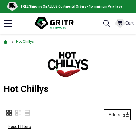
FREE Shipping On ALL US Continental Orders - No minimum Purchase
Cart
MENU
Hot Chillys
Hot Chillys
Filters
Reset filters