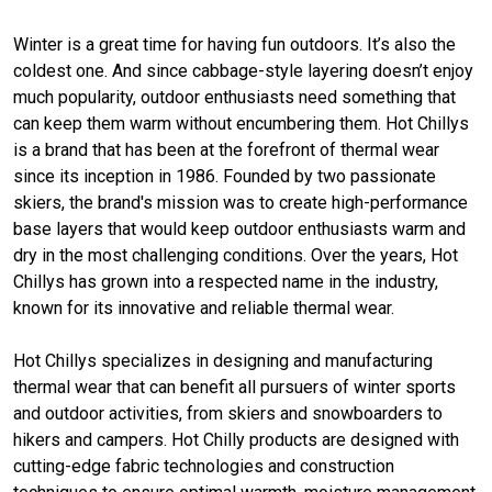
Winter is a great time for having fun outdoors. It’s also the
coldest one. And since cabbage-style layering doesn’t enjoy
much popularity, outdoor enthusiasts need something that
can keep them warm without encumbering them. Hot Chillys
is a brand that has been at the forefront of thermal wear
since its inception in 1986. Founded by two passionate
skiers, the brand's mission was to create high-performance
base layers that would keep outdoor enthusiasts warm and
dry in the most challenging conditions. Over the years, Hot
Chillys has grown into a respected name in the industry,
known for its innovative and reliable thermal wear.
Hot Chillys specializes in designing and manufacturing
thermal wear that can benefit all pursuers of winter sports
and outdoor activities, from skiers and snowboarders to
hikers and campers. Hot Chilly products are designed with
cutting-edge fabric technologies and construction