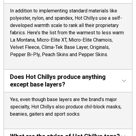
In addition to implementing standard materials like
polyester, nylon, and spandex, Hot Chillys use a self-
developed warmth scale to rank all their proprietary
fabrics. Here’s the list from the warmest to less warm
La Montana, Micro-Elite XT, Micro-Elite Chamois,
Velvet Fleece, Clima-Tek Base Layer, Originals,
Pepper Bi-Ply, Peach Skins and Pepper Skins.
Does Hot Chillys produce anything
except base layers?
Yes, even though base layers are the brand’s major
specialty, Hot Chillys also produce chil-block masks,
beanies, gaiters and sport socks.