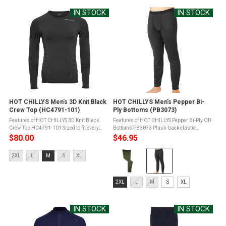
selected
IN STOCK
IN STOCK
HOT CHILLYS Men's 3D Knit Black
HOT CHILLYS Men's Pepper Bi-
Crew Top (HC4791-101)
Ply Bottoms (PB3073)
Features of HOT CHILLYS 3D Knit Black
Features of HOT CHILLYS Pepper Bi-Ply OD
Crew Top HC4791-101 Sized to fit every
Bottoms PB3073 Plush-back elastic
body in motionBody-hugging stretch for
waistbandGusset eases movement and
$80.00
$46.95
unrestricted movementNo bunch, no pinch
reduces seam bulkFront flyMTF Moisture
Color:
compression fitSleek, seamless ...
Transfer Fibers for moisture
Size:
2XL
L
M
S
XL
managementSpun ...
OD
2XL
Green
selected
Size:
selected
2XL
L
M
S
XL
2XL
selected
IN STOCK
IN STOCK