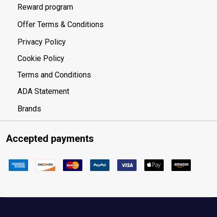
Reward program
Offer Terms & Conditions
Privacy Policy
Cookie Policy
Terms and Conditions
ADA Statement
Brands
Accepted payments