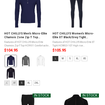
HOT CHILLYS Men's Micro-Elite
HOT CHILLYS Women's Micro-
Chamois Zone Zip-T Top
Elite XT Black/Grey Tight
(HC9931)
(HC9853-107)
Features of HOT CHILLYS Micro-Elite
Features of HOT CHILLYS Micro-Elite XT
Chamois Zip-T Top HC9931 Comfort active
Tight HC9853-107 High rise
stretch seam constructionSeams set away
waistbandDurable smooth outer face for
$104.95
$105.95
from shoulder for added supportZip
easy layeringSoft, brushed fleece
Color:
through collar with interior wind ...
backingWind resistantGusset eases
Size:
L
M
S
XL
XS
movement and reduces ...
Navy/Navy
L
selected
selected
Size:
L
M
S
XL
2XL
L
selected
IN STOCK
IN STOCK