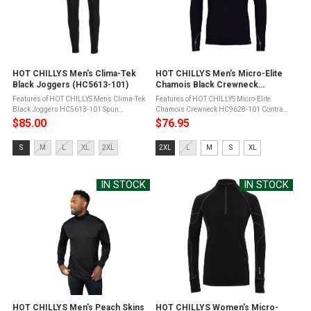
HOT CHILLYS Men's Clima-Tek
HOT CHILLYS Men's Micro-Elite
Black Joggers (HC5613-101)
Chamois Black Crewneck
(HC9628-101)
Features of HOT CHILLYS Mens Clima-Tek
Features of HOT CHILLYS Micro-Elite
Black Joggers HC5613-101 Spun
Chamois Crewneck HC9628-101 Contrast
polyester has an exceptionally soft hand
flat seam constructionSeams set away
$85.00
$76.95
and feelFour way stretch for unlimited
from shoulder for added comfortSmooth
movementRelaxed fit for casual or ...
face for easy layeringNapped back for
Size:
Size:
S
M
L
XL
2XL
2XL
L
M
S
XL
extra ...
S
2XL
selected
selected
IN STOCK
IN STOCK
HOT CHILLYS Men's Peach Skins
HOT CHILLYS Women's Micro-