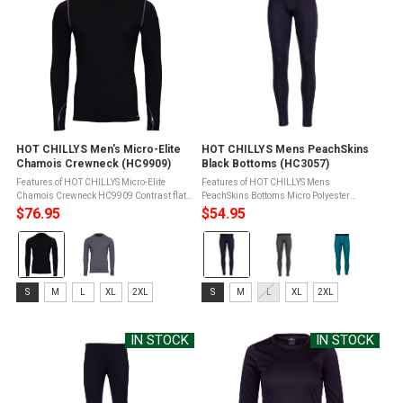
HOT CHILLYS Men's Micro-Elite
HOT CHILLYS Mens PeachSkins
Chamois Crewneck (HC9909)
Black Bottoms (HC3057)
Features of HOT CHILLYS Micro-Elite
Features of HOT CHILLYS Mens
Chamois Crewneck HC9909 Contrast flat
PeachSkins Bottoms Micro Polyester
seam constructionSeams set away from
Moisture Transfer Fibers keep you dry and
$76.95
$54.95
shoulder for added comfortSmooth face for
warmTreated with Bio Del Mar
Color:
Color:
easy layeringNapped back for extra ...
antimicrobial for freshness and odor
controlLightly sueded ...
Black
Black
selected
selected
Size:
Size:
S
M
L
XL
2XL
S
M
L
XL
2XL
S
S
selected
selected
IN STOCK
IN STOCK