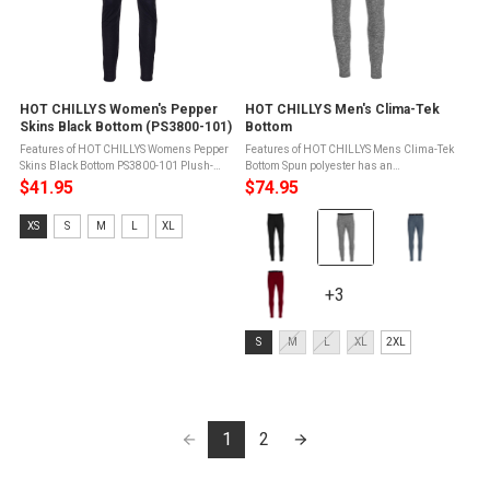
HOT CHILLYS Women's Pepper
HOT CHILLYS Men's Clima-Tek
Skins Black Bottom (PS3800-101)
Bottom
Features of HOT CHILLYS Womens Pepper
Features of HOT CHILLYS Mens Clima-Tek
Skins Black Bottom PS3800-101 Plush-
Bottom Spun polyester has an
back elastic waistbandGusset eases
exceptionally soft hand and feelFour way
$41.95
$74.95
movement and reduces seam bulkContrast
stretch for unlimited movementRelaxed fit
Color:
stitching on waistbandSpun polyester is ...
for casual or performance wearActivated ...
Size:
XS
S
M
L
XL
Black
XS
selected
selected
+3
+3
variants
Size:
S
M
L
XL
2XL
S
selected
1
2