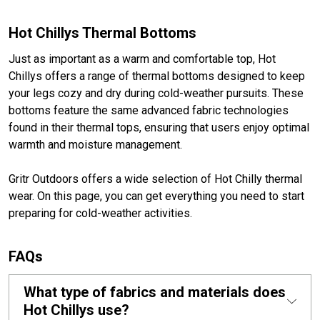
Hot Chillys Thermal Bottoms
Just as important as a warm and comfortable top, Hot
Chillys offers a range of thermal bottoms designed to keep
your legs cozy and dry during cold-weather pursuits. These
bottoms feature the same advanced fabric technologies
found in their thermal tops, ensuring that users enjoy optimal
warmth and moisture management.
Gritr Outdoors offers a wide selection of Hot Chilly thermal
wear. On this page, you can get everything you need to start
preparing for cold-weather activities.
FAQs
What type of fabrics and materials does
Hot Chillys use?