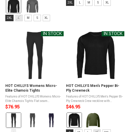
Color:
Size:
2XL
L
M
S
XL
Transfer ...
Black
2XL
selected
selected
Size:
2XL
L
M
S
XL
2XL
selected
IN STOCK
IN STOCK
HOT CHILLYS Womens Micro-
HOT CHILLYS Men's Pepper Bi-
Elite Chamois Tights
Ply Crewneck
Features of HOT CHILLYS Womens Micro-
Features of HOT CHILLYS Men's Pepper Bi-
Elite Chamois Tights Flat seam
Ply Crewneck Crew neckline with
construction to reduce bulk and skin
bindingDrop tail for easy tuckingContrast
$76.95
$46.95
abrasionCovered elastic waistband for
flat seam constructionMTF Moisture
Color:
Color:
added comfortGusset eases movement
Transfer Fibers for moisture ...
and reduces ...
Black
Black
selected
selected
Size: