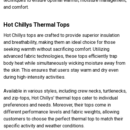
techniques to ensure optimal warmth, moisture management,
and comfort.
Hot Chillys Thermal Tops
Hot Chillys tops are crafted to provide superior insulation
and breathability, making them an ideal choice for those
seeking warmth without sacrificing comfort. Utilizing
advanced fabric technologies, these tops efficiently trap
body heat while simultaneously wicking moisture away from
the skin. This ensures that users stay warm and dry even
during high-intensity activities.
Available in various styles, including crew necks, turtlenecks,
and zip-tops, Hot Chillys' thermal tops cater to individual
preferences and needs. Moreover, their tops come in
different performance levels and fabric weights, allowing
customers to choose the perfect thermal top to match their
specific activity and weather conditions.