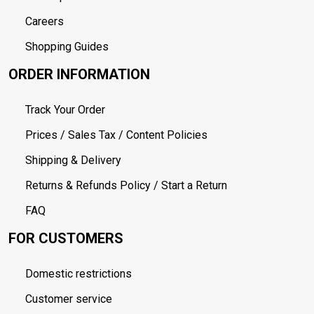
Careers
Shopping Guides
ORDER INFORMATION
Track Your Order
Prices / Sales Tax / Content Policies
Shipping & Delivery
Returns & Refunds Policy / Start a Return
FAQ
FOR CUSTOMERS
Domestic restrictions
Customer service