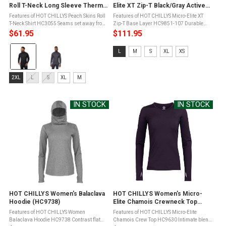
Roll T-Neck Long Sleeve Thermal
Elite XT Zip-T Black/Gray Active
Shirt (HC3055)
Fit Base Layer (HC9851-107)
Features of HOT CHILLYS Peach Skins Roll
Features of HOT CHILLYS Micro-Elite XT
T-Neck Shirt HC3055 Seams set away from
Zip-T Base Layer HC9851-107 Durable
shoulder for added comfort2-ply roll down
smooth outer face for easy layeringSoft,
$61.95
$111.95
neck; 5.5" when unrolledMoisture Transfer
brushed fleece backingWind
Color:
Fibers to move moisture ...
resistantSleek, performance-friendly Hot
Size:
L
M
S
XL
XS
Chillys ...
Black
L
selected
selected
Size:
2XL
L
S
XL
M
2XL
selected
IN STOCK
IN STOCK
HOT CHILLYS Women's Balaclava
HOT CHILLYS Women's Micro-
Hoodie (HC9738)
Elite Chamois Crewneck Top
(HC9630)
Features of HOT CHILLYS Women
Features of HOT CHILLYS Micro-Elite
Balaclava Hoodie HC9738 Contrast flat
Chamois Crew Top HC9630 Intimate blend