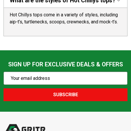
What are the styles of Hot Chillys tops?
Hot Chillys tops come in a variety of styles, including
aip-t’s, turtlenecks, scoops, crewnecks, and mock-t’s.
SIGN UP FOR EXCLUSIVE DEALS & OFFERS
Subscribe
Email
Action
Address
SUBSCRIBE
Footer
Start