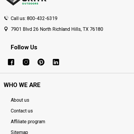
Call us: 800-432-6319
7901 Blvd 26 North Richland Hills, TX 76180
Follow Us
WHO WE ARE
About us
Contact us
Affiliate program
Sitemap