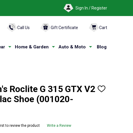
Sign In / Register
ARCH
Call Us
Gift Certificate
Cart
ar
Home & Garden
Auto & Moto
Blog
s Roclite G 315 GTX V2
ADD
TO
ilac Shoe (001020-
WISH
LIST
irst to review the product
Write a Review