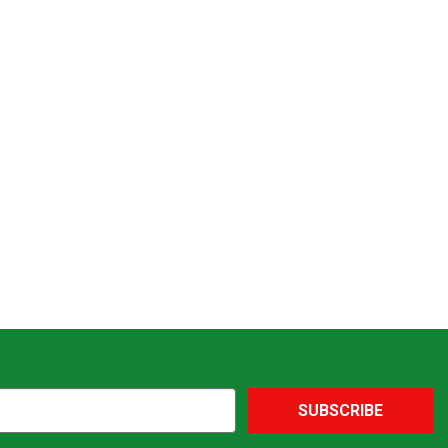
SUBSCRIBE