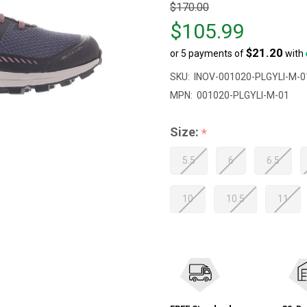
Original
$170.00
price
$105.99
$170.00,
$21.20
or 5 payments of
with
sale
price
SKU:
INOV-001020-PLGYLI-M-0
$105.99
MPN:
001020-PLGYLI-M-01
Size:
*
5.5
6
6.5
10
10.5
11