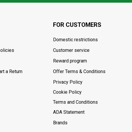
FOR CUSTOMERS
Domestic restrictions
olicies
Customer service
Reward program
rt a Return
Offer Terms & Conditions
Privacy Policy
Cookie Policy
Terms and Conditions
ADA Statement
Brands