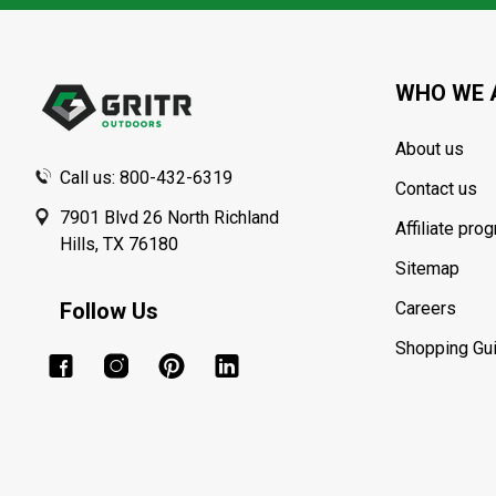
Footer
Start
WHO WE 
About us
Call us: 800-432-6319
Contact us
7901 Blvd 26 North Richland
Affiliate pro
Hills, TX 76180
Sitemap
Follow Us
Careers
Shopping Gu