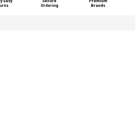
y Easy
Secure
Premium
urns
Ordering
Brands