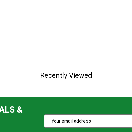
Recently Viewed
ALS &
Subscribe
Email
Action
Address