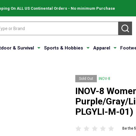
pping On ALL US Continental Orders - No minimum Purchase
SE
tdoor & Survival
Sports & Hobbies
Apparel
Footwe
Sold Out
INOV-8
INOV-8 Women'
Purple/Gray/L
PLGYLI-M-01)
Be the f