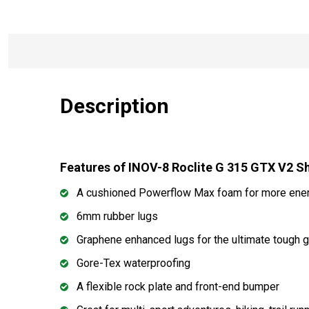
Description
Features of INOV-8 Roclite G 315 GTX V2 
A cushioned Powerflow Max foam for more ener
6mm rubber lugs
Graphene enhanced lugs for the ultimate tough g
Gore-Tex waterproofing
A flexible rock plate and front-end bumper