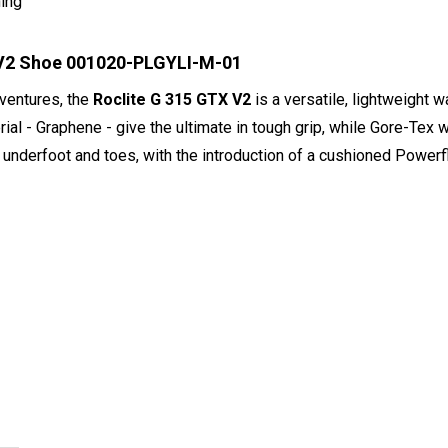
ning
X V2 Shoe 001020-PLGYLI-M-01
adventures, the
Roclite G 315 GTX V2
is a versatile, lightweight 
ial - Graphene - give the ultimate in tough grip, while Gore-Tex
e underfoot and toes, with the introduction of a cushioned Powe