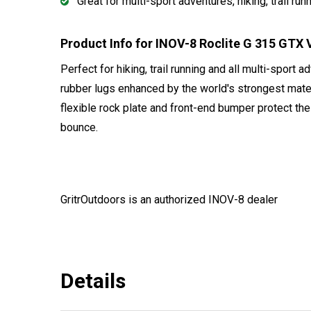
Great for multi-sport adventures, hiking, trail run
Product Info for INOV-8 Roclite G 315 GT
Perfect for hiking, trail running and all multi-sport 
rubber lugs enhanced by the world's strongest mater
flexible rock plate and front-end bumper protect th
bounce.
GritrOutdoors
is an authorized INOV-8 dealer
Details