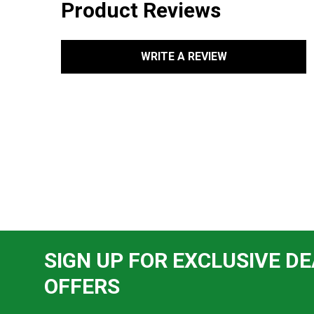
Product Reviews
WRITE A REVIEW
SIGN UP FOR EXCLUSIVE DE
OFFERS