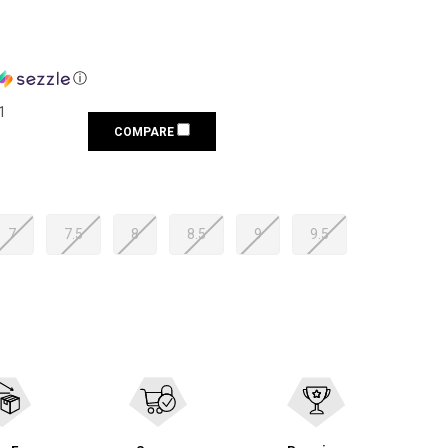
ⓘ
1
COMPARE
7
7.5
8
8.5
9
9.5