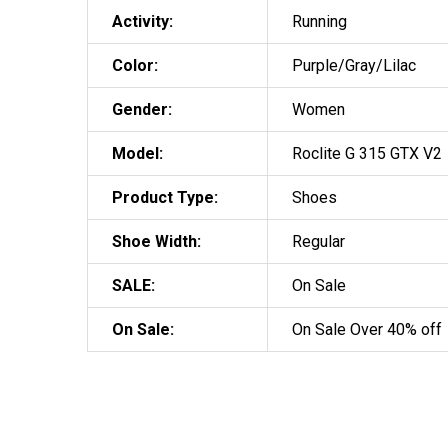
Activity:
Running
Color:
Purple/Gray/Lilac
Gender:
Women
Model:
Roclite G 315 GTX V2
Product Type:
Shoes
Shoe Width:
Regular
SALE:
On Sale
On Sale:
On Sale Over 40% off