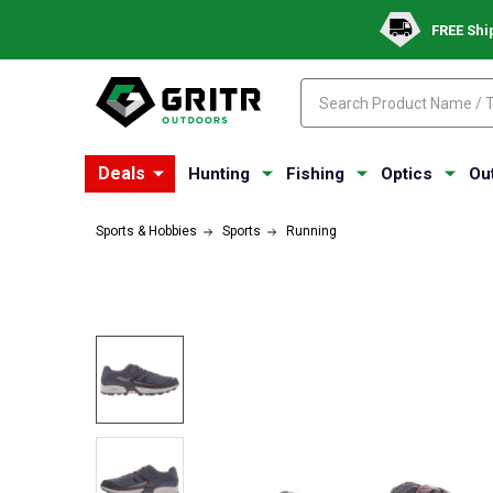
FREE Shi
Search
Search
Deals
Hunting
Fishing
Optics
Ou
Sports & Hobbies
Sports
Running