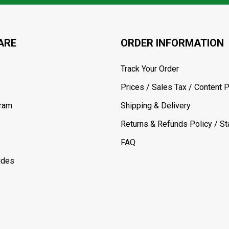
ARE
ORDER INFORMATION
Track Your Order
Prices / Sales Tax / Content P
gram
Shipping & Delivery
Returns & Refunds Policy / Sta
FAQ
ides