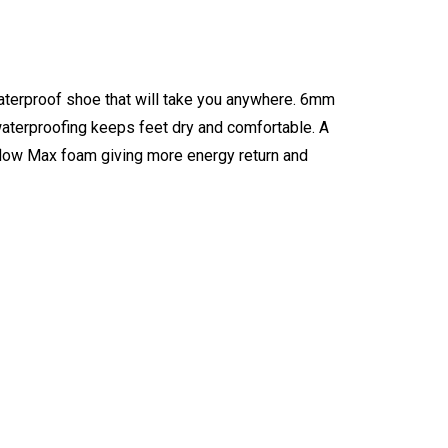
waterproof shoe that will take you anywhere. 6mm
 waterproofing keeps feet dry and comfortable. A
rflow Max foam giving more energy return and