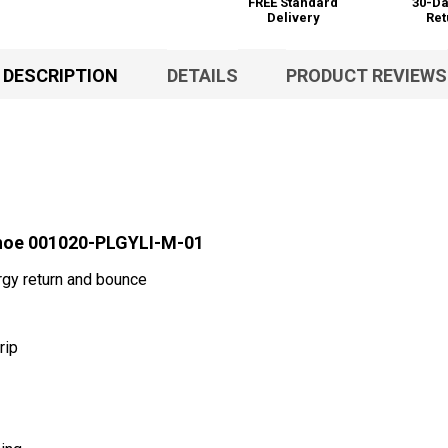
FREE Standard
30-Da
Delivery
Ret
DESCRIPTION
DETAILS
PRODUCT REVIEWS
Shoe 001020-PLGYLI-M-01
gy return and bounce
rip