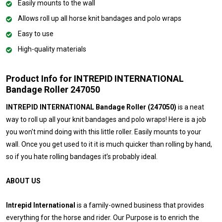
Easily mounts to the wall
Allows roll up all horse knit bandages and polo wraps
Easy to use
High-quality materials
Product Info for INTREPID INTERNATIONAL
Bandage Roller 247050
INTREPID INTERNATIONAL Bandage Roller (247050)
is a neat
way to roll up all your knit bandages and polo wraps! Here is a job
you won't mind doing with this little roller. Easily mounts to your
wall. Once you get used to it it is much quicker than rolling by hand,
so if you hate rolling bandages it’s probably ideal.
ABOUT US
Intrepid International
is a family-owned business that provides
everything for the horse and rider. Our Purpose is to enrich the