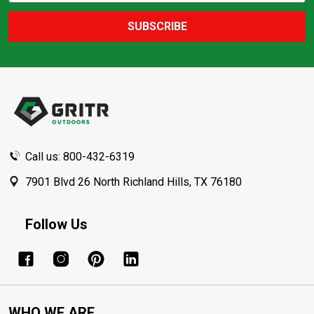
SUBSCRIBE
Footer
Start
Call us: 800-432-6319
7901 Blvd 26 North Richland Hills, TX 76180
Follow Us
WHO WE ARE