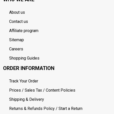
About us
Contact us
Affiliate program
Sitemap
Careers
Shopping Guides
ORDER INFORMATION
Track Your Order
Prices / Sales Tax / Content Policies
Shipping & Delivery
Returns & Refunds Policy / Start a Return