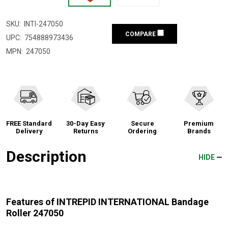
SKU:
INTI-247050
COMPARE
UPC:
754888973436
MPN:
247050
FREE Standard
30-Day Easy
Secure
Premium
Delivery
Returns
Ordering
Brands
Description
HIDE
Features of INTREPID INTERNATIONAL Bandage
Roller 247050