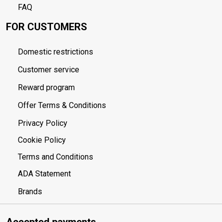
FAQ
FOR CUSTOMERS
Domestic restrictions
Customer service
Reward program
Offer Terms & Conditions
Privacy Policy
Cookie Policy
Terms and Conditions
ADA Statement
Brands
Accepted payments