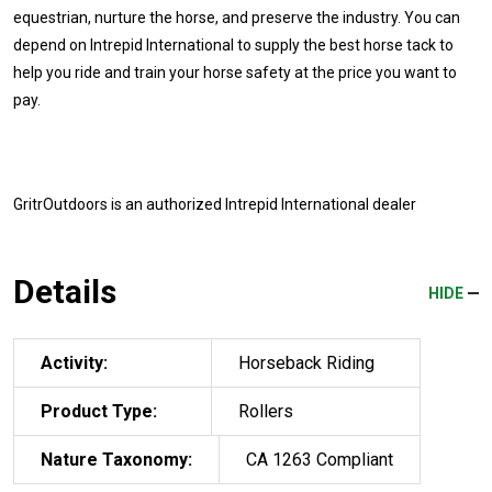
equestrian, nurture the horse, and preserve the industry. You can
depend on Intrepid International to supply the best horse tack to
help you ride and train your horse safety at the price you want to
pay.
GritrOutdoors
is an authorized Intrepid International dealer
Details
HIDE
Activity:
Horseback Riding
Product Type:
Rollers
Nature Taxonomy:
CA 1263 Compliant