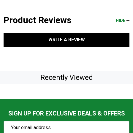
Product Reviews
HIDE
WRITE A REVIEW
Recently Viewed
SIGN UP FOR EXCLUSIVE DEALS & OFFERS
Subscribe
Email
Action
Address