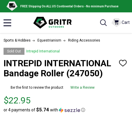
FREE Shipping On ALL US Continental Orders - No minimum Purchase
Cart
MENU
Sports & Hobbies
Equestrianism
Riding Accessories
Sold Out
Intrepid International
INTREPID INTERNATIONAL
ADD
TO
Bandage Roller (247050)
WISH
LIST
Be the first to review the product
Write a Review
Price
$22.95
$22.95
$5.74
or 4 payments of
with
ⓘ