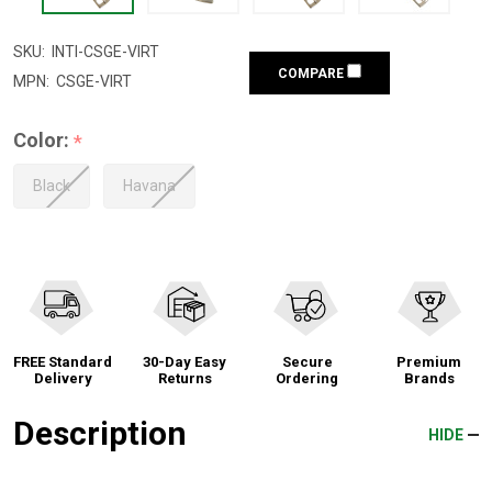
SKU:
INTI-CSGE-VIRT
COMPARE
MPN:
CSGE-VIRT
Color:
*
Black
Havana
FREE Standard
30-Day Easy
Secure
Premium
Delivery
Returns
Ordering
Brands
Description
HIDE