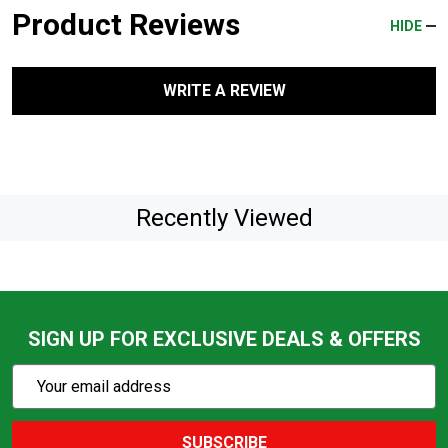
Product Reviews
HIDE
WRITE A REVIEW
Recently Viewed
SIGN UP FOR EXCLUSIVE DEALS & OFFERS
Subscribe
Email
Action
Address
SUBSCRIBE