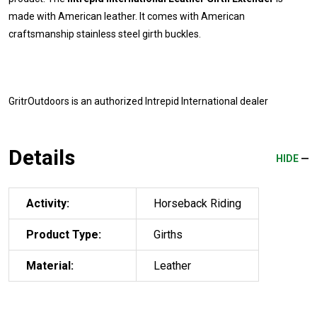
made with American leather. It comes with American
craftsmanship stainless steel girth buckles.
GritrOutdoors
is an authorized Intrepid International dealer
Details
HIDE
Activity:
Horseback Riding
Product Type:
Girths
Material:
Leather