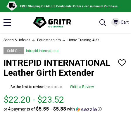
FREE Shipping On ALL US Continental Orders - No minimum Purchase
Cart
MENU
Sports & Hobbies
Equestrianism
Horse Training Aids
Sold Out
Intrepid International
INTREPID INTERNATIONAL
ADD
TO
Leather Girth Extender
WISH
LIST
Be the first to review the product
Write a Review
From
From
$22.20 - $23.52
$22.20
to
$5.55 - $5.88
or 4 payments of
with
ⓘ
to
$23.52