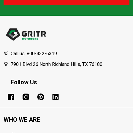
Footer
Start
Call us: 800-432-6319
7901 Blvd 26 North Richland Hills, TX 76180
Follow Us
WHO WE ARE