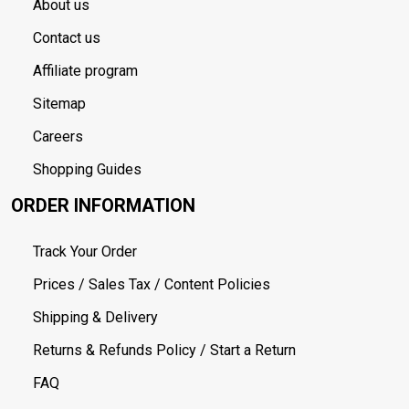
About us
Contact us
Affiliate program
Sitemap
Careers
Shopping Guides
ORDER INFORMATION
Track Your Order
Prices / Sales Tax / Content Policies
Shipping & Delivery
Returns & Refunds Policy / Start a Return
FAQ