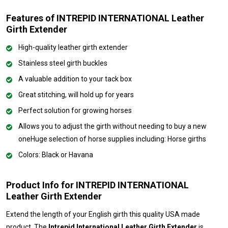
Features of INTREPID INTERNATIONAL Leather
Girth Extender
High-quality leather girth extender
Stainless steel girth buckles
A valuable addition to your tack box
Great stitching, will hold up for years
Perfect solution for growing horses
Allows you to adjust the girth without needing to buy a new
oneHuge selection of horse supplies including: Horse girths
Colors: Black or Havana
Product Info for INTREPID INTERNATIONAL
Leather Girth Extender
Extend the length of your English girth this quality USA made
product. The
Intrepid International Leather Girth Extender
is