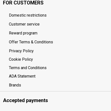
FOR CUSTOMERS
Domestic restrictions
Customer service
Reward program
Offer Terms & Conditions
Privacy Policy
Cookie Policy
Terms and Conditions
ADA Statement
Brands
Accepted payments