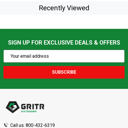
Recently Viewed
SIGN UP FOR EXCLUSIVE DEALS & OFFERS
Subscribe
Email
Action
Address
SUBSCRIBE
Footer
Start
Call us: 800-432-6319