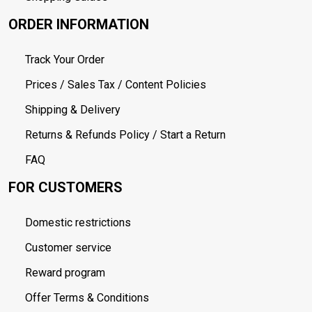
ORDER INFORMATION
Track Your Order
Prices / Sales Tax / Content Policies
Shipping & Delivery
Returns & Refunds Policy / Start a Return
FAQ
FOR CUSTOMERS
Domestic restrictions
Customer service
Reward program
Offer Terms & Conditions