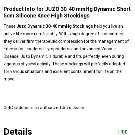
Product Info for JUZO 30-40 mmHg Dynamic Short
5cm Silicone Knee High Stockings
These
Juzo Dynamic 30-40 mmHg Stockings
help you live an
active life more comfortably. With a high degree of containment,
they deliver firm therapeutic compression for the management of
Edema for Lipedema, Lymphedema, and advanced Venous
Disease. Juzo Dynamic is durable and fits perfectly, even during
vigorous physical activity. These stockings will perfectly adapted
for various situations and excellent containment for life on the
move.
GritrOutdoors
is an authorized Juzo dealer
Details
HIDE