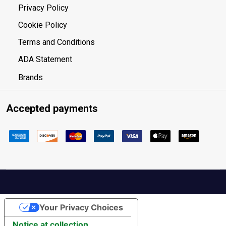
Privacy Policy
Cookie Policy
Terms and Conditions
ADA Statement
Brands
Accepted payments
Your Privacy Choices
Notice at collection