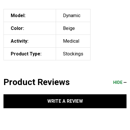
Model:
Dynamic
Color:
Beige
Activity:
Medical
Product Type:
Stockings
Product Reviews
HIDE
WRITE A REVIEW