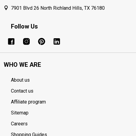
7901 Blvd 26 North Richland Hills, TX 76180
Follow Us
WHO WE ARE
About us
Contact us
Affiliate program
Sitemap
Careers
Shopping Guides