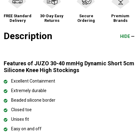
FREE Standard
30-Day Easy
Secure
Premium
Delivery
Returns
Ordering
Brands
Description
HIDE
Features of JUZO 30-40 mmHg Dynamic Short 5cm
Silicone Knee High Stockings
Excellent Containment
Extremely durable
Beaded silicone border
Closed toe
Unisex fit
Easy on and off