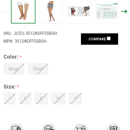
SKU:
JUZO-3512ADFF5SBSH
COMPARE
MPN:
3512ADFF5SBSH
Color:
*
Beige
Black
Size:
*
I
II
III
IV
V