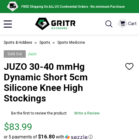
FREE Shipping On ALL US Continental Orders - No minimum Purchase
Cart
MENU
Sports & Hobbies
Sports
Sports Medicine
Sold Out
Juzo
JUZO 30-40 mmHg
ADD
TO
Dynamic Short 5cm
WISH
LIST
Silicone Knee High
Stockings
Be the first to review the product
Write a Review
Price
$83.99
$83.99
$16.80
or 5 payments of
with
ⓘ