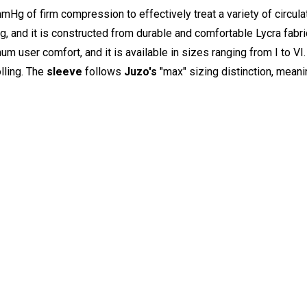
g of firm compression to effectively treat a variety of circula
ng, and it is constructed from durable and comfortable Lycra fabr
user comfort, and it is available in sizes ranging from I to VI.
olling. The
sleeve
follows
Juzo's
"max" sizing distinction, meanin