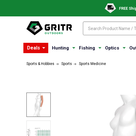
FREE Shi
Search
Search
Deals
Hunting
Fishing
Optics
Ou
Sports & Hobbies
Sports
Sports Medicine