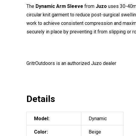
The
Dynamic Arm Sleeve
from
Juzo
uses 30-40mmH
circular knit garment to reduce post-surgical swelli
work to achieve consistent compression and maximum 
securely in place by preventing it from slipping or r
GritrOutdoors
is an authorized Juzo dealer
Details
Model:
Dynamic
Color:
Beige