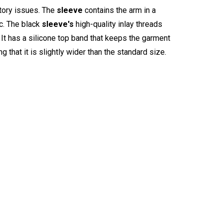
tory issues. The
sleeve
contains the arm in a
ic. The black
sleeve's
high-quality inlay threads
 It has a silicone top band that keeps the garment
g that it is slightly wider than the standard size.