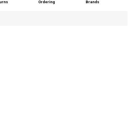
urns
Ordering
Brands