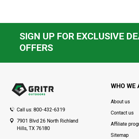
SIGN UP FOR EXCLUSIVE DE
OFFERS
Footer
Start
WHO WE 
About us
Call us: 800-432-6319
Contact us
7901 Blvd 26 North Richland
Affiliate pro
Hills, TX 76180
Sitemap