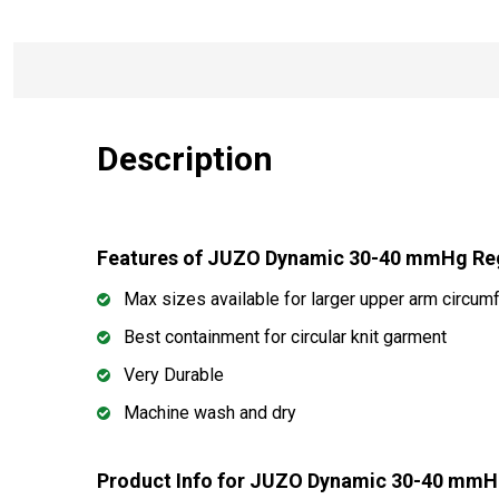
Description
Features of JUZO Dynamic 30-40 mmHg R
Max sizes available for larger upper arm circum
Best containment for circular knit garment
Very Durable
Machine wash and dry
Product Info for JUZO Dynamic 30-40 mm