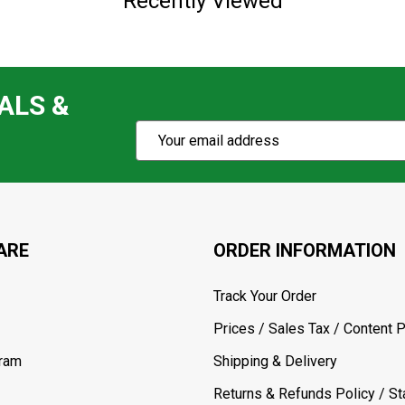
Recently Viewed
ALS &
Subscribe
Email
Action
Address
ARE
ORDER INFORMATION
Track Your Order
Prices / Sales Tax / Content P
gram
Shipping & Delivery
Returns & Refunds Policy / Sta