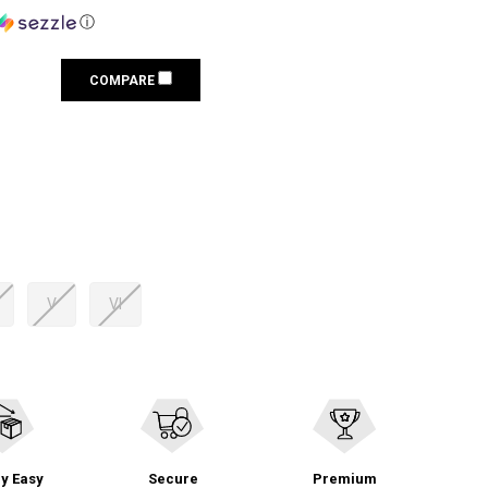
ⓘ
COMPARE
V
VI
y Easy
Secure
Premium