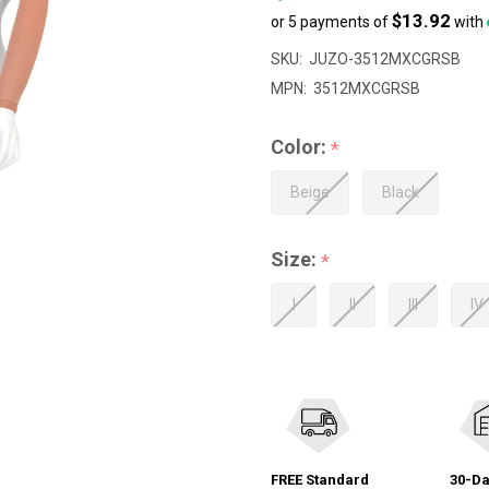
$13.92
or 5 payments of
with
SKU:
JUZO-3512MXCGRSB
MPN:
3512MXCGRSB
Color:
*
Beige
Black
Size:
*
I
II
III
IV
FREE Standard
30-Da