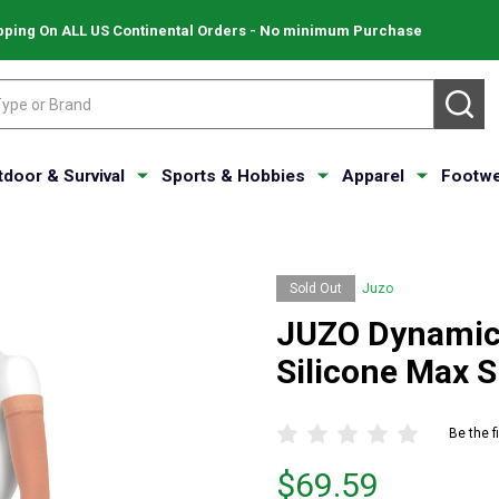
pping On ALL US Continental Orders - No minimum Purchase
SE
tdoor & Survival
Sports & Hobbies
Apparel
Footwe
Sold Out
Juzo
JUZO Dynamic
Silicone Max 
Be the f
Price
$69.59
$69.59