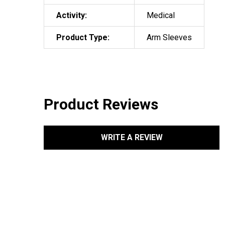
Activity:
Medical
Product Type:
Arm Sleeves
Product Reviews
WRITE A REVIEW