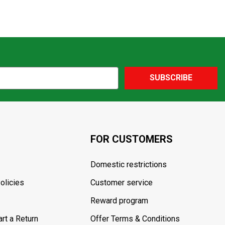
SUBSCRIBE
FOR CUSTOMERS
Domestic restrictions
olicies
Customer service
Reward program
rt a Return
Offer Terms & Conditions