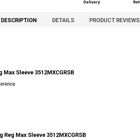
Delivery
Ret
DESCRIPTION
DETAILS
PRODUCT REVIEWS
eg Max Sleeve 3512MXCGRSB
ference
Hg Reg Max Sleeve 3512MXCGRSB