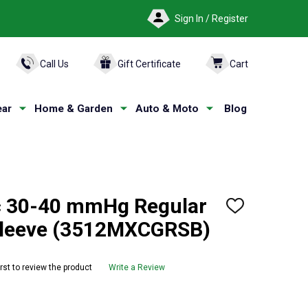
Sign In / Register
ARCH
Call Us
Gift Certificate
Cart
ar
Home & Garden
Auto & Moto
Blog
 30-40 mmHg Regular
ADD
TO
Sleeve (3512MXCGRSB)
WISH
LIST
irst to review the product
Write a Review