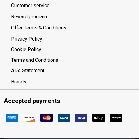
Customer service
Reward program
Offer Terms & Conditions
Privacy Policy
Cookie Policy
Terms and Conditions
ADA Statement
Brands
Accepted payments