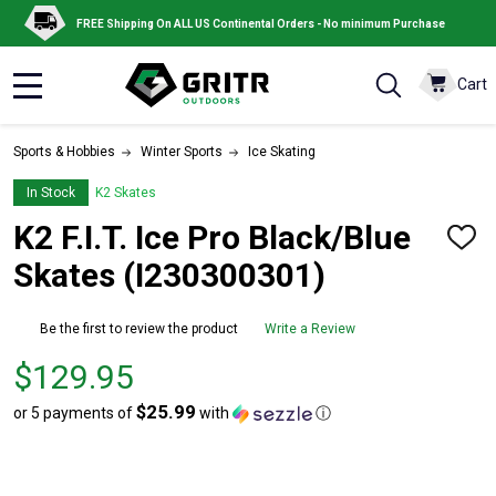
FREE Shipping On ALL US Continental Orders - No minimum Purchase
Cart
MENU
Sports & Hobbies
Winter Sports
Ice Skating
In Stock
K2 Skates
K2 F.I.T. Ice Pro Black/Blue
ADD
TO
Skates (I230300301)
WISH
LIST
Be the first to review the product
Write a Review
Price
$129.95
$129.95
$25.99
or 5 payments of
with
ⓘ