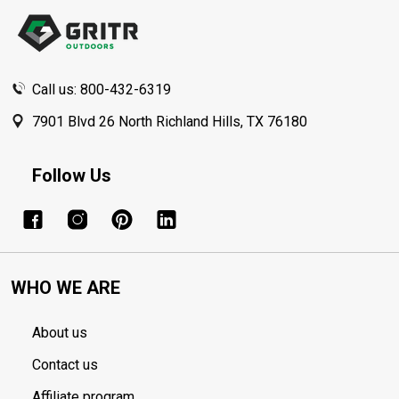
Start
Call us: 800-432-6319
7901 Blvd 26 North Richland Hills, TX 76180
Follow Us
WHO WE ARE
About us
Contact us
Affiliate program