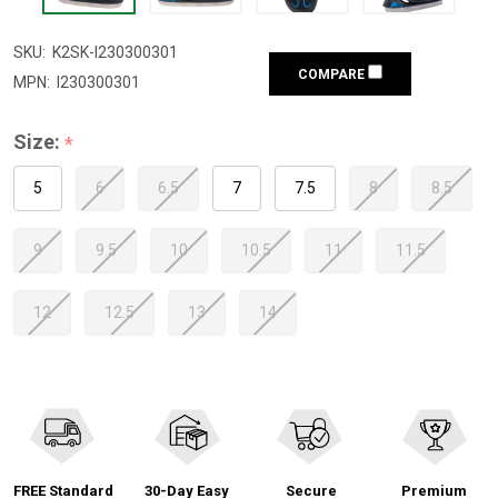
SKU:
K2SK-I230300301
COMPARE
MPN:
I230300301
Size:
*
5
6
6.5
7
7.5
8
8.5
9
9.5
10
10.5
11
11.5
12
12.5
13
14
FREE Standard
30-Day Easy
Secure
Premium