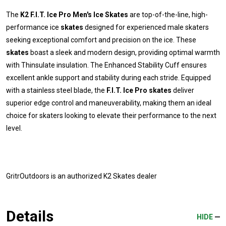
The
K2 F.I.T. Ice Pro Men's Ice Skates
are top-of-the-line, high-
performance ice
skates
designed for experienced male skaters
seeking exceptional comfort and precision on the ice. These
skates
boast a sleek and modern design, providing optimal warmth
with Thinsulate insulation. The Enhanced Stability Cuff ensures
excellent ankle support and stability during each stride. Equipped
with a stainless steel blade, the
F.I.T. Ice Pro skates
deliver
superior edge control and maneuverability, making them an ideal
choice for skaters looking to elevate their performance to the next
level.
GritrOutdoors
is an authorized K2 Skates dealer
Details
HIDE