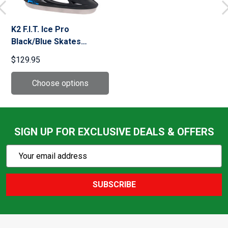
K2 F.I.T. Ice Pro
Black/Blue Skates
(I230300301)
$129.95
SIGN UP FOR EXCLUSIVE DEALS & OFFERS
Subscribe
Email
Action
Address
SUBSCRIBE
Footer