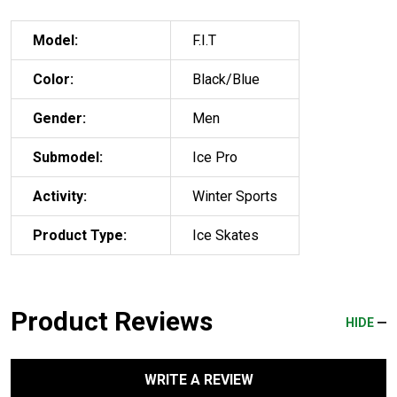
Model:
F.I.T
Color:
Black/Blue
Gender:
Men
Submodel:
Ice Pro
Activity:
Winter Sports
Product Type:
Ice Skates
Product Reviews
HIDE
WRITE A REVIEW