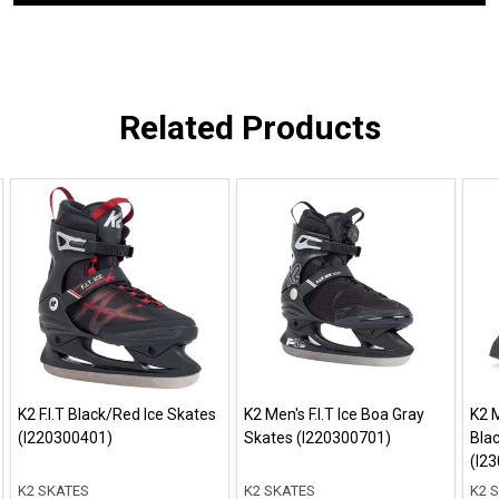
Related Products
K2 F.I.T Black/Red Ice Skates
K2 Men's F.I.T Ice Boa Gray
K2 M
(I220300401)
Skates (I220300701)
Bla
(I2
K2 SKATES
K2 SKATES
K2 