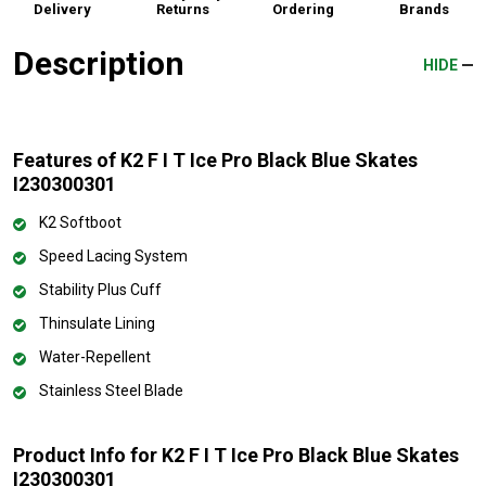
Delivery
Returns
Ordering
Brands
Description
HIDE
Features of K2 F I T Ice Pro Black Blue Skates
I230300301
K2 Softboot
Speed Lacing System
Stability Plus Cuff
Thinsulate Lining
Water-Repellent
Stainless Steel Blade
Product Info for K2 F I T Ice Pro Black Blue Skates
I230300301