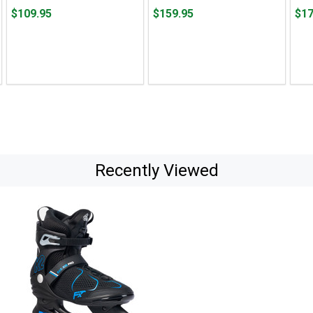
Price
Price
Pric
$109.95
$159.95
$17
$109.95
$159.95
$179
Recently Viewed