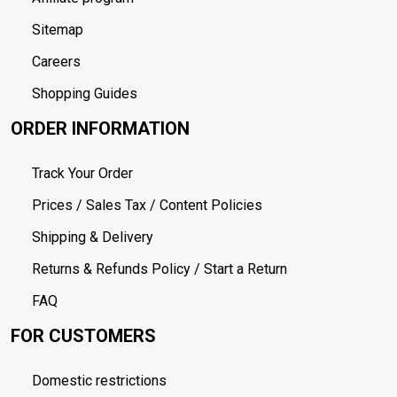
Sitemap
Careers
Shopping Guides
ORDER INFORMATION
Track Your Order
Prices / Sales Tax / Content Policies
Shipping & Delivery
Returns & Refunds Policy / Start a Return
FAQ
FOR CUSTOMERS
Domestic restrictions