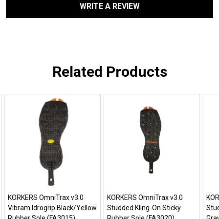
WRITE A REVIEW
Related Products
KORKERS OmniTrax v3.0
KORKERS OmniTrax v3.0
KOR
Vibram Idrogrip Black/Yellow
Studded Kling-On Sticky
Stud
Rubber Sole (FA3015)
Rubber Sole (FA3020)
Gra