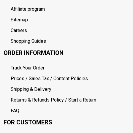
Affiliate program
Sitemap
Careers
Shopping Guides
ORDER INFORMATION
Track Your Order
Prices / Sales Tax / Content Policies
Shipping & Delivery
Returns & Refunds Policy / Start a Return
FAQ
FOR CUSTOMERS