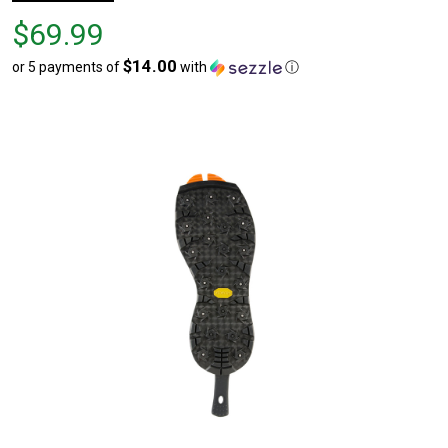
Price
$69.99
$69.99
$14.00
or 5 payments of
with
ⓘ