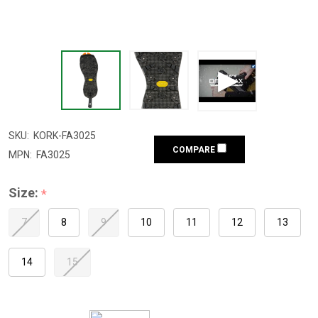
SKU:
KORK-FA3025
COMPARE
MPN:
FA3025
Size:
*
7
8
9
10
11
12
13
14
15