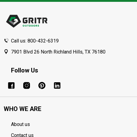
Footer
Start
Call us: 800-432-6319
7901 Blvd 26 North Richland Hills, TX 76180
Follow Us
WHO WE ARE
About us
Contact us