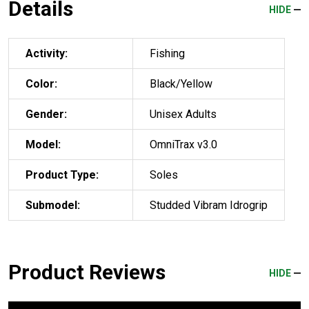
Details
HIDE
Activity:
Fishing
Color:
Black/Yellow
Gender:
Unisex Adults
Model:
OmniTrax v3.0
Product Type:
Soles
Submodel:
Studded Vibram Idrogrip
Product Reviews
HIDE