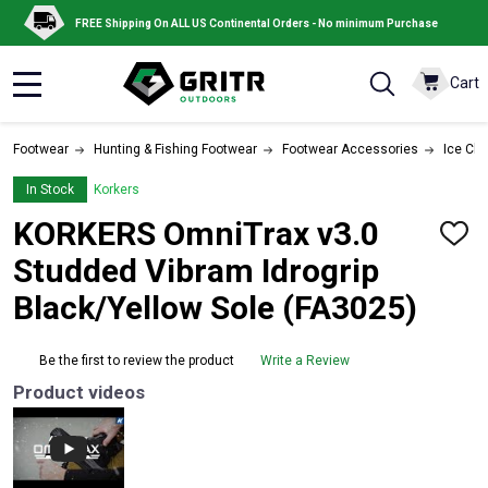
FREE Shipping On ALL US Continental Orders - No minimum Purchase
Cart
MENU
Footwear
Hunting & Fishing Footwear
Footwear Accessories
Ice Cle
In Stock
Korkers
KORKERS OmniTrax v3.0
ADD
TO
Studded Vibram Idrogrip
WISH
LIST
Black/Yellow Sole (FA3025)
Be the first to review the product
Write a Review
Product videos