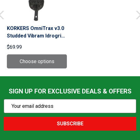
KORKERS OmniTrax v3.0
Studded Vibram Idrogrip
Black/Yellow Sole
$69.99
(FA3025)
SIGN UP FOR EXCLUSIVE DEALS & OFFERS
Subscribe
Email
Action
Address
SUBSCRIBE