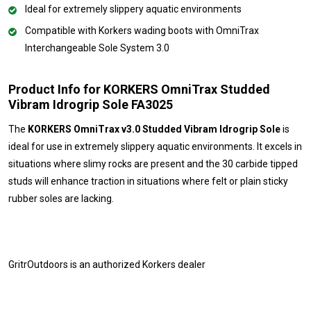
Ideal for extremely slippery aquatic environments
Compatible with Korkers wading boots with OmniTrax
Interchangeable Sole System 3.0
Product Info for KORKERS OmniTrax Studded
Vibram Idrogrip Sole FA3025
The
KORKERS OmniTrax v3.0 Studded Vibram Idrogrip Sole
is
ideal for use in extremely slippery aquatic environments. It excels in
situations where slimy rocks are present and the 30 carbide tipped
studs will enhance traction in situations where felt or plain sticky
rubber soles are lacking.
GritrOutdoors
is an authorized Korkers dealer