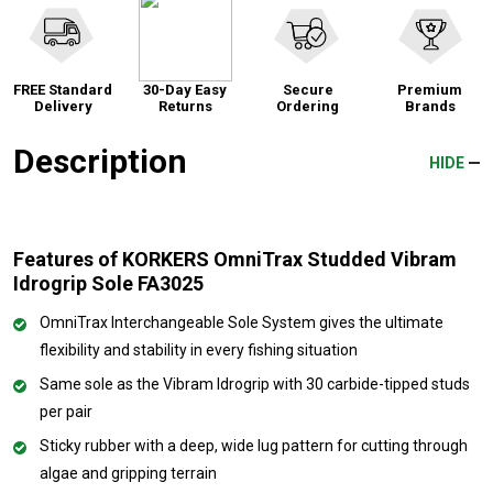
FREE Standard
30-Day Easy
Secure
Premium
Delivery
Returns
Ordering
Brands
Description
HIDE
Features of KORKERS OmniTrax Studded Vibram
Idrogrip Sole FA3025
OmniTrax Interchangeable Sole System gives the ultimate
flexibility and stability in every fishing situation
Same sole as the Vibram Idrogrip with 30 carbide-tipped studs
per pair
Sticky rubber with a deep, wide lug pattern for cutting through
algae and gripping terrain