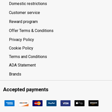
Domestic restrictions
Customer service
Reward program
Offer Terms & Conditions
Privacy Policy
Cookie Policy
Terms and Conditions
ADA Statement
Brands
Accepted payments