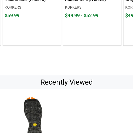
KORKERS
KORKERS
KOR
Price
From
From
Fro
Fro
$59.99
$49.99 - $52.99
$49
$59.99
$49.99
to
$49.
to
to
to
$52.99
$52.
Recently Viewed