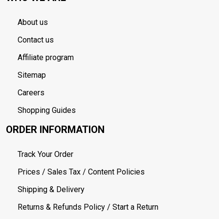
About us
Contact us
Affiliate program
Sitemap
Careers
Shopping Guides
ORDER INFORMATION
Track Your Order
Prices / Sales Tax / Content Policies
Shipping & Delivery
Returns & Refunds Policy / Start a Return