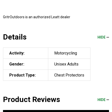
GritrOutdoors
is an authorized Leatt dealer
Details
HIDE
Activity:
Motorcycling
Gender:
Unisex Adults
Product Type:
Chest Protectors
Product Reviews
HIDE