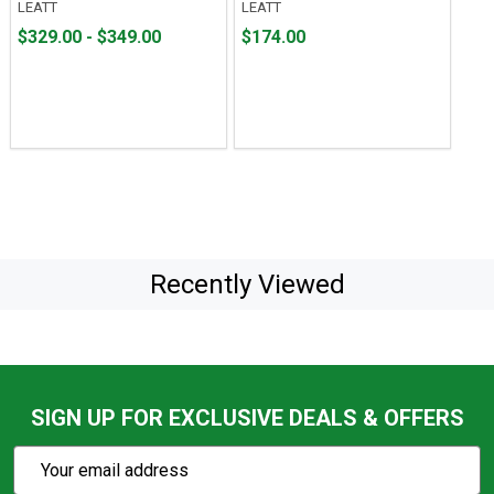
LEATT
LEATT
From
From
Price
$329.00 - $349.00
$174.00
$329.00
to
$174.00
to
$349.00
Recently Viewed
SIGN UP FOR EXCLUSIVE DEALS & OFFERS
Subscribe
Email
Action
Address