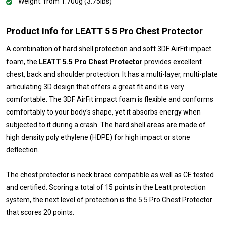
Weight: from 1.700g (3.75lbs)
Product Info for LEATT 5 5 Pro Chest Protector
A combination of hard shell protection and soft 3DF AirFit impact
foam, the
LEATT 5.5 Pro Chest Protector
provides excellent
chest, back and shoulder protection. It has a multi-layer, multi-plate
articulating 3D design that offers a great fit and it is very
comfortable. The 3DF AirFit impact foam is flexible and conforms
comfortably to your body's shape, yet it absorbs energy when
subjected to it during a crash. The hard shell areas are made of
high density poly ethylene (HDPE) for high impact or stone
deflection.
The chest protector is neck brace compatible as well as CE tested
and certified. Scoring a total of 15 points in the Leatt protection
system, the next level of protection is the 5.5 Pro Chest Protector
that scores 20 points.