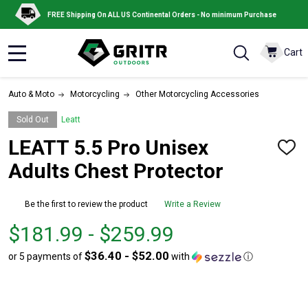
FREE Shipping On ALL US Continental Orders - No minimum Purchase
Cart
MENU
Auto & Moto
Motorcycling
Other Motorcycling Accessories
Sold Out
Leatt
LEATT 5.5 Pro Unisex
ADD
TO
Adults Chest Protector
WISH
LIST
Be the first to review the product
Write a Review
From
From
$181.99 - $259.99
$181.99
to
$36.40 - $52.00
or 5 payments of
with
ⓘ
to
$259.99