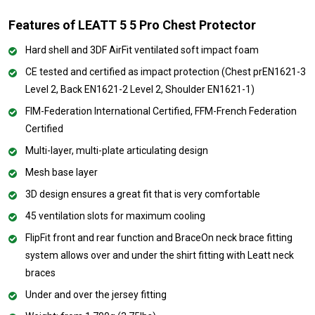
Features of LEATT 5 5 Pro Chest Protector
Hard shell and 3DF AirFit ventilated soft impact foam
CE tested and certified as impact protection (Chest prEN1621-3
Level 2, Back EN1621-2 Level 2, Shoulder EN1621-1)
FIM-Federation International Certified, FFM-French Federation
Certified
Multi-layer, multi-plate articulating design
Mesh base layer
3D design ensures a great fit that is very comfortable
45 ventilation slots for maximum cooling
FlipFit front and rear function and BraceOn neck brace fitting
system allows over and under the shirt fitting with Leatt neck
braces
Under and over the jersey fitting