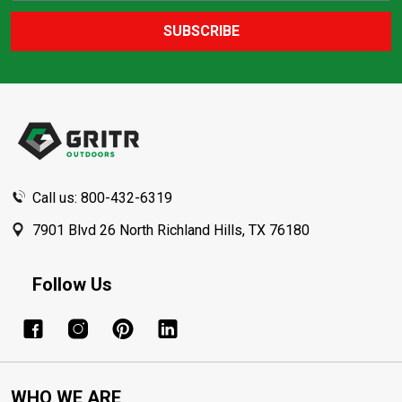
SUBSCRIBE
Footer
Start
Call us: 800-432-6319
7901 Blvd 26 North Richland Hills, TX 76180
Follow Us
WHO WE ARE