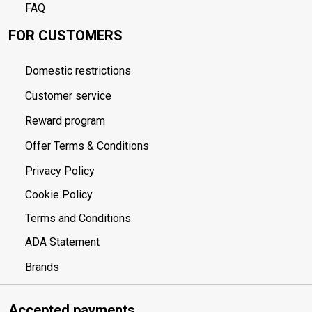
FAQ
FOR CUSTOMERS
Domestic restrictions
Customer service
Reward program
Offer Terms & Conditions
Privacy Policy
Cookie Policy
Terms and Conditions
ADA Statement
Brands
Accepted payments