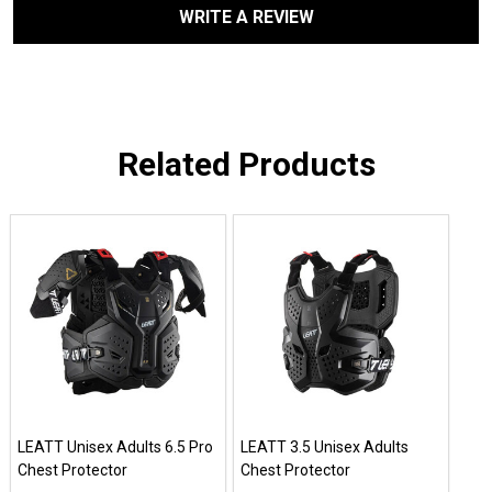
WRITE A REVIEW
Related Products
LEATT Unisex Adults 6.5 Pro
LEATT 3.5 Unisex Adults
Chest Protector
Chest Protector