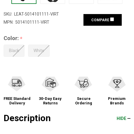
SKU:
LEAT-5014101111-VIRT
COMPARE
MPN:
5014101111-VIRT
Color:
*
Black
White
FREE Standard
30-Day Easy
Secure
Premium
Delivery
Returns
Ordering
Brands
Description
HIDE