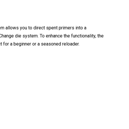
m allows you to direct spent primers into a
ange die system. To enhance the functionality, the
t for a beginner or a seasoned reloader.