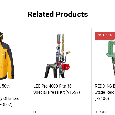
Related Products
SALE
34%
 50th
LEE Pro 4000 Fits 38
REDDING B
Special Press Kit (91557)
Stage Relo
y Offshore
(72100)
GOL02)
LEE
REDDING