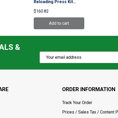
Reloading Press Kit
(90050)
$160.82
ALS &
Subscribe
Email
Action
Address
ARE
ORDER INFORMATION
Track Your Order
Prices / Sales Tax / Content P