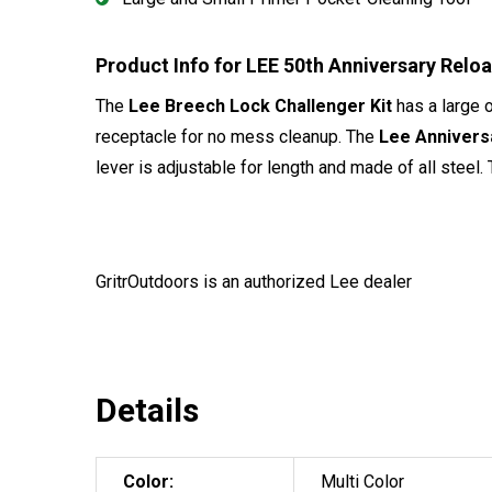
Product Info for LEE 50th Anniversary Relo
The
Lee Breech Lock Challenger Kit
has a large 
receptacle for no mess cleanup. The
Lee Anniversa
lever is adjustable for length and made of all steel.
GritrOutdoors
is an authorized Lee dealer
Details
Color:
Multi Color