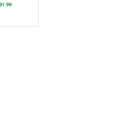
91.99