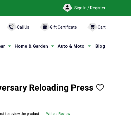
Sign In / Register
ARCH
Call Us
Gift Certificate
Cart
ar
Home & Garden
Auto & Moto
Blog
versary Reloading Press
ADD
TO
WISH
LIST
irst to review the product
Write a Review