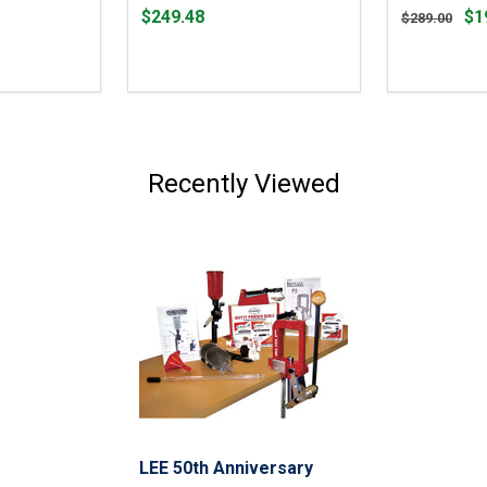
Price
Original
$249.48
$1
$289.00
$249.48
price
$289.00,
sale
price
$191.99
Recently Viewed
LEE 50th Anniversary