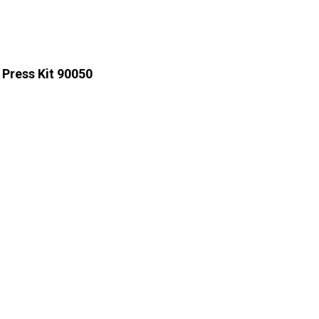
 Press Kit 90050