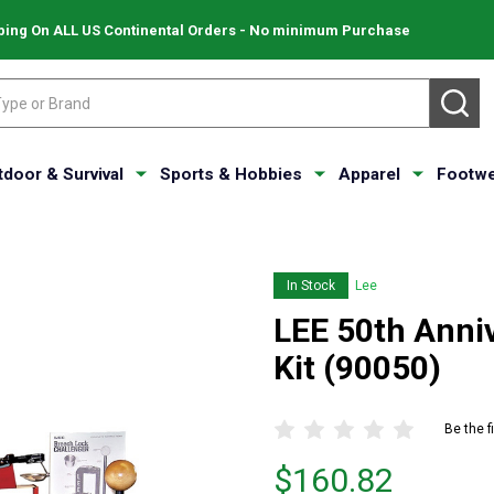
ping On ALL US Continental Orders - No minimum Purchase
SE
tdoor & Survival
Sports & Hobbies
Apparel
Footwe
In Stock
Lee
LEE 50th Anni
Kit (90050)
Be the f
Price
$160.82
$160.82