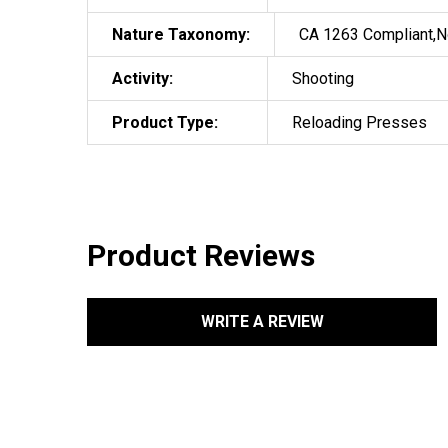
Nature Taxonomy:
CA 1263 Compliant,N
Activity:
Shooting
Product Type:
Reloading Presses
Product Reviews
WRITE A REVIEW