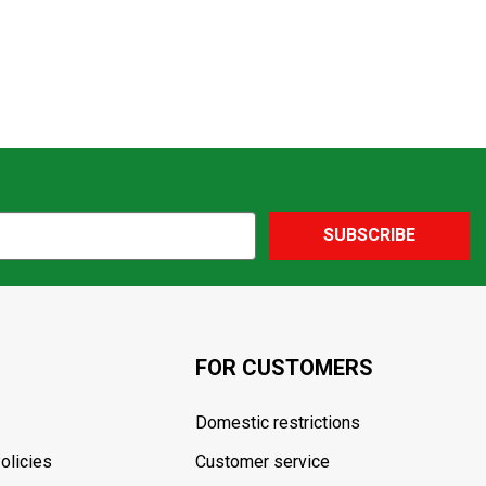
SUBSCRIBE
FOR CUSTOMERS
Domestic restrictions
olicies
Customer service