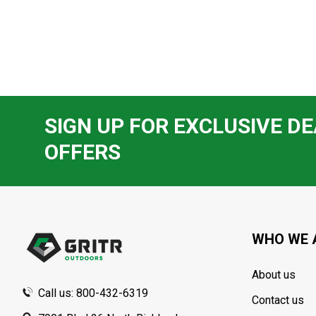
SIGN UP FOR EXCLUSIVE DE
OFFERS
Footer
Start
WHO WE 
About us
Call us: 800-432-6319
Contact us