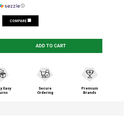
ⓘ
COMPARE
LEE 50TH ANNIVERSARY RELOADING PRESS KIT (90050)
TITY OF LEE 50TH ANNIVERSARY RELOADING PRESS KIT (9
ADD TO CART
y Easy
Secure
Premium
urns
Ordering
Brands