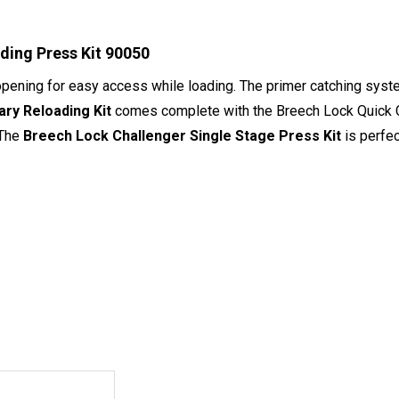
ading Press Kit 90050
opening for easy access while loading. The primer catching syste
ry Reloading Kit
comes complete with the Breech Lock Quick Ch
 The
Breech Lock Challenger Single Stage Press Kit
is perfec