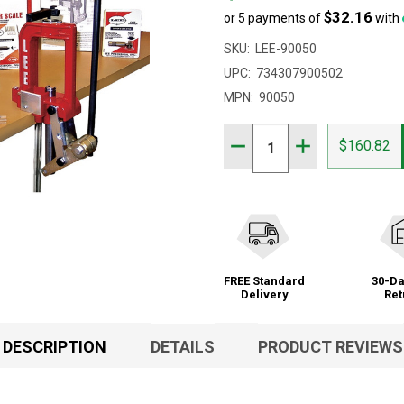
$32.16
or 5 payments of
with
SKU:
LEE-90050
UPC:
734307900502
MPN:
90050
Quantity:
DECREASE QUANTITY OF 
INCREASE QUAN
$160.82
FREE Standard
30-Da
Delivery
Ret
DESCRIPTION
DETAILS
PRODUCT REVIEWS