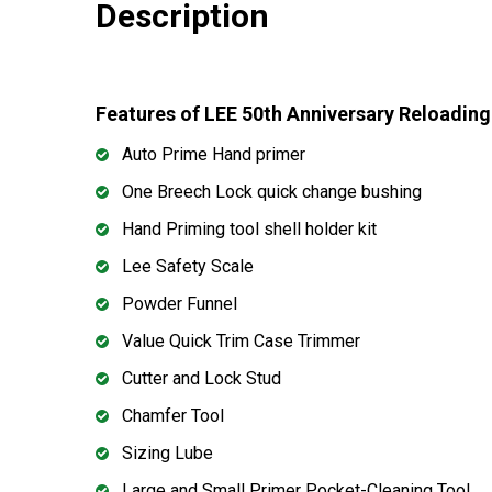
Description
Features of LEE 50th Anniversary Reloading
Auto Prime Hand primer
One Breech Lock quick change bushing
Hand Priming tool shell holder kit
Lee Safety Scale
Powder Funnel
Value Quick Trim Case Trimmer
Cutter and Lock Stud
Chamfer Tool
Sizing Lube
Large and Small Primer Pocket-Cleaning Tool