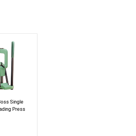
oss Single
ading Press