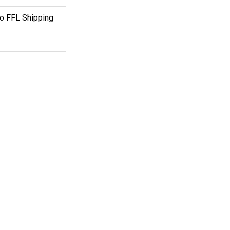
o FFL Shipping