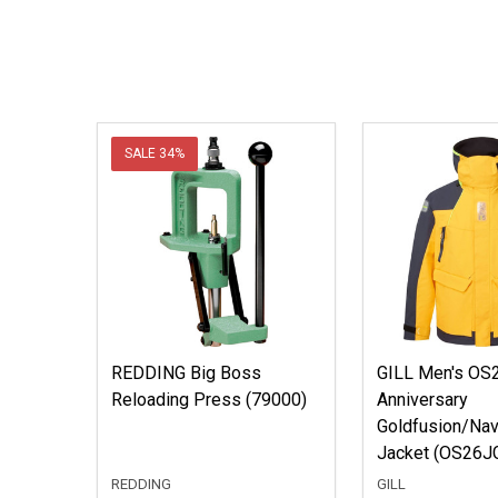
SALE
34%
REDDING Big Boss
GILL Men's OS2
Reloading Press (79000)
Anniversary
Goldfusion/Nav
Jacket (OS26J
REDDING
GILL