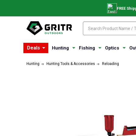
FREE Ship
Search
Search
Deals
Hunting
Fishing
Optics
Ou
Hunting
Hunting Tools & Accessories
Reloading