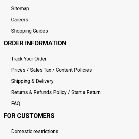
Sitemap
Careers
Shopping Guides
ORDER INFORMATION
Track Your Order
Prices / Sales Tax / Content Policies
Shipping & Delivery
Returns & Refunds Policy / Start a Return
FAQ
FOR CUSTOMERS
Domestic restrictions