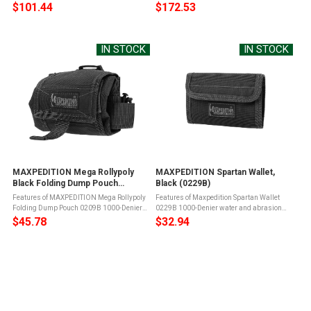
resistant light-weight ballistic nylon
and abrasion resistant light-weight
$101.44
$172.53
fabricTeflon fabric protector for grime
ballistic nylon fabricTeflon fabric protector
resistance and easy maintenanceYKK ...
for grime resistance and easy ...
IN STOCK
IN STOCK
MAXPEDITION Mega Rollypoly
MAXPEDITION Spartan Wallet,
Black Folding Dump Pouch
Black (0229B)
(0209B)
Features of MAXPEDITION Mega Rollypoly
Features of Maxpedition Spartan Wallet
Folding Dump Pouch 0209B 1000-Denier
0229B 1000-Denier water and abrasion
water and abrasion resistant lightweight
resistant light-weight ballistic nylon
$45.78
$32.94
ballistic nylon fabricDuPont Teflon fabric
fabricTeflon fabric protector for grime
protector for grime resistance ...
resistance and easy maintenanceTriple ...