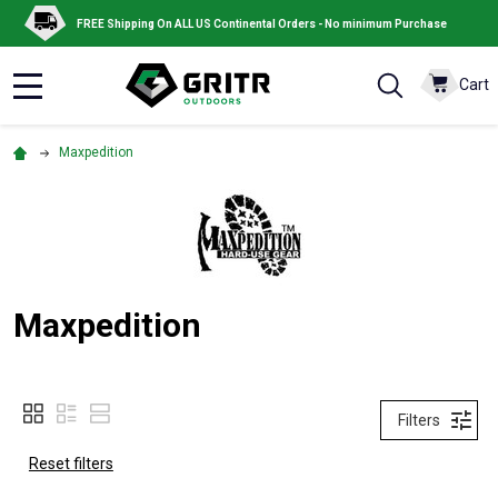
FREE Shipping On ALL US Continental Orders - No minimum Purchase
Cart
MENU
Maxpedition
Maxpedition
Filters
Reset filters