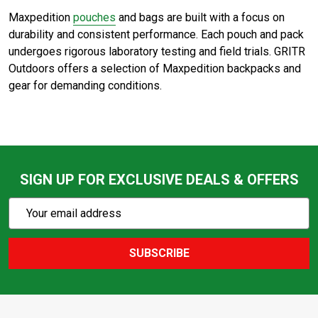
Maxpedition
pouches
and bags are built with a focus on
durability and consistent performance. Each pouch and pack
undergoes rigorous laboratory testing and field trials. GRITR
Outdoors offers a selection of Maxpedition backpacks and
gear for demanding conditions.
SIGN UP FOR EXCLUSIVE DEALS & OFFERS
Subscribe
Email
Action
Address
SUBSCRIBE
Footer