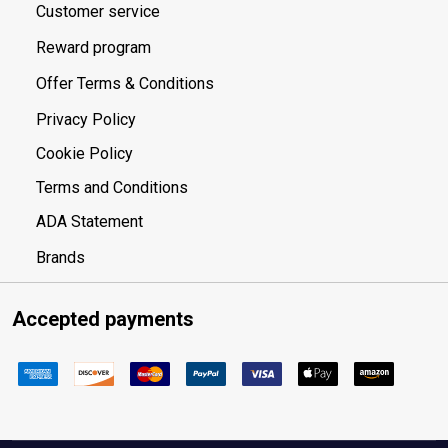
Customer service
Reward program
Offer Terms & Conditions
Privacy Policy
Cookie Policy
Terms and Conditions
ADA Statement
Brands
Accepted payments