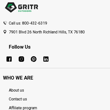
Start
Call us: 800-432-6319
7901 Blvd 26 North Richland Hills, TX 76180
Follow Us
WHO WE ARE
About us
Contact us
Affiliate program