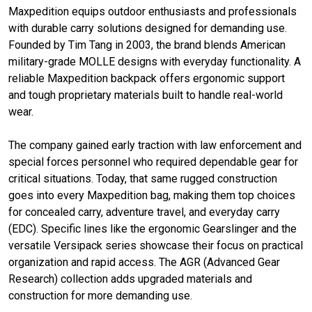
Maxpedition equips outdoor enthusiasts and professionals
with durable carry solutions designed for demanding use.
Founded by Tim Tang in 2003, the brand blends American
military-grade MOLLE designs with everyday functionality. A
reliable Maxpedition backpack offers ergonomic support
and tough proprietary materials built to handle real-world
wear.
The company gained early traction with law enforcement and
special forces personnel who required dependable gear for
critical situations. Today, that same rugged construction
goes into every Maxpedition bag, making them top choices
for concealed carry, adventure travel, and everyday carry
(EDC). Specific lines like the ergonomic Gearslinger and the
versatile Versipack series showcase their focus on practical
organization and rapid access. The AGR (Advanced Gear
Research) collection adds upgraded materials and
construction for more demanding use.