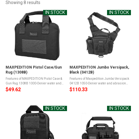
Showing 
8
 results
IN STOCK
IN STOCK
MAXPEDITION Pistol Case/Gun
MAXPEDITION Jumbo Versipack,
Rug (1308B)
Black (0412B)
Features of MAXPEDITION Pistol Case &
Features of Maxpedition Jumbo Versipack
Gun Rug 1308B 1000-Denier water and
0412B 1050-Denier water and abrasion
abrasion resistant light-weight ballistic
resistant light-weight ballistic nylon
$49.62
$110.33
nylon fabricTeflon fabric protector for grime
fabricTeflon fabric protector for grime
resistance and easy ...
resistance and easy maintenanceYKK ...
IN STOCK
IN STOCK