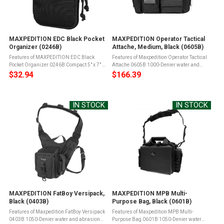
MAXPEDITION EDC Black Pocket
MAXPEDITION Operator Tactical
Organizer (0246B)
Attache, Medium, Black (0605B)
Features of MAXPEDITION EDC Black
Features of Maxpedition Operator Tactical
Pocket Organizer 0246B Compact 5" x 7" x
Attache 0605B 1000-Denier water and
0.75" sizeDrops into pants cargo pocket or
abrasion resistant light-weight ballistic
$32.94
$166.39
backpack/bagFull clamshell opening
nylon fabricTeflon fabric protector for grime
main compartment with ...
resistance and easy ...
IN STOCK
IN STOCK
MAXPEDITION FatBoy Versipack,
MAXPEDITION MPB Multi-
Black (0403B)
Purpose Bag, Black (0601B)
Features of Maxpedition FatBoy Versipack
Features of Maxpedition MPB Multi-
0403B 1050-Denier water and abrasion
Purpose Bag 0601B 1050-Denier water