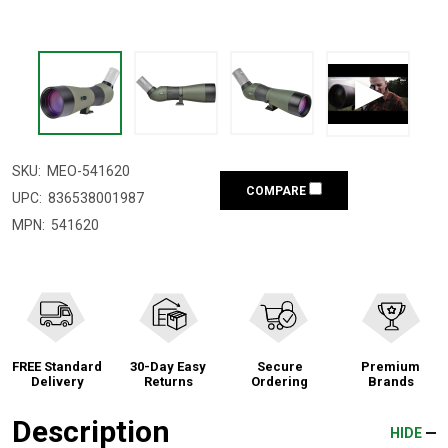
SKU:
MEO-541620
COMPARE
UPC:
836538001987
MPN:
541620
FREE Standard
30-Day Easy
Secure
Premium
Delivery
Returns
Ordering
Brands
Description
HIDE