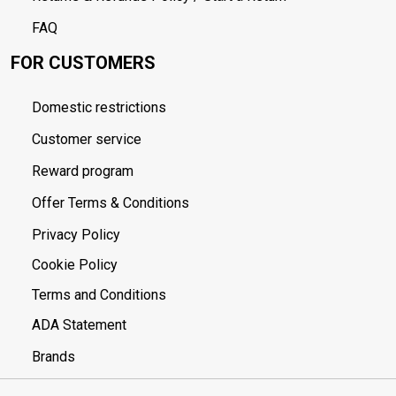
FAQ
FOR CUSTOMERS
Domestic restrictions
Customer service
Reward program
Offer Terms & Conditions
Privacy Policy
Cookie Policy
Terms and Conditions
ADA Statement
Brands