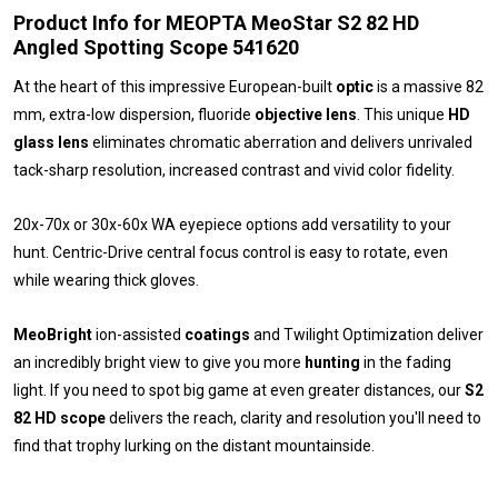
Product Info for MEOPTA MeoStar S2 82 HD
Angled Spotting Scope 541620
At the heart of this impressive European-built
optic
is a massive 82
mm, extra-low dispersion, fluoride
objective lens
. This unique
HD
glass
lens
eliminates chromatic aberration and delivers unrivaled
tack-sharp resolution, increased contrast and vivid color fidelity.
20x-70x or 30x-60x WA eyepiece options add versatility to your
hunt. Centric-Drive central focus control is easy to rotate, even
while wearing thick gloves.
MeoBright
ion-assisted
coatings
and Twilight Optimization deliver
an incredibly bright view to give you more
hunting
in the fading
light. If you need to spot big game at even greater distances, our
S2
82 HD
scope
delivers the reach, clarity and resolution you'll need to
find that trophy lurking on the distant mountainside.