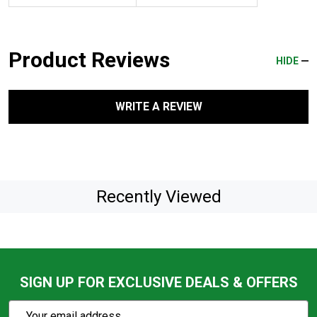
Product Reviews
HIDE
WRITE A REVIEW
Recently Viewed
SIGN UP FOR EXCLUSIVE DEALS & OFFERS
Subscribe
Email