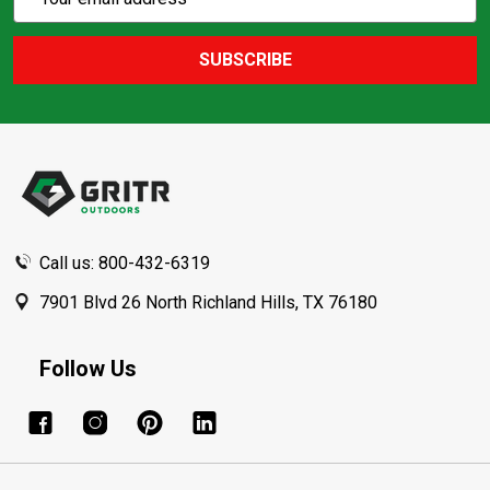
Action
Address
SUBSCRIBE
Footer
Start
Call us: 800-432-6319
7901 Blvd 26 North Richland Hills, TX 76180
Follow Us