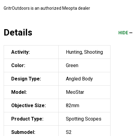
GritrOutdoors
is an authorized Meopta dealer
Details
HIDE
Activity:
Hunting, Shooting
Color:
Green
Design Type:
Angled Body
Model:
MeoStar
Objective Size:
82mm
Product Type:
Spotting Scopes
Submodel:
S2