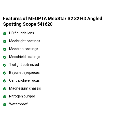
Features of MEOPTA MeoStar S2 82 HD Angled
Spotting Scope 541620
HD flouride lens
Meobright coatings
Meodrop coatings
Meoshield coatings
Twilight optimized
Bayonet eyepieces
Centric-drive focus
Magnesium chassis
Nitrogen purged
Waterproof