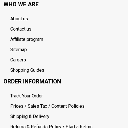
WHO WE ARE
About us
Contact us
Affiliate program
Sitemap
Careers
Shopping Guides
ORDER INFORMATION
Track Your Order
Prices / Sales Tax / Content Policies
Shipping & Delivery
Returns & Refunds Policy / Start a Return