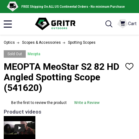
FREE Shipping On ALL US Continental Orders - No minimum Purchase
Cart
MENU
Optics
Scopes & Accessories
Spotting Scopes
Sold Out
Meopta
MEOPTA MeoStar S2 82 HD
ADD
TO
Angled Spotting Scope
WISH
LIST
(541620)
Be the first to review the product
Write a Review
Product videos