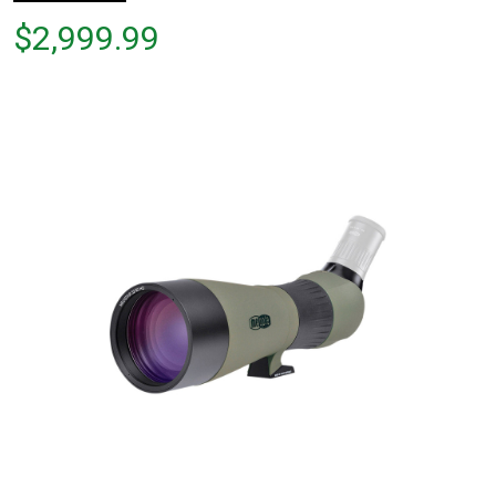
Price
$2,999.99
$2,999.99