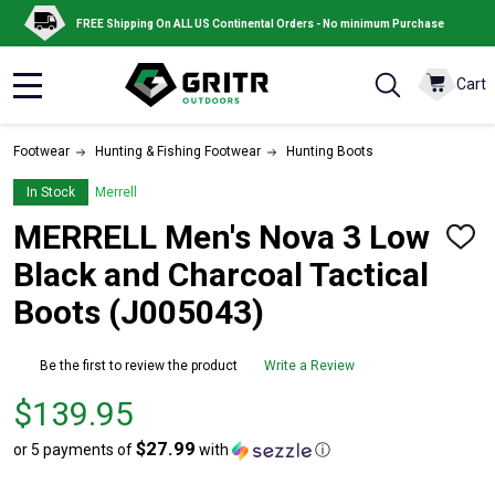
FREE Shipping On ALL US Continental Orders - No minimum Purchase
Cart
MENU
Footwear
Hunting & Fishing Footwear
Hunting Boots
In Stock
Merrell
MERRELL Men's Nova 3 Low
ADD
TO
Black and Charcoal Tactical
WISH
LIST
Boots (J005043)
Be the first to review the product
Write a Review
Price
$139.95
$139.95
$27.99
or 5 payments of
with
ⓘ