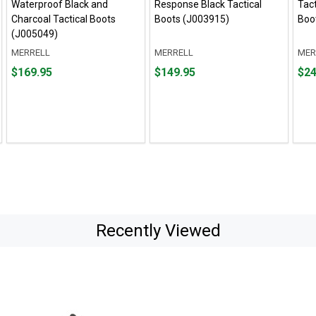
Waterproof Black and
Response Black Tactical
Tact
Charcoal Tactical Boots
Boots (J003915)
Boo
(J005049)
MERRELL
MERRELL
MER
Price
Price
Pric
$169.95
$149.95
$24
$169.95
$149.95
$244
Recently Viewed