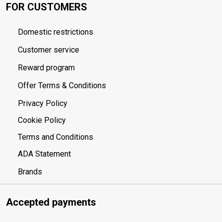
FOR CUSTOMERS
Domestic restrictions
Customer service
Reward program
Offer Terms & Conditions
Privacy Policy
Cookie Policy
Terms and Conditions
ADA Statement
Brands
Accepted payments