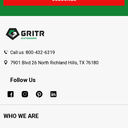
Footer
Start
Call us: 800-432-6319
7901 Blvd 26 North Richland Hills, TX 76180
Follow Us
WHO WE ARE