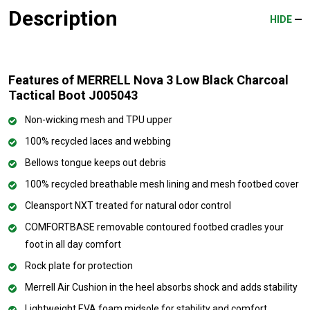
Description
HIDE
Features of MERRELL Nova 3 Low Black Charcoal
Tactical Boot J005043
Non-wicking mesh and TPU upper
100% recycled laces and webbing
Bellows tongue keeps out debris
100% recycled breathable mesh lining and mesh footbed cover
Cleansport NXT treated for natural odor control
COMFORTBASE removable contoured footbed cradles your
foot in all day comfort
Rock plate for protection
Merrell Air Cushion in the heel absorbs shock and adds stability
Lightweight EVA foam midsole for stability and comfort