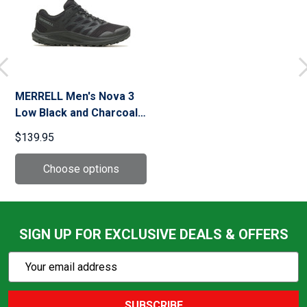
MERRELL Men's Nova 3
Low Black and Charcoal
Tactical Boots (J005043)
$139.95
SIGN UP FOR EXCLUSIVE DEALS & OFFERS
Subscribe
Email
Action
Address
SUBSCRIBE