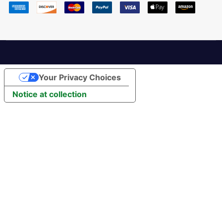
Your Privacy Choices
Notice at collection