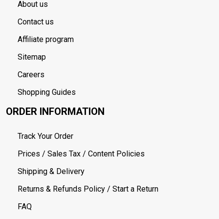
About us
Contact us
Affiliate program
Sitemap
Careers
Shopping Guides
ORDER INFORMATION
Track Your Order
Prices / Sales Tax / Content Policies
Shipping & Delivery
Returns & Refunds Policy / Start a Return
FAQ