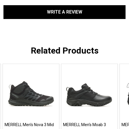
WRITE A REVIEW
Related Products
MERRELL Men's Nova 3 Mid
MERRELL Men's Moab 3
MER