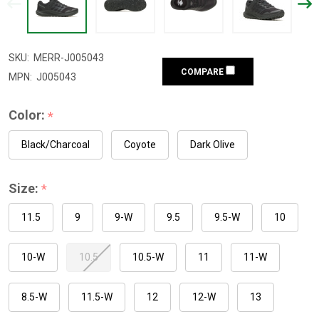
SKU:
MERR-J005043
COMPARE
MPN:
J005043
Color:
*
Black/Charcoal
Coyote
Dark Olive
Size:
*
11.5
9
9-W
9.5
9.5-W
10
10-W
10.5
10.5-W
11
11-W
8.5-W
11.5-W
12
12-W
13