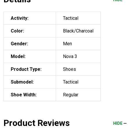
Activity:
Tactical
Color:
Black/Charcoal
Gender:
Men
Model:
Nova 3
Product Type:
Shoes
Submodel:
Tactical
Shoe Width:
Regular
Product Reviews
HIDE