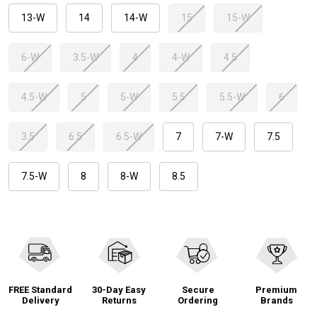
13-W
14
14-W
15
15-W
6-W
3.5-W
4
4-W
4.5
4.5-W
5
5-W
5.5
5.5-W
6
3.5
6.5
6.5-W
7
7-W
7.5
7.5-W
8
8-W
8.5
FREE Standard
30-Day Easy
Secure
Premium
Delivery
Returns
Ordering
Brands