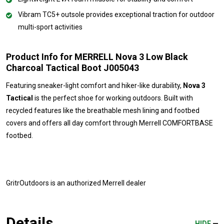
Vibram TC5+ outsole provides exceptional traction for outdoor
multi-sport activities
Product Info for MERRELL Nova 3 Low Black
Charcoal Tactical Boot J005043
Featuring sneaker-light comfort and hiker-like durability,
Nova 3
Tactical
is the perfect shoe for working outdoors. Built with
recycled features like the breathable mesh lining and footbed
covers and offers all day comfort through Merrell COMFORTBASE
footbed.
GritrOutdoors
is an authorized Merrell dealer
Details
HIDE