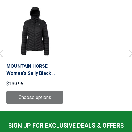
MOUNTAIN HORSE
Women's Sally Black
Jacket
$139.95
SIGN UP FOR EXCLUSIVE DEALS & OFFERS