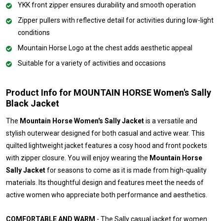
YKK front zipper ensures durability and smooth operation
Zipper pullers with reflective detail for activities during low-light
conditions
Mountain Horse Logo at the chest adds aesthetic appeal
Suitable for a variety of activities and occasions
Product Info for MOUNTAIN HORSE Women's Sally
Black Jacket
The
Mountain Horse Women's Sally Jacket
is a versatile and
stylish outerwear designed for both casual and active wear. This
quilted lightweight jacket features a cosy hood and front pockets
with zipper closure. You will enjoy wearing the
Mountain Horse
Sally Jacket
for seasons to come as it is made from high-quality
materials. Its thoughtful design and features meet the needs of
active women who appreciate both performance and aesthetics.
COMFORTABLE AND WARM
- The Sally casual jacket for women