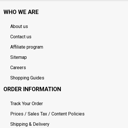
WHO WE ARE
About us
Contact us
Affiliate program
Sitemap
Careers
Shopping Guides
ORDER INFORMATION
Track Your Order
Prices / Sales Tax / Content Policies
Shipping & Delivery