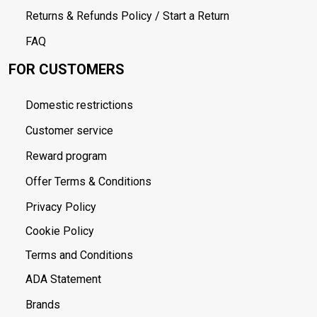
Returns & Refunds Policy / Start a Return
FAQ
FOR CUSTOMERS
Domestic restrictions
Customer service
Reward program
Offer Terms & Conditions
Privacy Policy
Cookie Policy
Terms and Conditions
ADA Statement
Brands