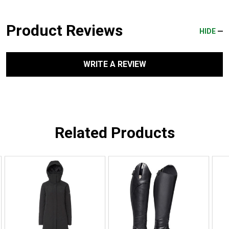
Product Reviews
HIDE
WRITE A REVIEW
Related Products