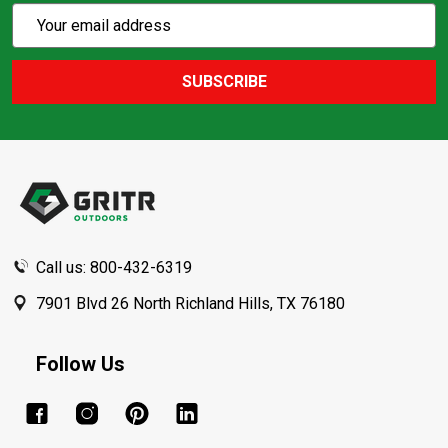
Subscribe
Email
Action
Address
SUBSCRIBE
Footer
Start
Call us: 800-432-6319
7901 Blvd 26 North Richland Hills, TX 76180
Follow Us