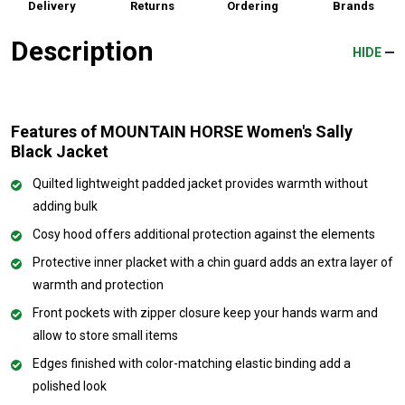
Delivery
Returns
Ordering
Brands
Description
HIDE
Features of MOUNTAIN HORSE Women's Sally
Black Jacket
Quilted lightweight padded jacket provides warmth without
adding bulk
Cosy hood offers additional protection against the elements
Protective inner placket with a chin guard adds an extra layer of
warmth and protection
Front pockets with zipper closure keep your hands warm and
allow to store small items
Edges finished with color-matching elastic binding add a
polished look