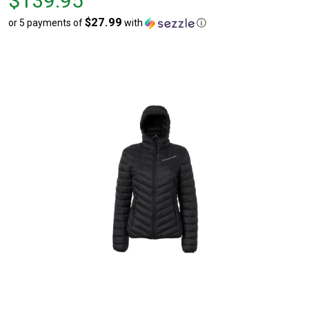
$139.95
$139.95
$27.99
or 5 payments of
with
ⓘ