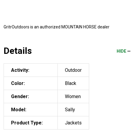
GritrOutdoors
is an authorized MOUNTAIN HORSE dealer
Details
HIDE
Activity:
Outdoor
Color:
Black
Gender:
Women
Model:
Sally
Product Type:
Jackets