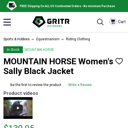
FREE Shipping On ALL US Continental Orders - No minimum Purchase
Cart
MENU
Sports & Hobbies
Equestrianism
Riding Clothing
In Stock
MOUNTAIN HORSE
MOUNTAIN HORSE Women's
ADD
TO
Sally Black Jacket
WISH
LIST
Be the first to review the product
Write a Review
Product videos
Price