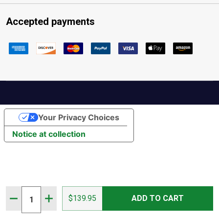
Accepted payments
Your Privacy Choices
Notice at collection
Quantity:
DECREASE QUANTITY OF MOUNTAIN HORSE WOMEN'S S
INCREASE QUANTITY OF MOUNTAIN HORSE WO
$139.95
ADD TO CART