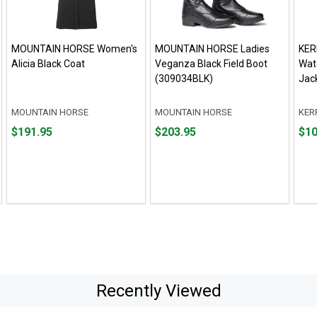
MOUNTAIN HORSE Women's
MOUNTAIN HORSE Ladies
KER
Alicia Black Coat
Veganza Black Field Boot
Wat
(309034BLK)
Jac
MOUNTAIN HORSE
MOUNTAIN HORSE
KER
Price
Price
Fro
Fro
$191.95
$203.95
$10
$191.95
$203.95
$100
to
to
$149
Recently Viewed