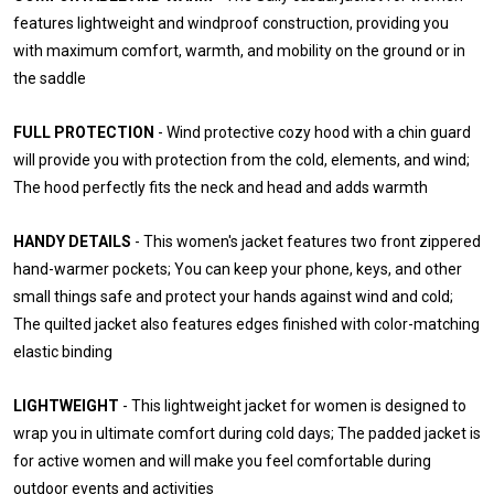
features lightweight and windproof construction, providing you
with maximum comfort, warmth, and mobility on the ground or in
the saddle
FULL PROTECTION
- Wind protective cozy hood with a chin guard
will provide you with protection from the cold, elements, and wind;
The hood perfectly fits the neck and head and adds warmth
HANDY DETAILS
- This women's jacket features two front zippered
hand-warmer pockets; You can keep your phone, keys, and other
small things safe and protect your hands against wind and cold;
The quilted jacket also features edges finished with color-matching
elastic binding
LIGHTWEIGHT
- This lightweight jacket for women is designed to
wrap you in ultimate comfort during cold days; The padded jacket is
for active women and will make you feel comfortable during
outdoor events and activities