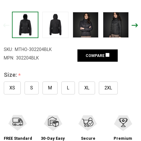
SKU:
MTHO-302204BLK
COMPARE
MPN:
302204BLK
Size:
*
XS
S
M
L
XL
2XL
FREE Standard
30-Day Easy
Secure
Premium