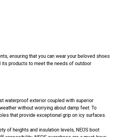
nts, ensuring that you can wear your beloved shoes
ed its products to meet the needs of outdoor
st waterproof exterior coupled with superior
er weather without worrying about damp feet. To
s that provide exceptional grip on icy surfaces.
iety of heights and insulation levels, NEOS boot