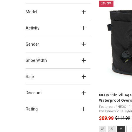
22% OFF
Model
Activity
Gender
Shoe Width
Sale
Discount
NEOS 11in Village
Waterproof Overs
Features of NEOS 11i
Rating
Overshoes VIS1 Nylon upper with waterproof
membrane10" heightSu
$89.99
$114.99
Old
outsoleDurable and l
-18°C100% ...
price
Size:
XS
S
M
L