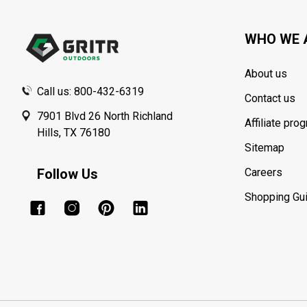
Start
WHO WE 
About us
Call us: 800-432-6319
Contact us
7901 Blvd 26 North Richland
Affiliate pro
Hills, TX 76180
Sitemap
Follow Us
Careers
Shopping Gu