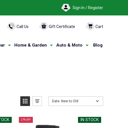
Sign In / Register
ARCH
Call Us
Gift Certificate
Cart
ar
Home & Garden
Auto & Moto
Blog
Date: New to Old
STOCK
IN STOCK
27% OFF