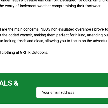
 underneath with ease and comfort. Designed for quick on-and-o
 the worry of inclement weather compromising their footwear.
d are the main concerns, NEOS non-insulated overshoes prove to 
 the added warmth, making them perfect for hiking, attending o
r looking fresh and clean, allowing you to focus on the adventur
 clothing at GRITR Outdoors.
ALS &
Subscribe
Email
Action
Address