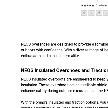
Old
tractionDurable and l
price
★★★★★
1 review(s
Rating:
5
Size:
XS
S
M
L
out
XS
of
selected
5
stars
NEOS overshoes are designed to provide a formidab
or boots with confidence. With a diverse range of he
enthusiasts and casual users alike.
NEOS Insulated Overshoes and Tractio
NEOS insulated overboots are engineered to keep you
insulation. These overshoes act as a reliable shield
enhance safety during outdoor excursions, some NE
With the brand’s insulated and traction options, you