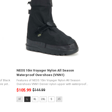
NEOS 10in Voyager Nylon All Season
Waterproof Overshoes (VNN1)
of Black
Features of NEOS 10in Voyager Nylon All Season
Overshoes VNN1 Denier nylon upper with waterproof
-
membrane11" heightPerma sole for high
$105.99
$144.99
Old
tractionDurable and lightweightComfort rating of
-19°C100% ...
price
Size:
M
L
XL
2XL
S
XS
M
selected