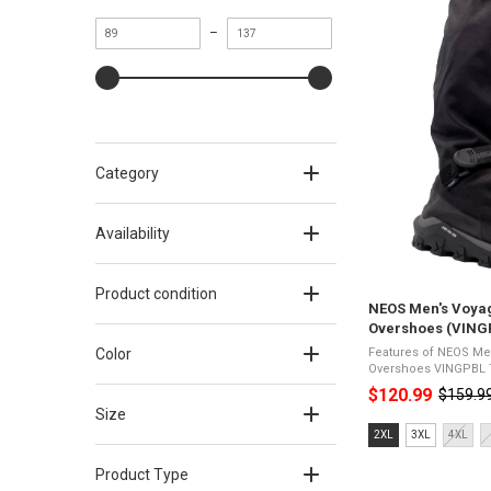
Minimum
Maximum
–
value
value
Category
Availability
Product condition
NEOS Men's Voya
Overshoes (VING
Color
Features of NEOS Me
Overshoes VINGPBL Tough yet lightweight - Durable
but easy to wear420D
$120.99
$159.9
Old
& wind-resistantExtra-
Size
price
Size:
2XL
3XL
4XL
2XL
selected
Product Type