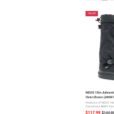
XS
selected
19% OFF
NEOS 15in Advent
Overshoes (ANN1
Features of NEOS 15
Overshoes ANN1 Denier 500 tough nylon upper with
waterproof membrane
$117.99
$144.9