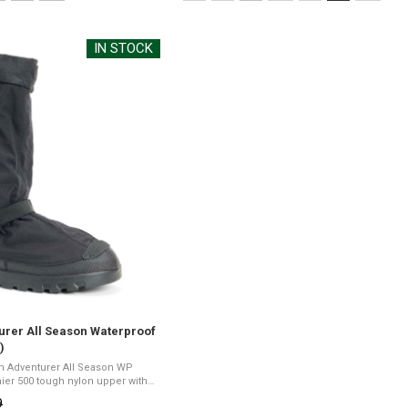
M
selected
IN STOCK
urer All Season Waterproof
)
in Adventurer All Season WP
15" heightPerma sole for high
9