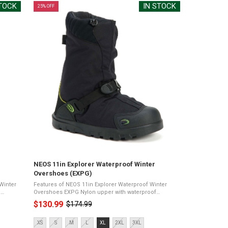
STOCK
IN STOCK
25% OFF
NEOS 11in Explorer Waterproof Winter
Overshoes (EXPG)
Winter
Features of NEOS 11in Explorer Waterproof Winter
Overshoes EXPG Nylon upper with waterproof
proof
membrane11" heightPerma outsoleDuraflex quick-
$130.99
$174.99
Old
release closureComfort rating of -20°C100% ...
price
Size:
XS
S
M
L
XL
2XL
3XL