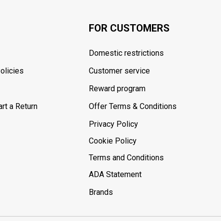
FOR CUSTOMERS
Domestic restrictions
olicies
Customer service
Reward program
rt a Return
Offer Terms & Conditions
Privacy Policy
Cookie Policy
Terms and Conditions
ADA Statement
Brands