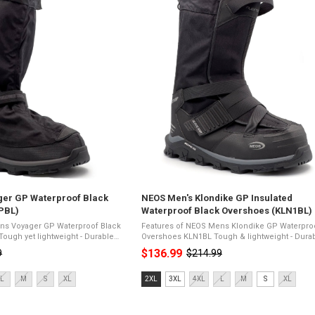
ger GP Waterproof Black
NEOS Men's Klondike GP Insulated
PBL)
Waterproof Black Overshoes (KLN1BL)
ns Voyager GP Waterproof Black
Features of NEOS Mens Klondike GP Waterpro
Overshoes KLN1BL Tough & lightweight - Durable yet
 ripstop nylon upper - Waterproof
easy to wearBallistic/500D ripstop nylon upper 
$136.99
9
$214.99
Old
wide gusset - ...
Waterproof & ...
price
Size:
L
M
S
XL
2XL
3XL
4XL
L
M
S
XL
2XL
selected