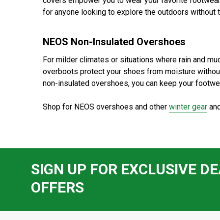
covers empower you to wear your favorite footwear
for anyone looking to explore the outdoors without
NEOS Non-Insulated Overshoes
For milder climates or situations where rain and mu
overboots protect your shoes from moisture without
non-insulated overshoes, you can keep your footwea
Shop for NEOS overshoes and other
winter gear
and
SIGN UP FOR EXCLUSIVE DE
OFFERS
Footer