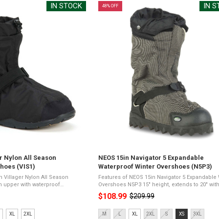
IN STOCK
IN 
48% OFF
r Nylon All Season
NEOS 15in Navigator 5 Expandable
hoes (VIS1)
Waterproof Winter Overshoes (N5P3)
n Villager Nylon All Season
Features of NEOS 15in Navigator 5 Expandable 
Overshoes N5P3 15" height, extends to 20" with
per lite anti-slip
gaiterWoven polyester upper fabric with water
$108.99
$209.99
Old
ightweightComfort rating of
membraneAggressive Vibram Ninja ...
price
Size:
XL
2XL
M
L
XL
2XL
S
XS
3XL