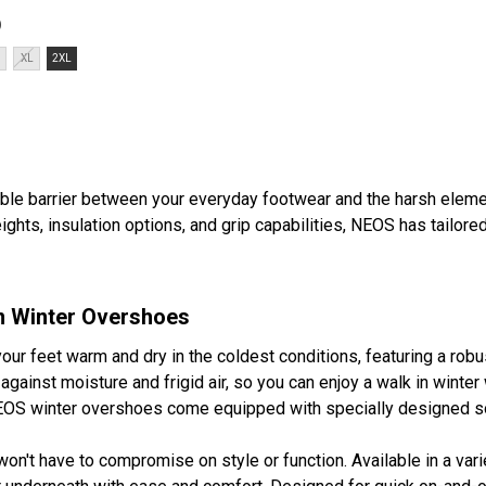
ightweightComfort to ...
)
XL
2XL
le barrier between your everyday footwear and the harsh eleme
ights, insulation options, and grip capabilities, NEOS has tailor
n Winter Overshoes
r feet warm and dry in the coldest conditions, featuring a robu
 against moisture and frigid air, so you can enjoy a walk in wint
OS winter overshoes come equipped with specially designed sole
 won't have to compromise on style or function. Available in a var