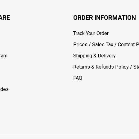
ARE
ORDER INFORMATION
Track Your Order
Prices / Sales Tax / Content P
gram
Shipping & Delivery
Returns & Refunds Policy / Sta
FAQ
ides