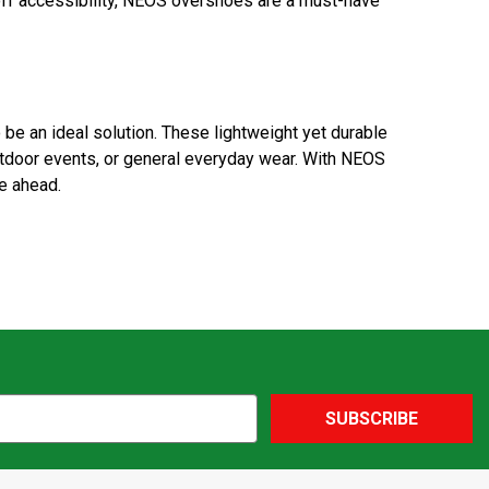
ff accessibility, NEOS overshoes are a must-have
be an ideal solution. These lightweight yet durable
utdoor events, or general everyday wear. With NEOS
e ahead.
SUBSCRIBE