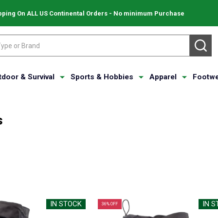
pping On ALL US Continental Orders - No minimum Purchase
SE
tdoor & Survival
Sports & Hobbies
Apparel
Footwe
s
IN STOCK
IN 
36% OFF