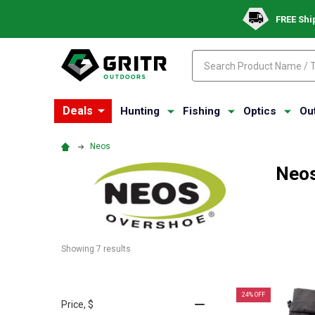
FREE Shi
Search
Search
Deals
Hunting
Fishing
Optics
Ou
Neos
Neo
Showing 
7
 results
24% OFF
Price
, $