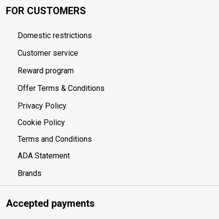
FOR CUSTOMERS
Domestic restrictions
Customer service
Reward program
Offer Terms & Conditions
Privacy Policy
Cookie Policy
Terms and Conditions
ADA Statement
Brands
Accepted payments