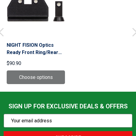
NIGHT FISION Optics
Ready Front Ring/Rear
Rings Stealth Night Sight
$90.90
Set for CZ P-10 C/F/S
(CZU-077-286-355)
SIGN UP FOR EXCLUSIVE DEALS & OFFERS
Subscribe
Email
Action
Address