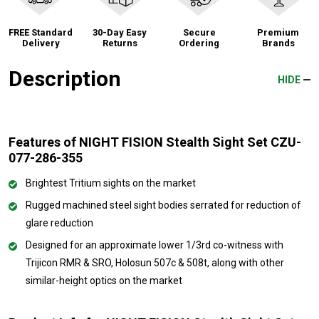
FREE Standard
30-Day Easy
Secure
Premium
Delivery
Returns
Ordering
Brands
Description
HIDE
Features of NIGHT FISION Stealth Sight Set CZU-
077-286-355
Brightest Tritium sights on the market
Rugged machined steel sight bodies serrated for reduction of
glare reduction
Designed for an approximate lower 1/3rd co-witness with
Trijicon RMR & SRO, Holosun 507c & 508t, along with other
similar-height optics on the market