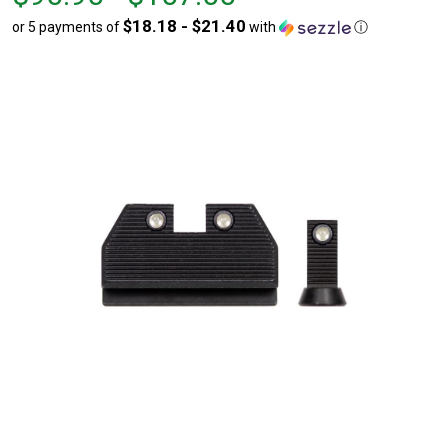
$90.90
to
$18.18 - $21.40
or 5 payments of
with
ⓘ
to
$107.00