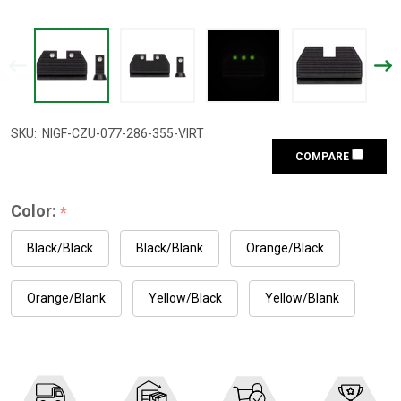
SKU:
NIGF-CZU-077-286-355-VIRT
COMPARE
Color:
*
Black/Black
Black/Blank
Orange/Black
Orange/Blank
Yellow/Black
Yellow/Blank