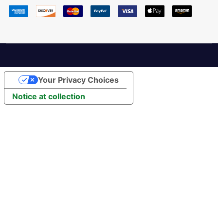
Your Privacy Choices
Notice at collection