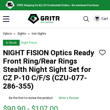
FREE Shipping On ALL US Continental Orders - No minimum Purchase
Cart
MENU
Optics
Sights
Iron Sights
In Stock
Night Fision
NIGHT FISION Optics Ready
ADD
TO
Front Ring/Rear Rings
WISH
LIST
Stealth Night Sight Set for
CZ P-10 C/F/S (CZU-077-
286-355)
Be the first to review the product
Write a Review
From
From
$90.90 - $107.00