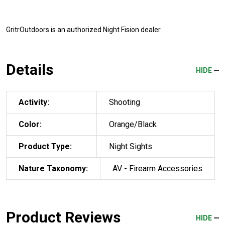
GritrOutdoors
is an authorized Night Fision dealer
Details
HIDE
Activity:
Shooting
Color:
Orange/Black
Product Type:
Night Sights
Nature Taxonomy:
AV - Firearm Accessories
Product Reviews
HIDE