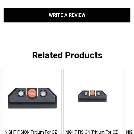
WRITE A REVIEW
Related Products
NIGHT FISION Tritium For CZ
NIGHT FISION Tritium For CZ
NIG