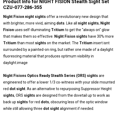
Product Info for NIGHT FISION Stealth Sight Set
CZU-077-286-355
Night Fision night sights
offer a revolutionary new design that
with brighter, more vivid, aiming
dots
. Like all
night sights
,
Night
Fision
uses self-illuminating
Tritium
to get the "always on" glow
that makes them so effective.
Night Fision sights
have 30% more
Tritium
than most
sights
on the market. The
Tritium
insert isnt
surrounded by a painted-on ring, but rather one made of a daylight
fluorescing material that produces optimum visibility in
daylight.image
Night Fisions Optics Ready Stealth Series (ORS) sights
are
engineered to offer a lower 1/3 co-witness with your slide mounted
red
dot sight
. As an alternative to repurposing Suppressor Height
sights
, ORS
sights
are designed from the dovetail up to work as
back up
sights
for red
dots
, obscuring less of the optic window
while still allowing three
dot sight
alignment if needed.