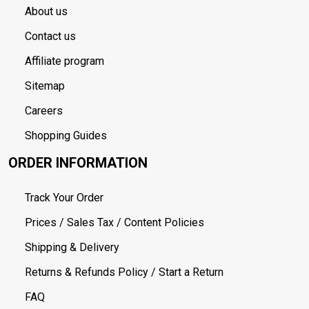
About us
Contact us
Affiliate program
Sitemap
Careers
Shopping Guides
ORDER INFORMATION
Track Your Order
Prices / Sales Tax / Content Policies
Shipping & Delivery
Returns & Refunds Policy / Start a Return
FAQ