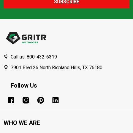
SUBSCRIBE
Footer
Start
Call us: 800-432-6319
7901 Blvd 26 North Richland Hills, TX 76180
Follow Us
WHO WE ARE