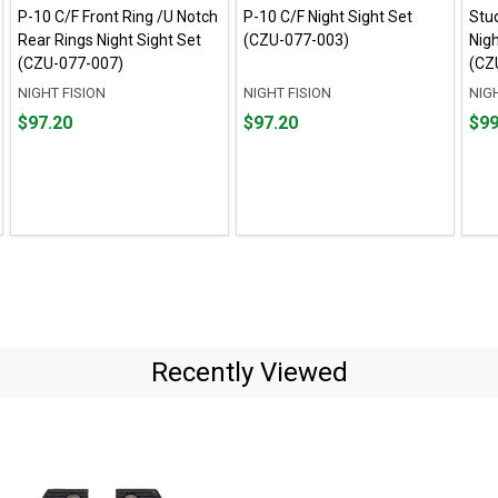
P-10 C/F Front Ring /U Notch
P-10 C/F Night Sight Set
Stud
Rear Rings Night Sight Set
(CZU-077-003)
Nigh
(CZU-077-007)
(CZ
NIGHT FISION
NIGHT FISION
NIG
Price
Price
Pric
$97.20
$97.20
$99
$97.20
$97.20
$99.
Recently Viewed