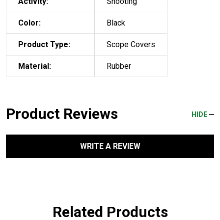
Activity:
Shooting
Color:
Black
Product Type:
Scope Covers
Material:
Rubber
Product Reviews
HIDE
WRITE A REVIEW
Related Products