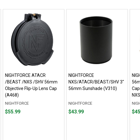
NIGHTFORCE ATACR
NIGHTFORCE
NIG
/BEAST /NXS /SHV 56mm
NXS/ATACR/BEAST/SHV 3"
56m
Objective Flip-Up Lens Cap
56mm Sunshade (V310)
Cap
(A468)
NXS
NIGHTFORCE
NIGHTFORCE
NIG
Price
Price
Pric
$55.99
$43.99
$45
$55.99
$43.99
$45.