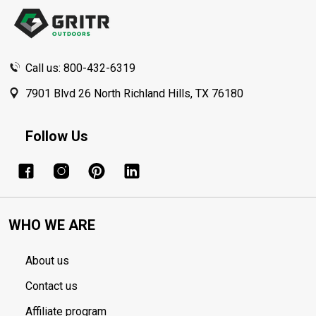
Start
Call us: 800-432-6319
7901 Blvd 26 North Richland Hills, TX 76180
Follow Us
WHO WE ARE
About us
Contact us
Affiliate program