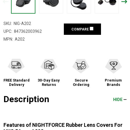
SKU:
NIG-A202
COMPARE
UPC:
847362003962
MPN:
A202
FREE Standard
30-Day Easy
Secure
Premium
Delivery
Returns
Ordering
Brands
Description
HIDE
Features of NIGHTFORCE Rubber Lens Covers For