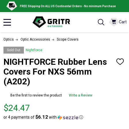
FREE Shipping On ALL US Continental Orders - No minimum Purchase
Cart
MENU
Optics
Optic Accessories
Scope Covers
Sold Out
Nightforce
NIGHTFORCE Rubber Lens
ADD
TO
Covers For NXS 56mm
WISH
LIST
(A202)
Be the first to review the product
Write a Review
Price
$24.47
$24.47
$6.12
or 4 payments of
with
ⓘ