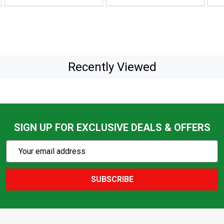
Recently Viewed
SIGN UP FOR EXCLUSIVE DEALS & OFFERS
Subscribe
Email
Action
Address
SUBSCRIBE
Footer