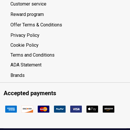
Customer service
Reward program
Offer Terms & Conditions
Privacy Policy
Cookie Policy
Terms and Conditions
ADA Statement
Brands
Accepted payments