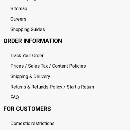
Sitemap
Careers
Shopping Guides
ORDER INFORMATION
Track Your Order
Prices / Sales Tax / Content Policies
Shipping & Delivery
Returns & Refunds Policy / Start a Return
FAQ
FOR CUSTOMERS
Domestic restrictions