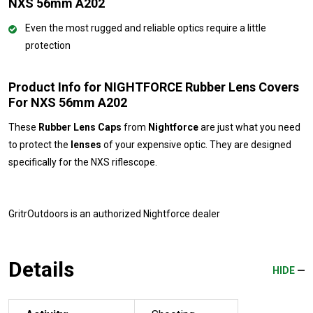
NXS 56mm A202
Even the most rugged and reliable optics require a little
protection
Product Info for NIGHTFORCE Rubber Lens Covers
For NXS 56mm A202
These
Rubber Lens Caps
from
Nightforce
are just what you need
to protect the
lenses
of your expensive optic. They are designed
specifically for the NXS riflescope.
GritrOutdoors
is an authorized Nightforce dealer
Details
HIDE