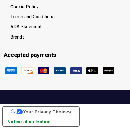
Cookie Policy
Terms and Conditions
ADA Statement
Brands
Accepted payments
Your Privacy Choices
Notice at collection