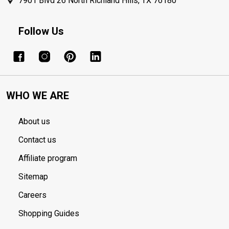
7901 Blvd 26 North Richland Hills, TX 76180
Follow Us
WHO WE ARE
About us
Contact us
Affiliate program
Sitemap
Careers
Shopping Guides