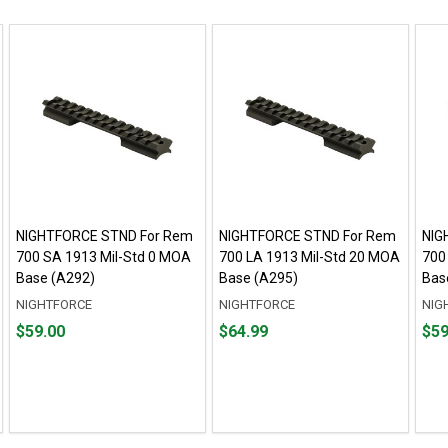
NIGHTFORCE STND For Rem
NIGHTFORCE STND For Rem
NIG
700 SA 1913 Mil-Std 0 MOA
700 LA 1913 Mil-Std 20 MOA
700
Base (A292)
Base (A295)
Bas
NIGHTFORCE
NIGHTFORCE
NIG
Price
Price
Pric
$59.00
$64.99
$59
$59.00
$64.99
$59.