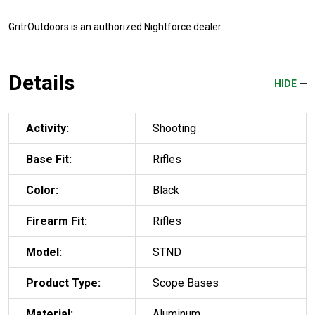
GritrOutdoors
is an authorized Nightforce dealer
Details
HIDE
Activity:
Shooting
Base Fit:
Rifles
Color:
Black
Firearm Fit:
Rifles
Model:
STND
Product Type:
Scope Bases
Material:
Aluminum