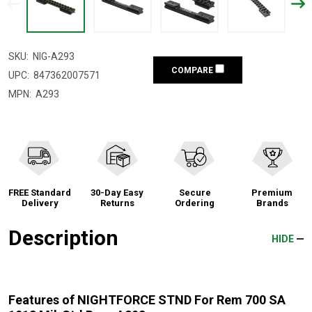
SKU:
NIG-A293
COMPARE
UPC:
847362007571
MPN:
A293
FREE Standard
30-Day Easy
Secure
Premium
Delivery
Returns
Ordering
Brands
Description
HIDE
Features of NIGHTFORCE STND For Rem 700 SA