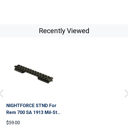
Recently Viewed
NIGHTFORCE STND For
Rem 700 SA 1913 Mil-Std
20 MOA Base (A293)
$59.00