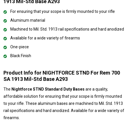
1913 Mil-Std Base A293
For ensuring that your scope is firmly mounted to your rifle
Aluminum material
Machined to Mil. Std. 1913 rail specifications and hard anodized
Available for a wide variety of firearms
One-piece
Black Finish
Product Info for NIGHTFORCE STND For Rem 700
SA 1913 Mil-Std Base A293
The
Nightforce STND Standard Duty Bases
are a quality,
affordable solution for ensuring that your scope is firmly mounted
to your rifle. These aluminum bases are machined to Mil. Std. 1913
rail specifications and hard anodized. Available for a wide variety of
firearms.