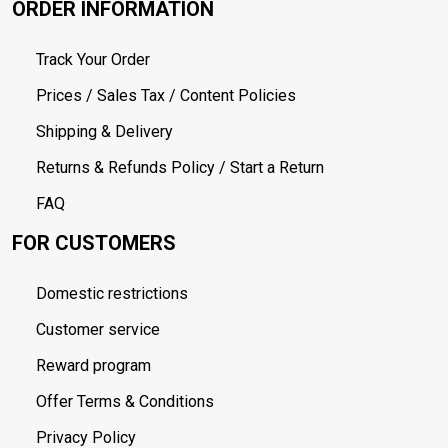
ORDER INFORMATION
Track Your Order
Prices / Sales Tax / Content Policies
Shipping & Delivery
Returns & Refunds Policy / Start a Return
FAQ
FOR CUSTOMERS
Domestic restrictions
Customer service
Reward program
Offer Terms & Conditions
Privacy Policy