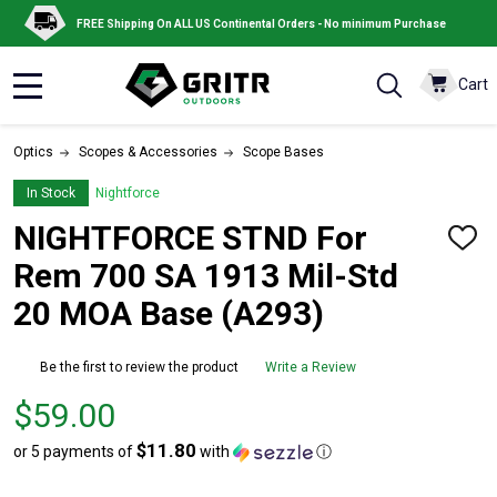
FREE Shipping On ALL US Continental Orders - No minimum Purchase
Cart
MENU
Optics
Scopes & Accessories
Scope Bases
In Stock
Nightforce
NIGHTFORCE STND For
ADD
TO
Rem 700 SA 1913 Mil-Std
WISH
LIST
20 MOA Base (A293)
Be the first to review the product
Write a Review
Price
$59.00
$59.00
$11.80
or 5 payments of
with
ⓘ