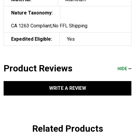
Nature Taxonomy:
CA 1263 Compliant,No FFL Shipping
Expedited Eligible:
Yes
Product Reviews
HIDE
WRITE A REVIEW
Related Products