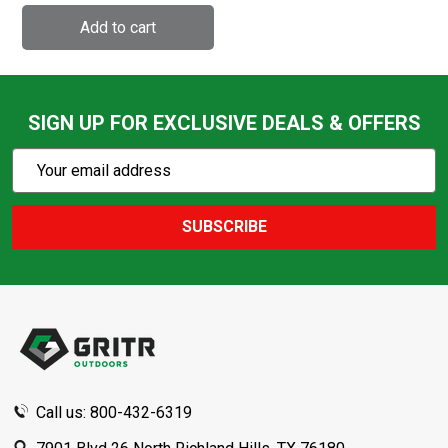
SIGN UP FOR EXCLUSIVE DEALS & OFFERS
Subscribe
Email
Action
Address
SUBSCRIBE
Footer
Start
Call us: 800-432-6319