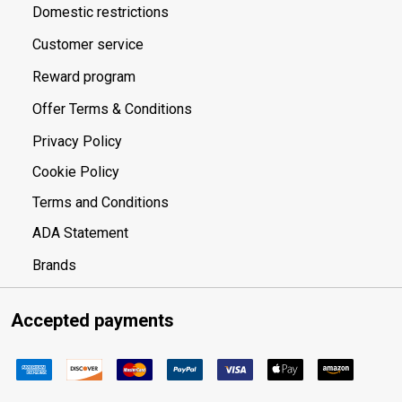
Domestic restrictions
Customer service
Reward program
Offer Terms & Conditions
Privacy Policy
Cookie Policy
Terms and Conditions
ADA Statement
Brands
Accepted payments