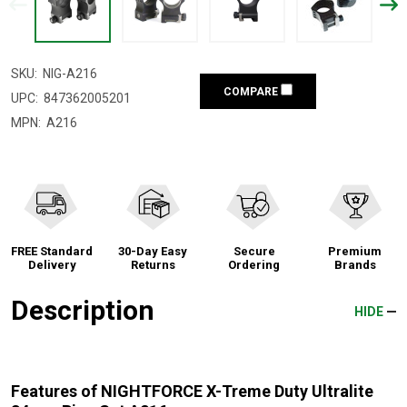
SKU:
NIG-A216
COMPARE
UPC:
847362005201
MPN:
A216
FREE Standard
30-Day Easy
Secure
Premium
Delivery
Returns
Ordering
Brands
Description
HIDE
Features of NIGHTFORCE X-Treme Duty Ultralite