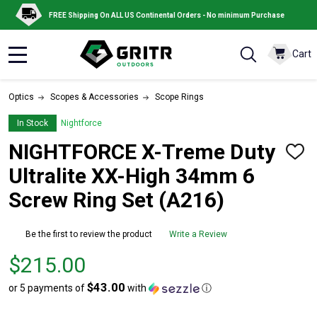
FREE Shipping On ALL US Continental Orders - No minimum Purchase
Cart
MENU
Optics
Scopes & Accessories
Scope Rings
In Stock
Nightforce
NIGHTFORCE X-Treme Duty
ADD
TO
Ultralite XX-High 34mm 6
WISH
LIST
Screw Ring Set (A216)
Be the first to review the product
Write a Review
Price
$215.00
$215.00
$43.00
or 5 payments of
with
ⓘ