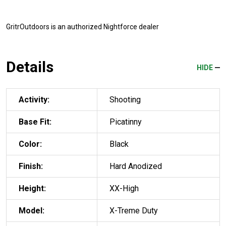
GritrOutdoors
is an authorized Nightforce dealer
Details
HIDE
Activity:
Shooting
Base Fit:
Picatinny
Color:
Black
Finish:
Hard Anodized
Height:
XX-High
Model:
X-Treme Duty