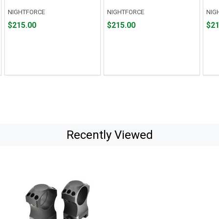
NIGHTFORCE
NIGHTFORCE
NIG
Price
Price
Pric
$215.00
$215.00
$21
$215.00
$215.00
$215
Recently Viewed