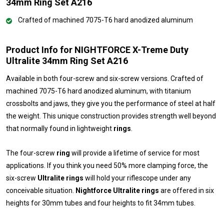
34mm Ring Set A216
Crafted of machined 7075-T6 hard anodized aluminum
Product Info for NIGHTFORCE X-Treme Duty
Ultralite 34mm Ring Set A216
Available in both four-screw and six-screw versions. Crafted of
machined 7075-T6 hard anodized aluminum, with titanium
crossbolts and jaws, they give you the performance of steel at half
the weight. This unique construction provides strength well beyond
that normally found in lightweight
rings
.
The four-screw
ring
will provide a lifetime of service for most
applications. If you think you need 50% more clamping force, the
six-screw
Ultralite rings
will hold your riflescope under any
conceivable situation.
Nightforce Ultralite rings
are offered in six
heights for 30mm tubes and four heights to fit 34mm tubes.