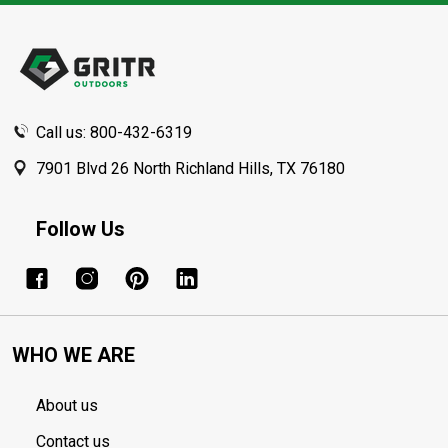
Footer
Start
Call us: 800-432-6319
7901 Blvd 26 North Richland Hills, TX 76180
Follow Us
WHO WE ARE
About us
Contact us