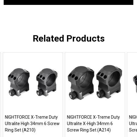
Related Products
NIGHTFORCE X-Treme Duty
NIGHTFORCE X-Treme Duty
NIG
Ultralite High 34mm 6 Screw
Ultralite X-High 34mm 6
Ult
Ring Set (A210)
Screw Ring Set (A214)
Scr