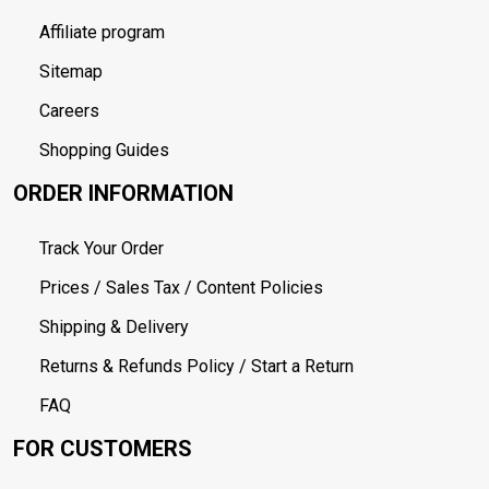
Affiliate program
Sitemap
Careers
Shopping Guides
ORDER INFORMATION
Track Your Order
Prices / Sales Tax / Content Policies
Shipping & Delivery
Returns & Refunds Policy / Start a Return
FAQ
FOR CUSTOMERS