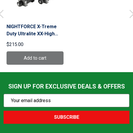
NIGHTFORCE X-Treme
Duty Ultralite XX-High
34mm 6 Screw Ring Set
$215.00
(A216)
SIGN UP FOR EXCLUSIVE DEALS & OFFERS
Subscribe
Email
Action
Address
SUBSCRIBE