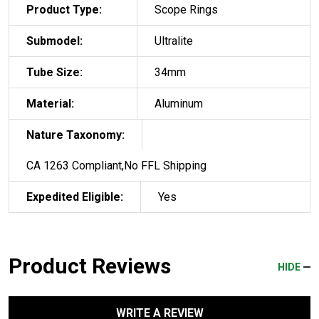
Product Type:
Scope Rings
Submodel:
Ultralite
Tube Size:
34mm
Material:
Aluminum
Nature Taxonomy:
CA 1263 Compliant,No FFL Shipping
Expedited Eligible:
Yes
Product Reviews
HIDE
WRITE A REVIEW