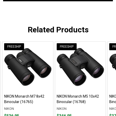
Related Products
FREESHIP
FREESHIP
FR
NIKON Monarch M7 8x42
NIKON Monarch M5 10x42
NIK
Binocular (16765)
Binocular (16768)
Bin
NIKON
NIKON
NIK
Price
Price
Pric
$536.95
$346.95
$37