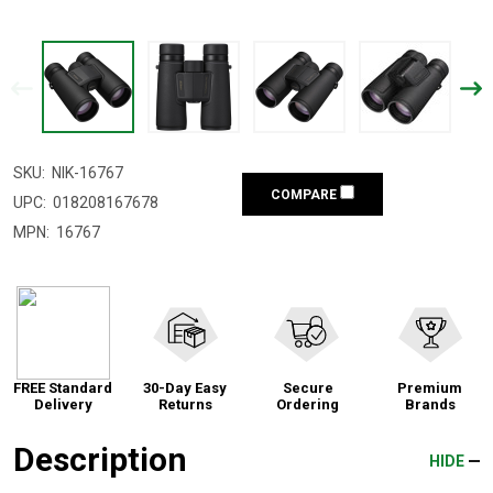
SKU:
NIK-16767
COMPARE
UPC:
018208167678
MPN:
16767
FREE Standard
30-Day Easy
Secure
Premium
Delivery
Returns
Ordering
Brands
Description
HIDE