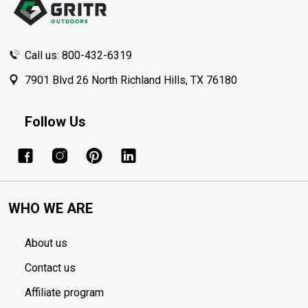
Call us: 800-432-6319
7901 Blvd 26 North Richland Hills, TX 76180
Follow Us
WHO WE ARE
About us
Contact us
Affiliate program