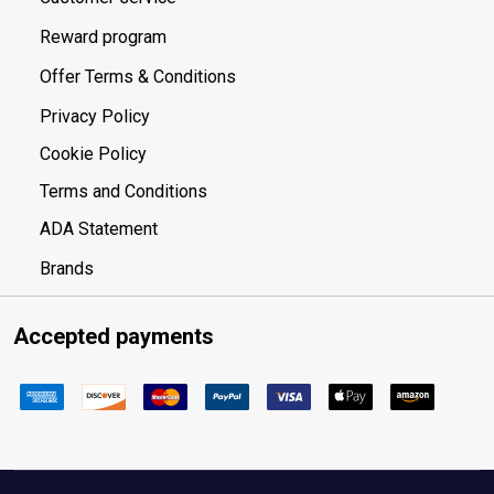
Reward program
Offer Terms & Conditions
Privacy Policy
Cookie Policy
Terms and Conditions
ADA Statement
Brands
Accepted payments