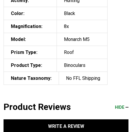
Activity:
Hunting
Color:
Black
Magnification:
8x
Model:
Monarch M5
Prism Type:
Roof
Product Type:
Binoculars
Nature Taxonomy:
No FFL Shipping
Product Reviews
HIDE
WRITE A REVIEW