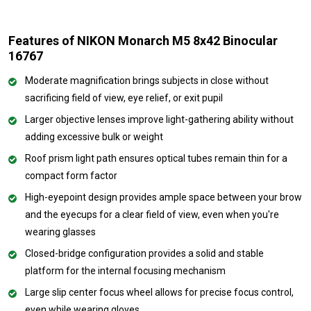
Features of NIKON Monarch M5 8x42 Binocular
16767
Moderate magnification brings subjects in close without
sacrificing field of view, eye relief, or exit pupil
Larger objective lenses improve light-gathering ability without
adding excessive bulk or weight
Roof prism light path ensures optical tubes remain thin for a
compact form factor
High-eyepoint design provides ample space between your brow
and the eyecups for a clear field of view, even when you're
wearing glasses
Closed-bridge configuration provides a solid and stable
platform for the internal focusing mechanism
Large slip center focus wheel allows for precise focus control,
even while wearing gloves