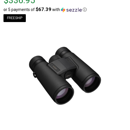
$336.95
$336.95
$67.39
or 5 payments of
with
ⓘ
FREESHIP