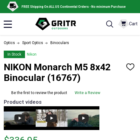
FREE Shipping On ALL US Continental Orders - No minimum Purchase
Cart
MENU
Optics
Sport Optics
Binoculars
In Stock
Nikon
NIKON Monarch M5 8x42
ADD
TO
Binocular (16767)
WISH
LIST
Be the first to review the product
Write a Review
Product videos
Price