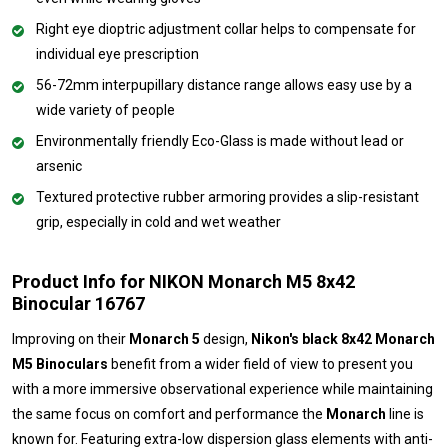
Right eye dioptric adjustment collar helps to compensate for
individual eye prescription
56-72mm interpupillary distance range allows easy use by a
wide variety of people
Environmentally friendly Eco-Glass is made without lead or
arsenic
Textured protective rubber armoring provides a slip-resistant
grip, especially in cold and wet weather
Product Info for NIKON Monarch M5 8x42
Binocular 16767
Improving on their
Monarch 5
design,
Nikon's black 8x42 Monarch
M5 Binoculars
benefit from a wider field of view to present you
with a more immersive observational experience while maintaining
the same focus on comfort and performance the
Monarch
line is
known for. Featuring extra-low dispersion glass elements with anti-