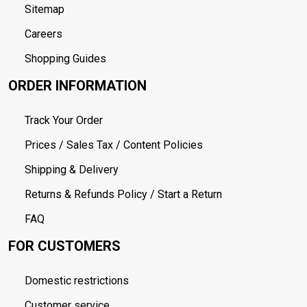
Sitemap
Careers
Shopping Guides
ORDER INFORMATION
Track Your Order
Prices / Sales Tax / Content Policies
Shipping & Delivery
Returns & Refunds Policy / Start a Return
FAQ
FOR CUSTOMERS
Domestic restrictions
Customer service