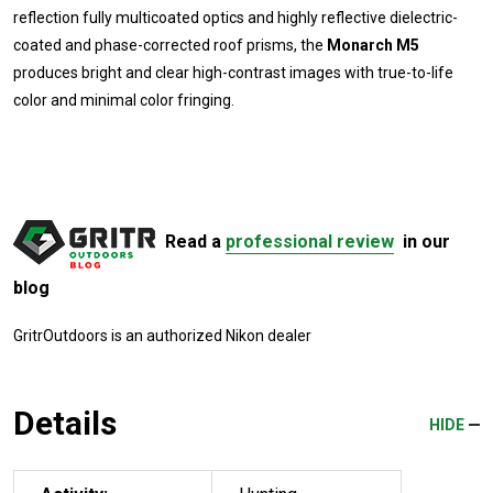
reflection fully multicoated optics and highly reflective dielectric-
coated and phase-corrected roof prisms, the
Monarch M5
produces bright and clear high-contrast images with true-to-life
color and minimal color fringing.
Read a
professional review
in our
blog
GritrOutdoors
is an authorized Nikon dealer
Details
HIDE