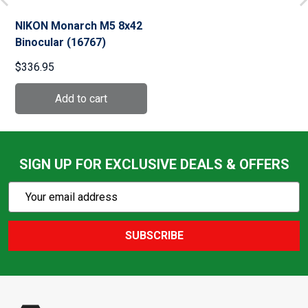
NIKON Monarch M5 8x42
Binocular (16767)
$336.95
SIGN UP FOR EXCLUSIVE DEALS & OFFERS
Subscribe
Email
Action
Address
SUBSCRIBE
Footer
Start