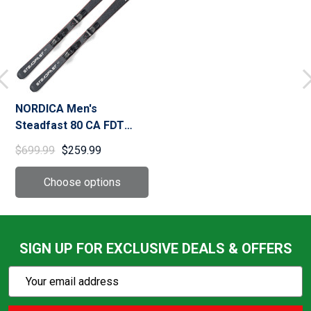
NORDICA Men's
Steadfast 80 CA FDT
Black/Silver Skis With
$699.99
$259.99
TP2 Light 11 FDT
Bindings (0A3572OB001)
SIGN UP FOR EXCLUSIVE DEALS & OFFERS
Subscribe
Email
Action
Address