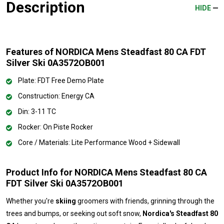
Description
HIDE
Features of NORDICA Mens Steadfast 80 CA FDT
Silver Ski 0A3572OB001
Plate: FDT Free Demo Plate
Construction: Energy CA
Din: 3-11 TC
Rocker: On Piste Rocker
Core / Materials: Lite Performance Wood + Sidewall
Product Info for NORDICA Mens Steadfast 80 CA
FDT Silver Ski 0A3572OB001
Whether you're
skiing
groomers with friends, grinning through the
trees and bumps, or seeking out soft snow,
Nordica's Steadfast 80