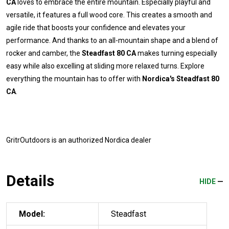
CA
loves to embrace the entire mountain. Especially playful and
versatile, it features a full wood core. This creates a smooth and
agile ride that boosts your confidence and elevates your
performance. And thanks to an all-mountain shape and a blend of
rocker and camber, the
Steadfast 80 CA
makes turning especially
easy while also excelling at sliding more relaxed turns. Explore
everything the mountain has to offer with
Nordica's Steadfast 80
CA
.
GritrOutdoors
is an authorized Nordica dealer
Details
HIDE
Model:
Steadfast