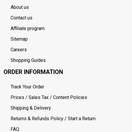
About us
Contact us
Affiliate program
Sitemap
Careers
Shopping Guides
ORDER INFORMATION
Track Your Order
Prices / Sales Tax / Content Policies
Shipping & Delivery
Returns & Refunds Policy / Start a Return
FAQ