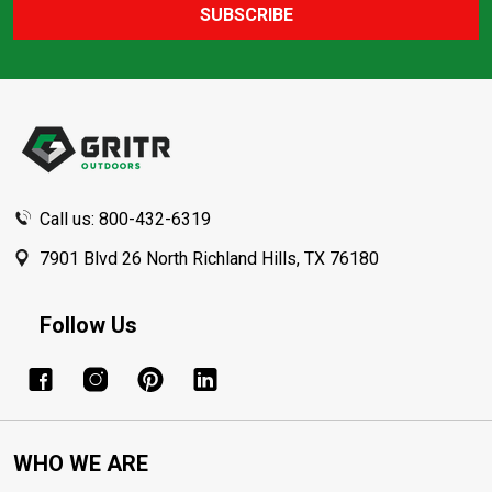
SUBSCRIBE
Footer
Start
Call us: 800-432-6319
7901 Blvd 26 North Richland Hills, TX 76180
Follow Us
WHO WE ARE