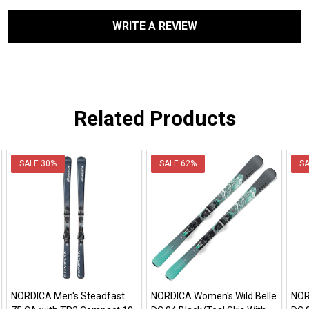
WRITE A REVIEW
Related Products
SALE
30%
SALE
62%
S
NORDICA Men's Steadfast
NORDICA Women's Wild Belle
NOR