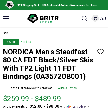
FREE Shipping On ALL US Continental Orders - No minimum Purchase
Cart
MENU
Sale
In Stock
Nordica
NORDICA Men's Steadfast
ADD
TO
80 CA FDT Black/Silver Skis
WISH
LIST
With TP2 Light 11 FDT
Bindings (0A3572OB001)
Be the first to review the product
Write a Review
From
From
$259.99 - $489.99
$259.99
to
$52.00 - $98.00
or 5 payments of
with
ⓘ
to