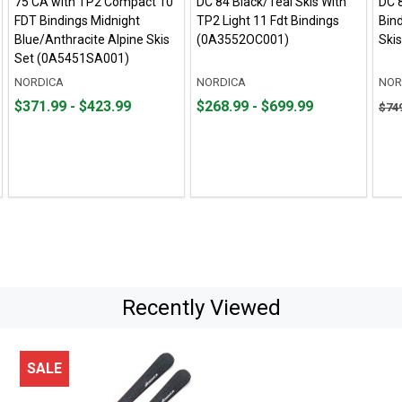
75 CA with TP2 Compact 10
DC 84 Black/Teal Skis With
DC 
FDT Bindings Midnight
TP2 Light 11 Fdt Bindings
Bind
Blue/Anthracite Alpine Skis
(0A3552OC001)
Ski
Set (0A5451SA001)
NORDICA
NORDICA
NOR
From
From
From
From
Orig
$371.99 - $423.99
$268.99 - $699.99
$74
$371.99
to
$268.99
to
pric
to
to
$749
$423.99
$699.99
sale
pric
$525
Recently Viewed
SALE