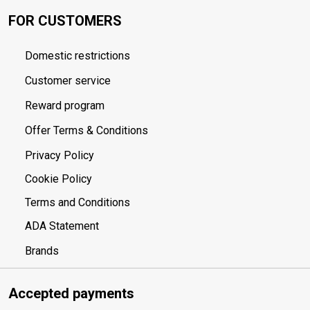
FOR CUSTOMERS
Domestic restrictions
Customer service
Reward program
Offer Terms & Conditions
Privacy Policy
Cookie Policy
Terms and Conditions
ADA Statement
Brands
Accepted payments