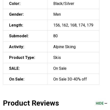
Color:
Black/Silver
Gender:
Men
Length:
156, 162, 168, 174, 179
Submodel:
80
Activity:
Alpine Skiing
Product Type:
Skis
SALE:
On Sale
On Sale:
On Sale 30-40% off
Product Reviews
HIDE