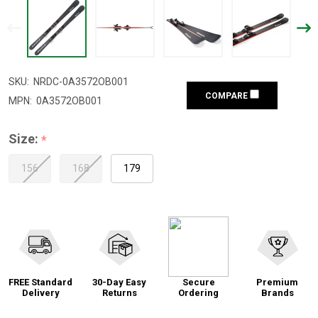
SKU:
NRDC-0A3572OB001
COMPARE
MPN:
0A3572OB001
Size:
*
156
168
179
FREE Standard
30-Day Easy
Secure
Premium
Delivery
Returns
Ordering
Brands