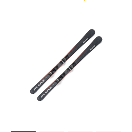
$489.99