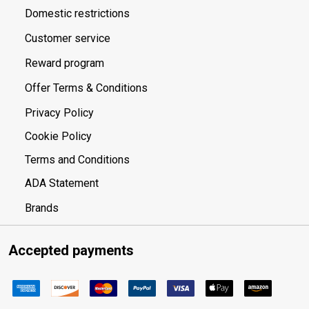
Domestic restrictions
Customer service
Reward program
Offer Terms & Conditions
Privacy Policy
Cookie Policy
Terms and Conditions
ADA Statement
Brands
Accepted payments