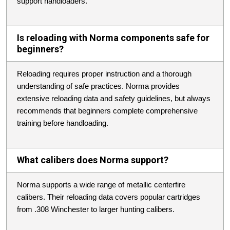
support handloaders.
Is reloading with Norma components safe for
beginners?
Reloading requires proper instruction and a thorough
understanding of safe practices. Norma provides
extensive reloading data and safety guidelines, but always
recommends that beginners complete comprehensive
training before handloading.
What calibers does Norma support?
Norma supports a wide range of metallic centerfire
calibers. Their reloading data covers popular cartridges
from .308 Winchester to larger hunting calibers.