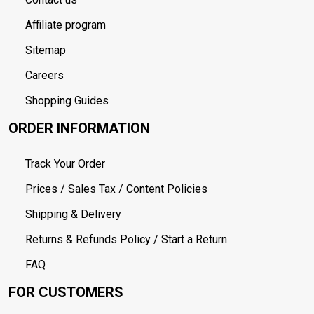
Affiliate program
Sitemap
Careers
Shopping Guides
ORDER INFORMATION
Track Your Order
Prices / Sales Tax / Content Policies
Shipping & Delivery
Returns & Refunds Policy / Start a Return
FAQ
FOR CUSTOMERS