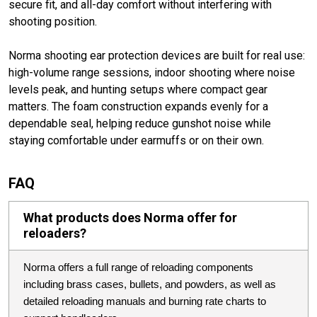
secure fit, and all-day comfort without interfering with
shooting position.
Norma shooting ear protection devices are built for real use:
high-volume range sessions, indoor shooting where noise
levels peak, and hunting setups where compact gear
matters. The foam construction expands evenly for a
dependable seal, helping reduce gunshot noise while
staying comfortable under earmuffs or on their own.
FAQ
What products does Norma offer for
reloaders?
Norma offers a full range of reloading components
including brass cases, bullets, and powders, as well as
detailed reloading manuals and burning rate charts to