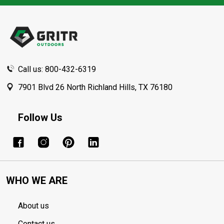
Footer
Start
Call us: 800-432-6319
7901 Blvd 26 North Richland Hills, TX 76180
Follow Us
WHO WE ARE
About us
Contact us