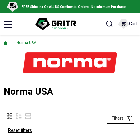
FREE Shipping On ALL US Continental Orders - No minimum Purchase
Cart
MENU
Norma USA
Norma USA
Filters
Reset filters