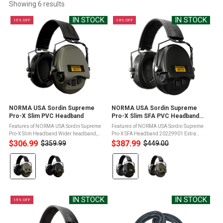
Showing 
6
 results
IN STOCK
IN STOCK
15% OFF
14% OFF
NORMA USA Sordin Supreme
NORMA USA Sordin Supreme
Pro-X Slim PVC Headband
Pro-X Slim SFA PVC Headband
(20229901)
Features of NORMA USA Sordin Supreme
Features of NORMA USA Sordin Supreme
Pro-X Slim Headband Wider headband,
Pro-X SFA Headband 20229901 Extra
particularly suitable for larger head
attenuation foam and increased cup
$306.99
$387.99
$359.99
$449.00
Old
Old
shapesARC-rail compatible (for helmet
volume (with distance ring) for higher
price
price
Color:
Color:
mounting)SordinHEAR2 inside providing
passive attenuationWider headband,
...
particularly ...
Green
Black
selected
selected
IN STOCK
IN STOCK
15% OFF