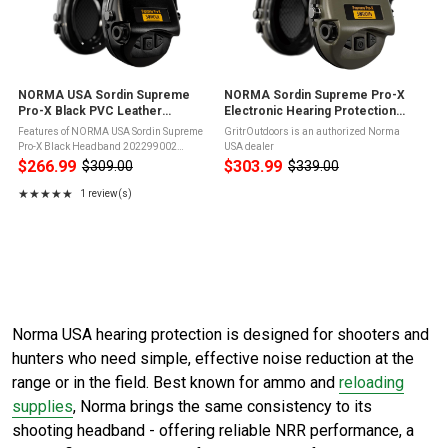
NORMA USA Sordin Supreme
NORMA Sordin Supreme Pro-X
Pro-X Black PVC Leather
Electronic Hearing Protection
Headband (202299002)
(202299011)
Features of NORMA USA Sordin Supreme
GritrOutdoors is an authorized Norma
Pro-X Black Headband 202299002
USA dealer
SordinHEAR2 inside providing excellent
$266.99
$303.99
$309.00
$339.00
Old
Old
sound quality and four different audio
price
price
profiles (Hunting, Focus, Shooting and ...
★★★★★
1 review(s)
Rating: 5 out of 5 stars
Norma USA hearing protection is designed for shooters and
hunters who need simple, effective noise reduction at the
range or in the field. Best known for ammo and
reloading
supplies
, Norma brings the same consistency to its
shooting headband - offering reliable NRR performance, a