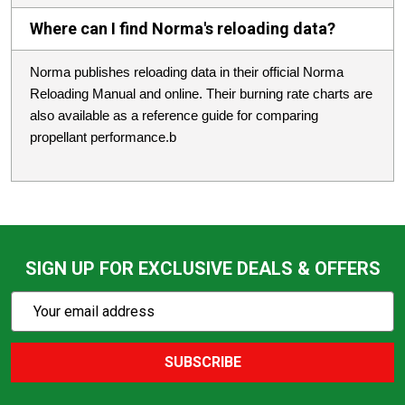
Where can I find Norma's reloading data?
Norma publishes reloading data in their official Norma
Reloading Manual and online. Their burning rate charts are
also available as a reference guide for comparing
propellant performance.b
SIGN UP FOR EXCLUSIVE DEALS & OFFERS
Subscribe
Email
Action
Address
SUBSCRIBE