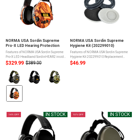
NORMA USA Sordin Supreme
NORMA USA Sordin Supreme
Pro-X LED Hearing Protection
Hygiene Kit (202299010)
Features of NORMA USA Sordin Supreme
Features of NORMA USA Sordin Supreme
Pro-X LED Headband SordinHEAR2 inside
Hygiene Kit 202299010 Replacement
providing excellent sound quality and four
sealing rings made of siliconeFit most
$329.99
$46.99
$389.00
Old
different audio profiles (Hunting, Focus,
Sordin Supreme modelsOffer maximum
price
Color:
Shooting and Comms)LED light ...
comfortPerfect for shooters wearing
glasses ...
Green
selected
IN STOCK
IN STOCK
14% OFF
10% OFF