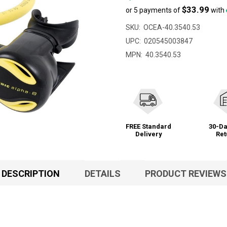
$33.99
or 5 payments of
with
SKU:
OCEA-40.3540.53
UPC:
020545003847
MPN:
40.3540.53
FREE Standard
30-Da
Delivery
Ret
DESCRIPTION
DETAILS
PRODUCT REVIEWS