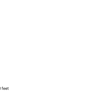
8 feet