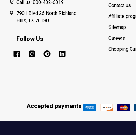
Call us: 800-432-6319
Contact us
7901 Blvd 26 North Richland
Affiliate pro
Hills, TX 76180
Sitemap
Follow Us
Careers
Shopping Gu
Accepted payments