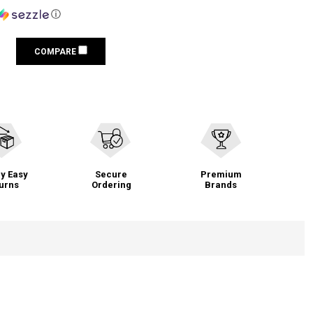
ⓘ
COMPARE
y Easy
Secure
Premium
urns
Ordering
Brands