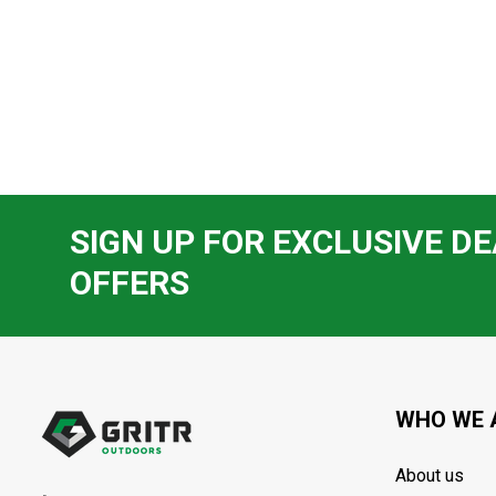
SIGN UP FOR EXCLUSIVE DE
OFFERS
Footer
Start
WHO WE 
About us