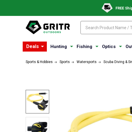
FREE Shi
Search
Search
Deals
Hunting
Fishing
Optics
Ou
Sports & Hobbies
Sports
Watersports
Scuba Diving & S