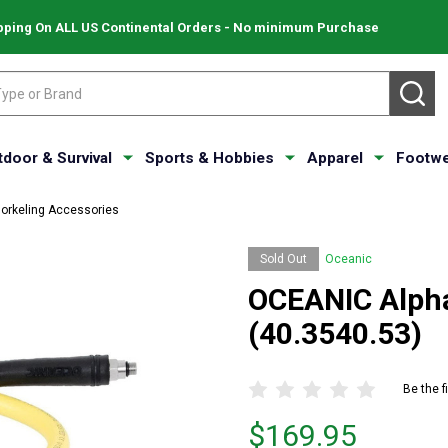
pping On ALL US Continental Orders - No minimum Purchase
SE
tdoor & Survival
Sports & Hobbies
Apparel
Footwe
norkeling Accessories
Sold Out
Oceanic
OCEANIC Alpha
(40.3540.53)
Be the f
Price
$169.95
$169.95