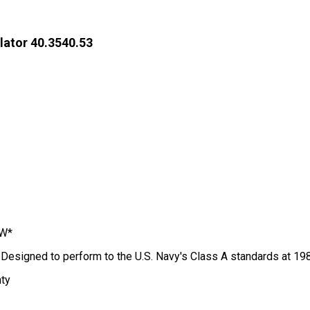
lator 40.3540.53
IW*
; Designed to perform to the U.S. Navy's Class A standards at 19
nty