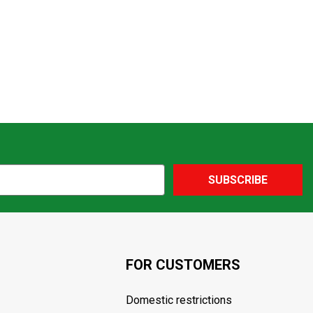
SUBSCRIBE
FOR CUSTOMERS
Domestic restrictions