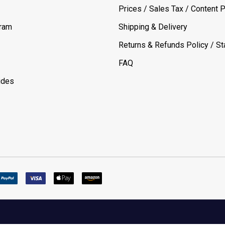
Prices / Sales Tax / Content P
gram
Shipping & Delivery
Returns & Refunds Policy / Sta
FAQ
ides