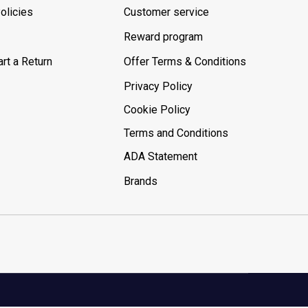
olicies
Customer service
Reward program
rt a Return
Offer Terms & Conditions
Privacy Policy
Cookie Policy
Terms and Conditions
ADA Statement
Brands