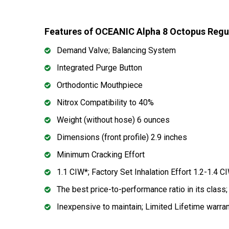
Features of OCEANIC Alpha 8 Octopus Regu
Demand Valve; Balancing System
Integrated Purge Button
Orthodontic Mouthpiece
Nitrox Compatibility to 40%
Weight (without hose) 6 ounces
Dimensions (front profile) 2.9 inches
Minimum Cracking Effort
1.1 CIW*; Factory Set Inhalation Effort 1.2-1.4 C
The best price-to-performance ratio in its class
Inexpensive to maintain; Limited Lifetime warra