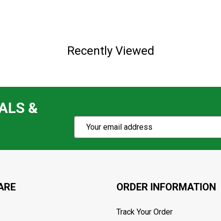
Recently Viewed
ALS &
Subscribe
Email
Action
Address
ARE
ORDER INFORMATION
Track Your Order