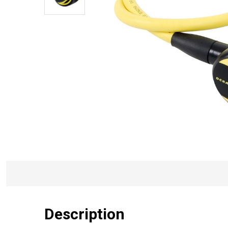
Description