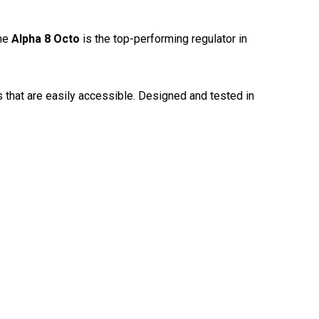
The
Alpha 8 Octo
is the top-performing regulator in
 that are easily accessible. Designed and tested in