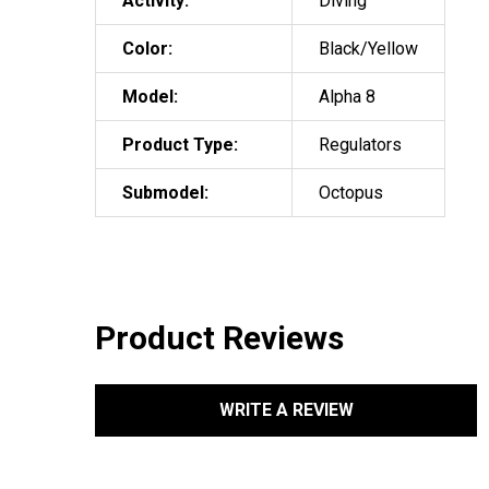
Activity:
Diving
Color:
Black/Yellow
Model:
Alpha 8
Product Type:
Regulators
Submodel:
Octopus
Product Reviews
WRITE A REVIEW