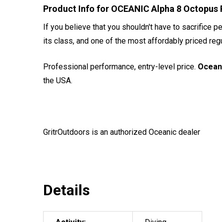
Product Info for OCEANIC Alpha 8 Octopus 
If you believe that you shouldn't have to sacrifice p
its class, and one of the most affordably priced reg
Professional performance, entry-level price.
Ocean
the USA.
GritrOutdoors
is an authorized Oceanic dealer
Details