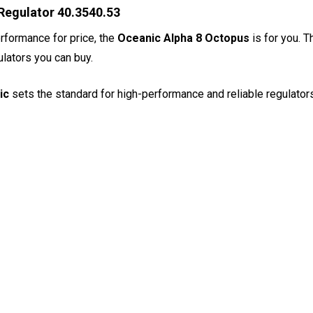
Regulator 40.3540.53
erformance for price, the
Oceanic Alpha 8 Octopus
is for you. 
ulators you can buy.
ic
sets the standard for high-performance and reliable regulators