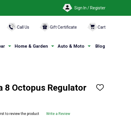
Sign In / Register
ARCH
Call Us
Gift Certificate
Cart
ar
Home & Garden
Auto & Moto
Blog
 8 Octopus Regulator
ADD
TO
WISH
LIST
irst to review the product
Write a Review