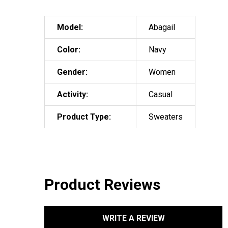
Model:
Abagail
Color:
Navy
Gender:
Women
Activity:
Casual
Product Type:
Sweaters
Product Reviews
WRITE A REVIEW