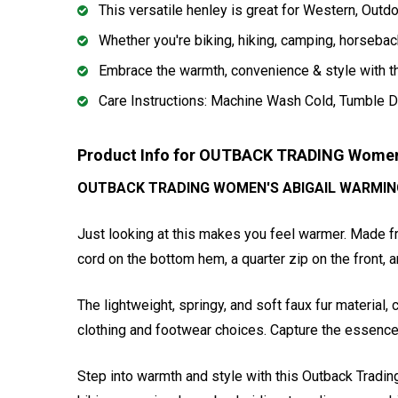
This versatile henley is great for Western, Outd
Whether you're biking, hiking, camping, horseback
Embrace the warmth, convenience & style with t
Care Instructions: Machine Wash Cold, Tumble D
Product Info for OUTBACK TRADING Women
OUTBACK TRADING WOMEN'S ABIGAIL WARMIN
Just looking at this makes you feel warmer. Made fro
cord on the bottom hem, a quarter zip on the front, 
The lightweight, springy, and soft faux fur materia
clothing and footwear choices. Capture the essence
Step into warmth and style with this Outback Tradin