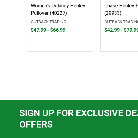
Women's Delaney Henley
Chase Henley P
Pullover (40227)
(29933)
OUTBACK TRADING
OUTBACK TRADIN
From
From
From
From
$47.99 - $66.99
$42.99 - $79.9
$47.99
to
$42.99
to
to
to
$66.99
$79.99
SIGN UP FOR EXCLUSIVE DE
OFFERS