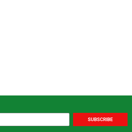
SUBSCRIBE