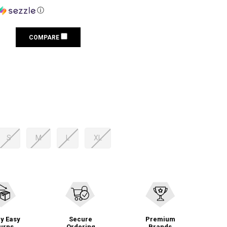
ⓘ
COMPARE
S
M
L
XL
y Easy
Secure
Premium
urns
Ordering
Brands