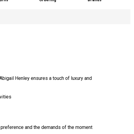
Abigail Henley ensures a touch of luxury and
vities
ur preference and the demands of the moment