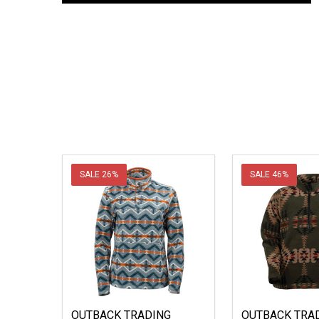
SALE
26%
SALE
46%
OUTBACK TRADING
OUTBACK TRAD