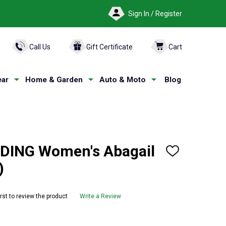
Sign In / Register
ARCH
Call Us
Gift Certificate
Cart
ar
Home & Garden
Auto & Moto
Blog
ING Women's Abagail
ADD
TO
)
WISH
LIST
irst to review the product
Write a Review