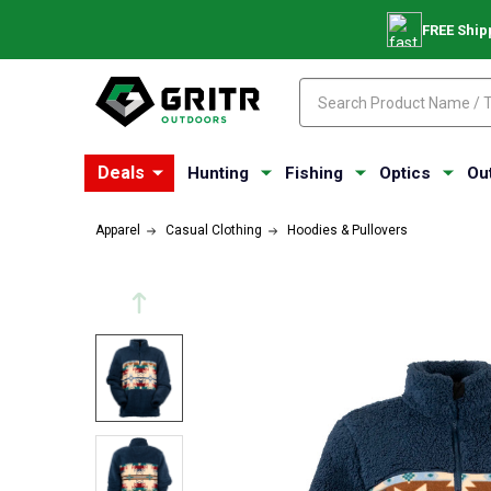
FREE Ship
Search
Search
Deals
Hunting
Fishing
Optics
Ou
Apparel
Casual Clothing
Hoodies & Pullovers