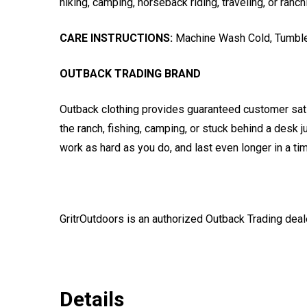
hiking, camping, horseback riding, traveling, or ranch
CARE INSTRUCTIONS:
Machine Wash Cold, Tumble
OUTBACK TRADING BRAND
Outback clothing provides guaranteed customer satis
the ranch, fishing, camping, or stuck behind a desk 
work as hard as you do, and last even longer in a tim
GritrOutdoors
is an authorized Outback Trading deal
Details