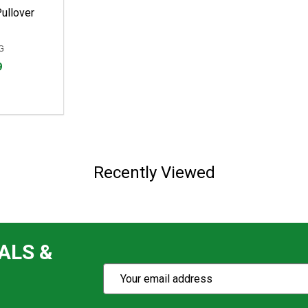
ullover
G
9
Recently Viewed
ALS &
Subscribe
Email
Action
Address