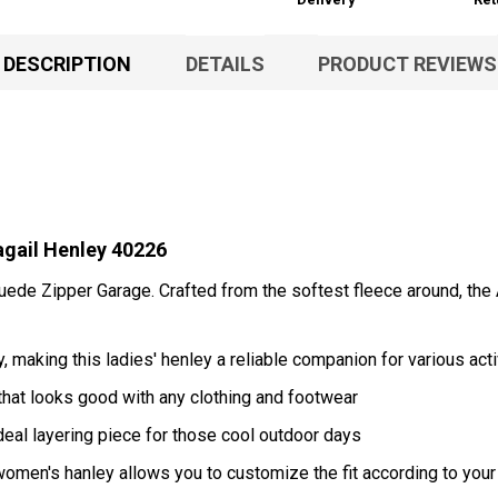
DESCRIPTION
DETAILS
PRODUCT REVIEWS
ail Henley 40226
uede Zipper Garage. Crafted from the softest fleece around, the 
 making this ladies' henley a reliable companion for various acti
hat looks good with any clothing and footwear
ideal layering piece for those cool outdoor days
 women's hanley allows you to customize the fit according to yo