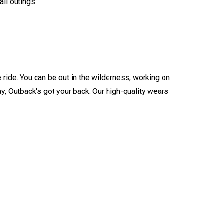
all outings.
 ride. You can be out in the wilderness, working on
ay, Outback's got your back. Our high-quality wears