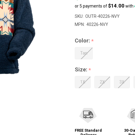
$14.00
or 5 payments of
with
SKU:
OUTR-40226-NVY
MPN:
40226-NVY
Color:
*
Tan
Size:
*
1X
2X
3X
FREE Standard
30-Da
Delivery
Ret