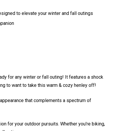
esigned to elevate your winter and fall outings
mpanion
y for any winter or fall outing! It features a shock
oing to want to take this warm & cozy henley off!
hic appearance that complements a spectrum of
on for your outdoor pursuits. Whether you're biking,