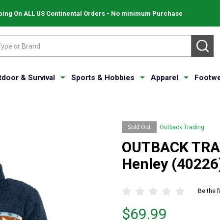
ping On ALL US Continental Orders - No minimum Purchase
SE
tdoor & Survival
Sports & Hobbies
Apparel
Footwe
Sold Out
Outback Trading
OUTBACK TRAD
Henley (40226
Be the f
Price
$69.99
$69.99