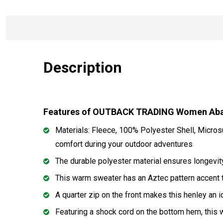
Description
Features of OUTBACK TRADING Women Abag
Materials: Fleece, 100% Polyester Shell, Micros
comfort during your outdoor adventures
The durable polyester material ensures longevity,
This warm sweater has an Aztec pattern accent t
A quarter zip on the front makes this henley an 
Featuring a shock cord on the bottom hem, this