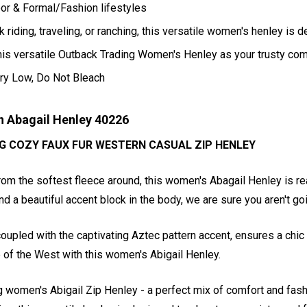
oor & Formal/Fashion lifestyles
 riding, traveling, or ranching, this versatile women's henley is d
his versatile Outback Trading Women's Henley as your trusty co
ry Low, Do Not Bleach
 Abagail Henley 40226
G COZY FAUX FUR WESTERN CASUAL ZIP HENLEY
m the softest fleece around, this women's Abagail Henley is read
and a beautiful accent block in the body, we are sure you aren't g
l, coupled with the captivating Aztec pattern accent, ensures a c
 of the West with this women's Abigail Henley.
g women's Abigail Zip Henley - a perfect mix of comfort and fashi