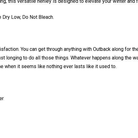
ing, this versatile henley is designed to elevate your winter and f
 Dry Low, Do Not Bleach.
faction. You can get through anything with Outback along for the
just longing to do all those things. Whatever happens along the w
e when it seems like nothing ever lasts like it used to.
er