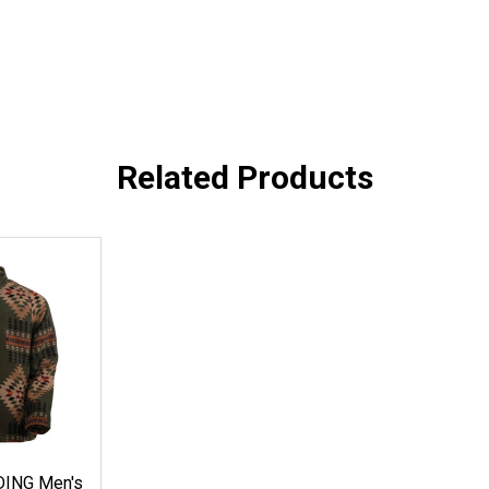
Related Products
ING Men's