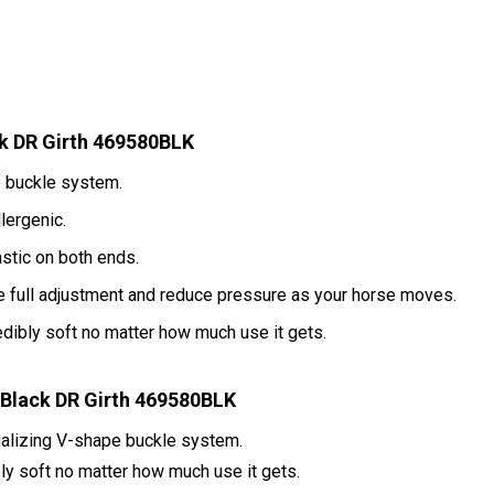
k DR Girth 469580BLK
e buckle system.
lergenic.
astic on both ends.
e full adjustment and reduce pressure as your horse moves.
redibly soft no matter how much use it gets.
Black DR Girth 469580BLK
ualizing V-shape buckle system.
bly soft no matter how much use it gets.