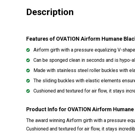
Description
Features of OVATION Airform Humane Blac
Airform girth with a pressure equalizing V-shap
Can be sponged clean in seconds and is hypo-al
Made with stainless steel roller buckles with el
The sliding buckles with elastic elements ensur
Cushioned and textured for air flow, it stays inc
Product Info for OVATION Airform Humane 
The award winning Airform girth with a pressure eq
Cushioned and textured for air flow, it stays incredi