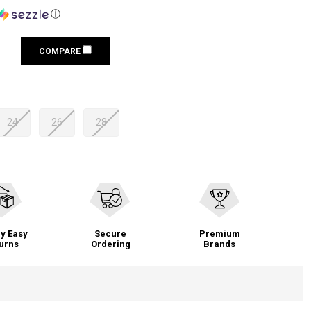
ⓘ
COMPARE
24
26
28
y Easy
Secure
Premium
urns
Ordering
Brands