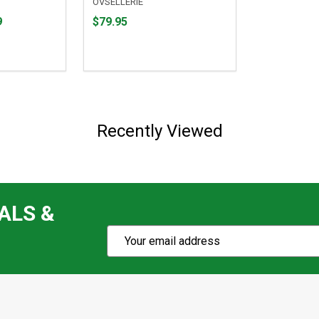
OVSELLERIE
Price
9
$79.95
$79.95
Recently Viewed
ALS &
Subscribe
Email
Action
Address