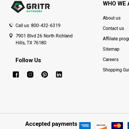
WHO WE 
About us
Call us: 800-432-6319
Contact us
7901 Blvd 26 North Richland
Affiliate pro
Hills, TX 76180
Sitemap
Follow Us
Careers
Shopping Gu
Accepted payments