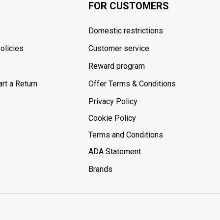
FOR CUSTOMERS
Domestic restrictions
olicies
Customer service
Reward program
rt a Return
Offer Terms & Conditions
Privacy Policy
Cookie Policy
Terms and Conditions
ADA Statement
Brands