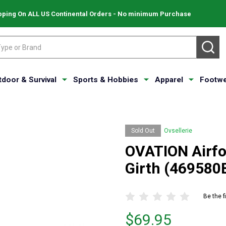
pping On ALL US Continental Orders - No minimum Purchase
SE
tdoor & Survival
Sports & Hobbies
Apparel
Footwe
Sold Out
Ovsellerie
OVATION Airf
Girth (469580
Be the f
Price
$69.95
$69.95