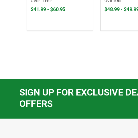
OVSELLERIE
OVATION
From
From
From
From
$41.99 - $60.95
$48.99 - $49.9
$41.99
to
$48.99
to
to
to
$60.95
$49.99
SIGN UP FOR EXCLUSIVE DE
OFFERS
Footer
Start