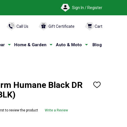
Sign In / Register
ARCH
Call Us
Gift Certificate
Cart
ar
Home & Garden
Auto & Moto
Blog
orm Humane Black DR
ADD
TO
BLK)
WISH
LIST
irst to review the product
Write a Review