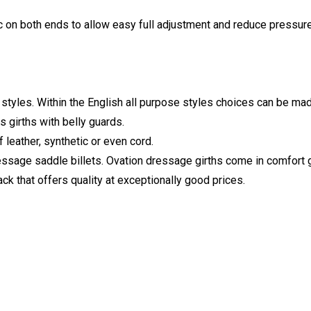
ic on both ends to allow easy full adjustment and reduce pressu
 styles. Within the English all purpose styles choices can be ma
as girths with belly guards.
f leather, synthetic or even cord.
ssage saddle billets. Ovation dressage girths come in comfort ge
ack that offers quality at exceptionally good prices.