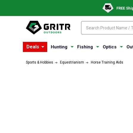
FREE Shi
Search
Search
Deals
Hunting
Fishing
Optics
Ou
Sports & Hobbies
Equestrianism
Horse Training Aids