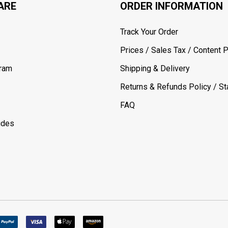
ARE
ORDER INFORMATION
Track Your Order
Prices / Sales Tax / Content P
gram
Shipping & Delivery
Returns & Refunds Policy / Sta
FAQ
ides