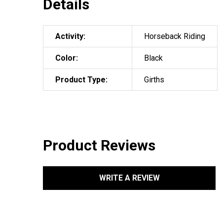
Details
Activity:
Horseback Riding
Color:
Black
Product Type:
Girths
Product Reviews
WRITE A REVIEW