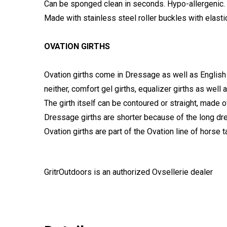
Can be sponged clean in seconds. Hypo-allergenic.
Made with stainless steel roller buckles with elast
OVATION GIRTHS
Ovation girths come in Dressage as well as English
neither, comfort gel girths, equalizer girths as well 
The girth itself can be contoured or straight, made o
Dressage girths are shorter because of the long dre
Ovation girths are part of the Ovation line of horse t
GritrOutdoors
is an authorized Ovsellerie dealer