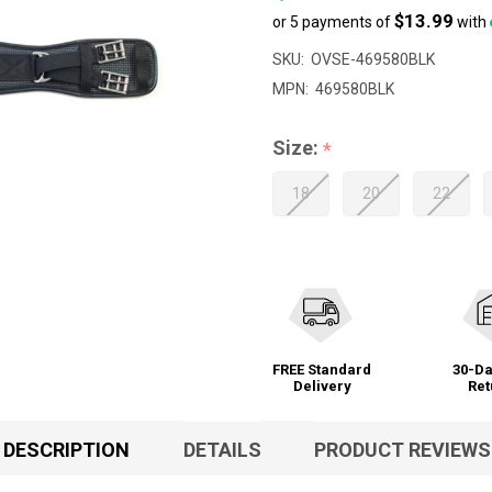
$13.99
or 5 payments of
with
SKU:
OVSE-469580BLK
MPN:
469580BLK
Size:
*
18
20
22
FREE Standard
30-Da
Delivery
Ret
DESCRIPTION
DETAILS
PRODUCT REVIEWS