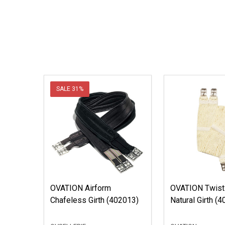
SALE
31%
OVATION Airform
OVATION Twist
Chafeless Girth (402013)
Natural Girth 