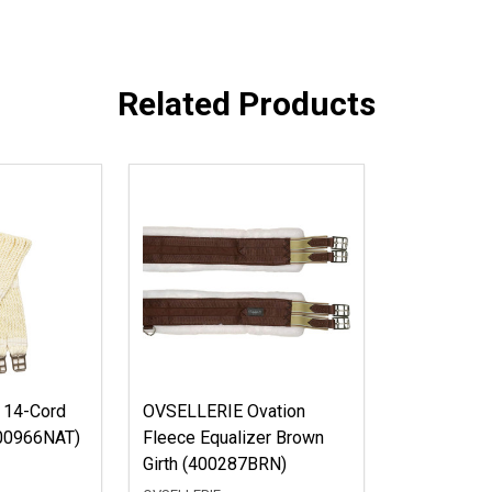
Related Products
 14-Cord
OVSELLERIE Ovation
(400966NAT)
Fleece Equalizer Brown
Girth (400287BRN)