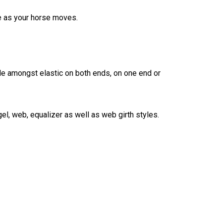
re as your horse moves.
de amongst elastic on both ends, on one end or
l, web, equalizer as well as web girth styles.