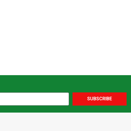
SUBSCRIBE