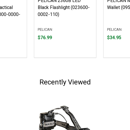
PELICAN 2360B LED
PELICAN M
actical
Black Flashlight (023600-
Wallet (09
1000-0000-
0002-110)
PELICAN
PELICAN
Price
Price
$76.99
$34.95
$76.99
$34.95
Recently Viewed