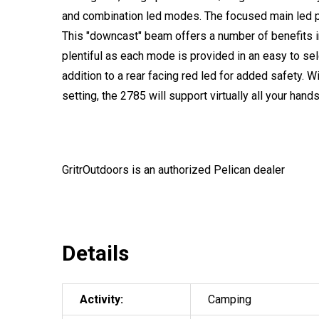
and combination led modes. The focused main led p
This "downcast" beam offers a number of benefits in
plentiful as each mode is provided in an easy to sel
addition to a rear facing red led for added safety. Wi
setting, the 2785 will support virtually all your hands 
GritrOutdoors
is an authorized Pelican dealer
Details
Activity:
Camping