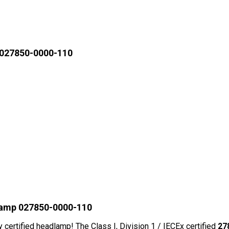
 027850-0000-110
lamp 027850-0000-110
y certified headlamp! The Class I, Division 1 / IECEx certified
27