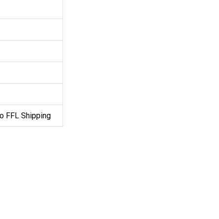
o FFL Shipping