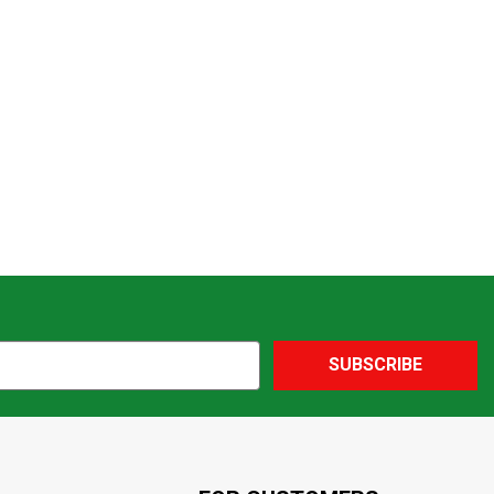
SUBSCRIBE