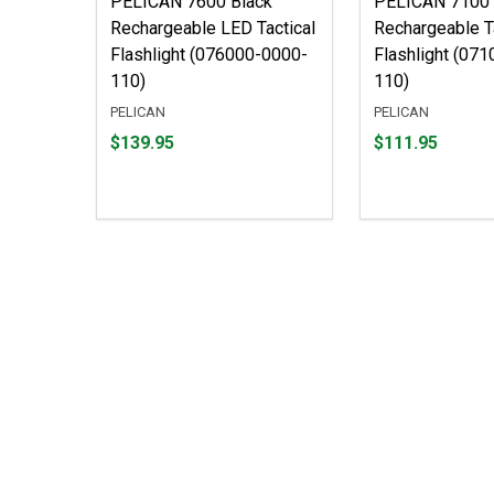
PELICAN 7600 Black
PELICAN 7100
Rechargeable LED Tactical
Rechargeable T
Flashlight (076000-0000-
Flashlight (07
110)
110)
PELICAN
PELICAN
Price
Price
$139.95
$111.95
$139.95
$111.95