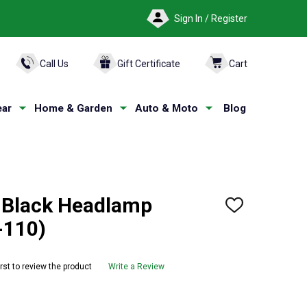
Sign In / Register
ARCH
Call Us
Gift Certificate
Cart
ar
Home & Garden
Auto & Moto
Blog
 Black Headlamp
ADD
TO
-110)
WISH
LIST
irst to review the product
Write a Review