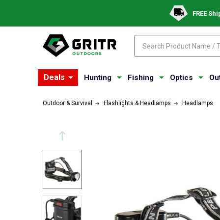
FREE Shi
Search
Search
Deals
Hunting
Fishing
Optics
Ou
Outdoor & Survival
Flashlights & Headlamps
Headlamps