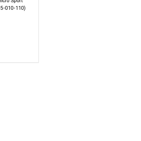
icro Sport
55-010-110)