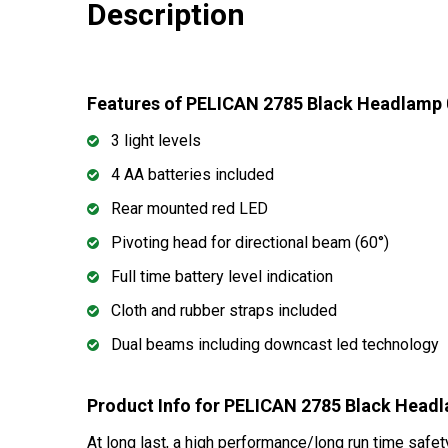
Description
Features of PELICAN 2785 Black Headlamp
3 light levels
4 AA batteries included
Rear mounted red LED
Pivoting head for directional beam (60°)
Full time battery level indication
Cloth and rubber straps included
Dual beams including downcast led technology
Product Info for PELICAN 2785 Black Head
At long last, a high performance/long run time safet