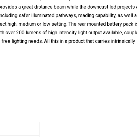
rovides a great distance beam while the downcast led projects
cluding safer illuminated pathways, reading capability, as well a
ect high, medium or low setting. The rear mounted battery pack is 
th over 200 lumens of high intensity light output available, couple
free lighting needs. All this in a product that carries intrinsically 