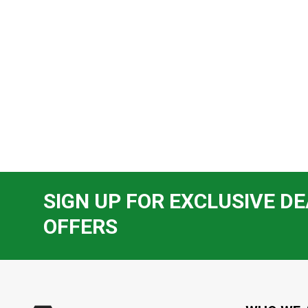
SIGN UP FOR EXCLUSIVE DE
OFFERS
Footer
Start