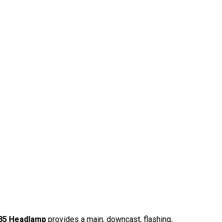
85 Headlamp
provides a main, downcast, flashing,