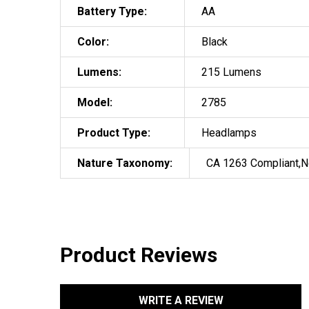
Battery Type:
AA
Color:
Black
Lumens:
215 Lumens
Model:
2785
Product Type:
Headlamps
Nature Taxonomy:
CA 1263 Compliant,N
Product Reviews
WRITE A REVIEW