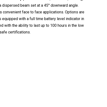
 a dispersed beam set at a 45° downward angle.
s convenient face to face applications. Options are
equipped with a full time battery level indicator in
d with the ability to last up to 100 hours in the low
safe certifications.