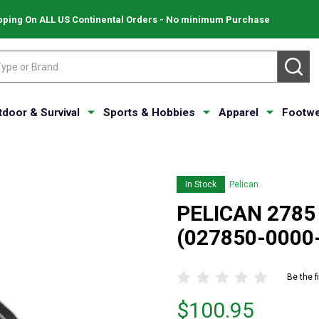
pping On ALL US Continental Orders - No minimum Purchase
SE
tdoor & Survival
Sports & Hobbies
Apparel
Footwe
In Stock
Pelican
PELICAN 2785
(027850-0000
Be the f
Price
$100.95
$100.95