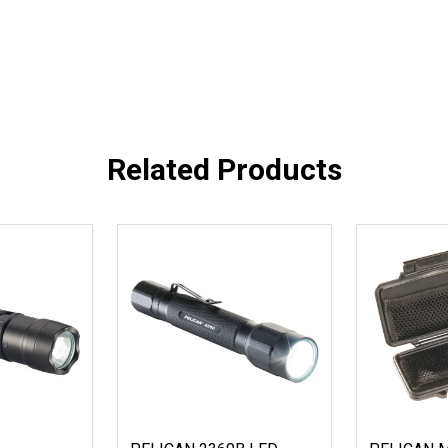
Related Products