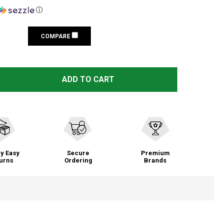
ⓘ
COMPARE
PELICAN 2785 BLACK HEADLAMP (027850-0000-110)
TITY OF PELICAN 2785 BLACK HEADLAMP (027850-0000-1
ADD TO CART
y Easy
Secure
Premium
urns
Ordering
Brands