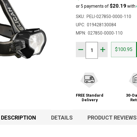
$20.19
or 5 payments of
with
SKU:
PELI-027850-0000-110
UPC:
019428130084
MPN:
027850-0000-110
Quantity:
DECREASE QUANTITY OF 
INCREASE QUAN
$100.95
FREE Standard
30-Da
Delivery
Ret
DESCRIPTION
DETAILS
PRODUCT REVIEWS