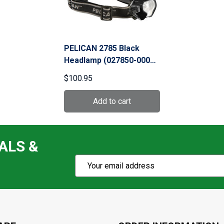
PELICAN 2785 Black
Headlamp (027850-0000-
110)
$100.95
ALS &
Subscribe
Email
Action
Address