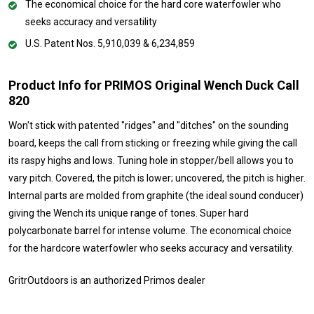
The economical choice for the hard core waterfowler who
seeks accuracy and versatility
U.S. Patent Nos. 5,910,039 & 6,234,859
Product Info for PRIMOS Original Wench Duck Call
820
Won't stick with patented "ridges" and "ditches" on the sounding
board, keeps the call from sticking or freezing while giving the call
its raspy highs and lows. Tuning hole in stopper/bell allows you to
vary pitch. Covered, the pitch is lower; uncovered, the pitch is higher.
Internal parts are molded from graphite (the ideal sound conducer)
giving the Wench its unique range of tones. Super hard
polycarbonate barrel for intense volume. The economical choice
for the hardcore waterfowler who seeks accuracy and versatility.
GritrOutdoors
is an authorized Primos dealer