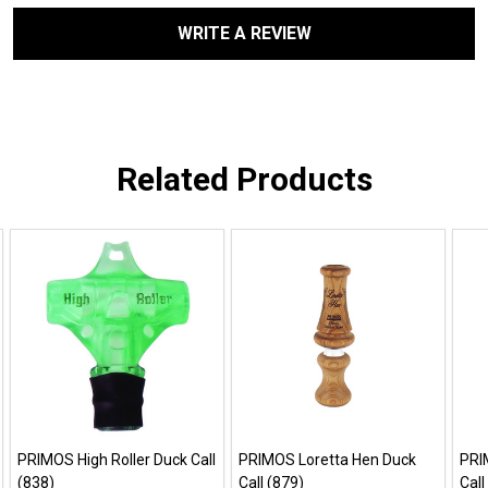
WRITE A REVIEW
Related Products
PRIMOS High Roller Duck Call
PRIMOS Loretta Hen Duck
PRI
(838)
Call (879)
Call