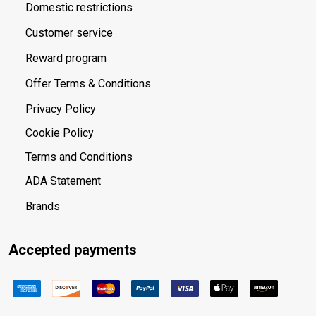
Domestic restrictions
Customer service
Reward program
Offer Terms & Conditions
Privacy Policy
Cookie Policy
Terms and Conditions
ADA Statement
Brands
Accepted payments