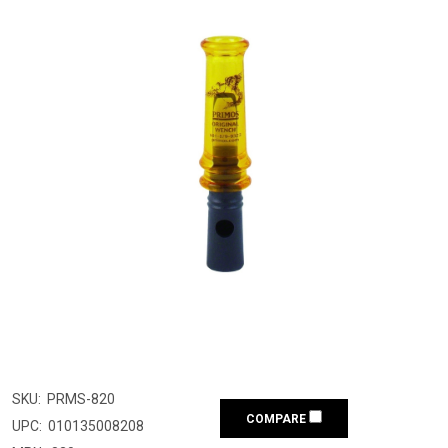
SKU:
PRMS-820
COMPARE
UPC:
010135008208