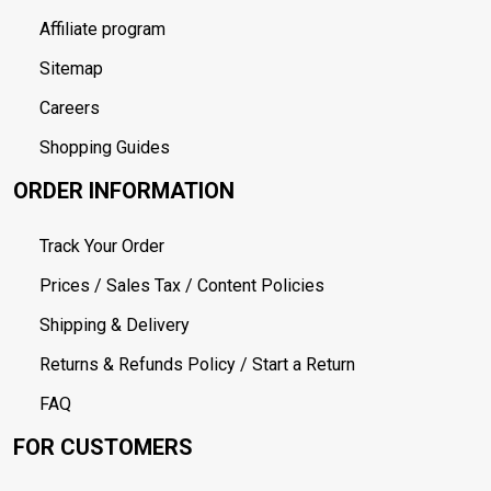
Affiliate program
Sitemap
Careers
Shopping Guides
ORDER INFORMATION
Track Your Order
Prices / Sales Tax / Content Policies
Shipping & Delivery
Returns & Refunds Policy / Start a Return
FAQ
FOR CUSTOMERS