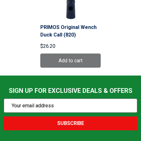
PRIMOS Original Wench
Duck Call (820)
$26.20
SIGN UP FOR EXCLUSIVE DEALS & OFFERS
Subscribe
Email
Action
Address
SUBSCRIBE