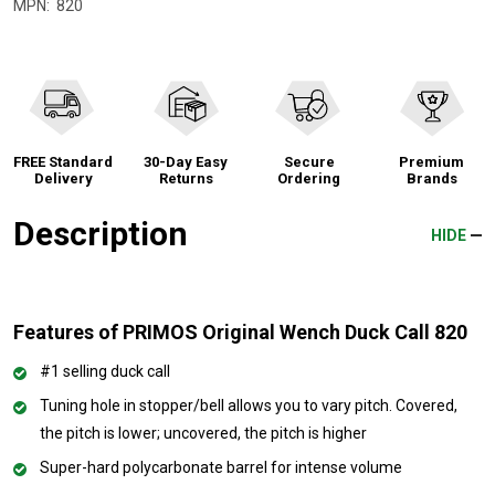
MPN:
820
FREE Standard
30-Day Easy
Secure
Premium
Delivery
Returns
Ordering
Brands
Description
HIDE
Features of PRIMOS Original Wench Duck Call 820
#1 selling duck call
Tuning hole in stopper/bell allows you to vary pitch. Covered,
the pitch is lower; uncovered, the pitch is higher
Super-hard polycarbonate barrel for intense volume