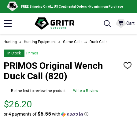
FREE Shipping On ALL US Continental Orders - No minimum Purchase
Cart
MENU
Hunting
Hunting Equipment
Game Calls
Duck Calls
In Stock
Primos
PRIMOS Original Wench
ADD
TO
Duck Call (820)
WISH
LIST
Be the first to review the product
Write a Review
Price
$26.20
$26.20
$6.55
or 4 payments of
with
ⓘ