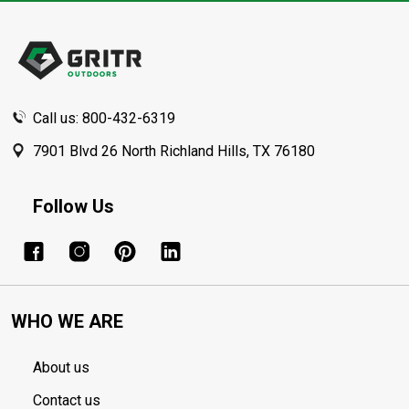
Footer
Start
Call us: 800-432-6319
7901 Blvd 26 North Richland Hills, TX 76180
Follow Us
WHO WE ARE
About us
Contact us