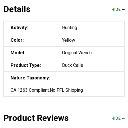
Details
HIDE
Activity:
Hunting
Color:
Yellow
Model:
Original Wench
Product Type:
Duck Calls
Nature Taxonomy:
CA 1263 Compliant,No FFL Shipping
Product Reviews
HIDE