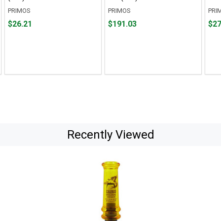
PRIMOS
PRIMOS
PRI
Price
Price
Pric
$26.21
$191.03
$27
$26.21
$191.03
$27.
Recently Viewed