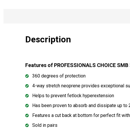
Description
Features of PROFESSIONALS CHOICE SMB 3
360 degrees of protection
4-way stretch neoprene provides exceptional su
Helps to prevent fetlock hyperextension
Has been proven to absorb and dissipate up to 
Features a cut back at bottom for perfect fit wi
Sold in pairs