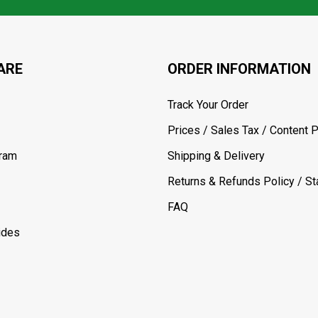
ARE
ORDER INFORMATION
Track Your Order
Prices / Sales Tax / Content P
gram
Shipping & Delivery
Returns & Refunds Policy / Sta
FAQ
ides