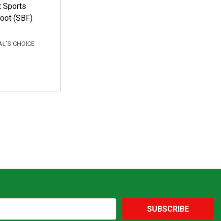
t Sports
oot (SBF)
L'S CHOICE
SUBSCRIBE