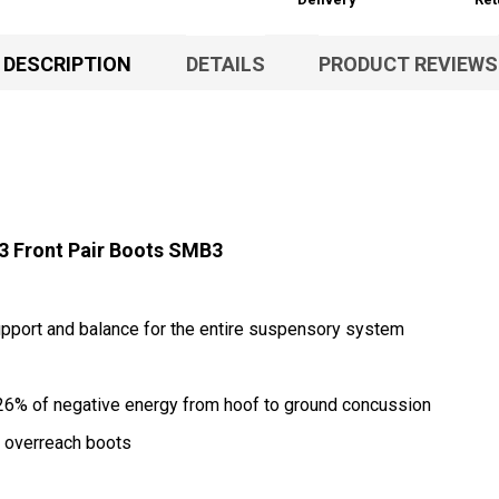
DESCRIPTION
DETAILS
PRODUCT REVIEWS
 Front Pair Boots SMB3
pport and balance for the entire suspensory system
26% of negative energy from hoof to ground concussion
th overreach boots