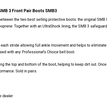
MB 3 Front Pair Boots SMB3
between the two best selling protective boots: the original SMB 
oprene. Together with an UltraShock lining, the SMB 3 safeguard
 each stride allowing full ankle movement and helps to eliminate
 used with any Professional's Choice bell boot.
ong the top and bottom of the boot, helping to keep dirt out. Onc
ormance. Sold in pairs.
e dealer