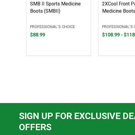
SMB II Sports Medicine
2XCool Front Pa
Boots (SMBII)
Medicine Boots
PROFESSIONAL'S CHOICE
PROFESSIONAL'S 
Price
From
From
$88.99
$108.99 - $118
$88.99
$108.99
to
to
$118.99
SIGN UP FOR EXCLUSIVE DE
OFFERS