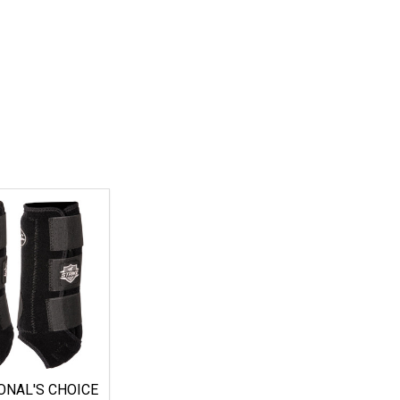
ONAL'S CHOICE