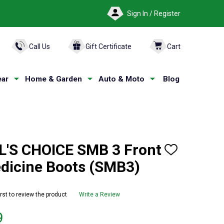
Sign In / Register
ARCH
Call Us
Gift Certificate
Cart
ar
Home & Garden
Auto & Moto
Blog
'S CHOICE SMB 3 Front
ADD
TO
edicine Boots (SMB3)
WISH
LIST
irst to review the product
Write a Review
9