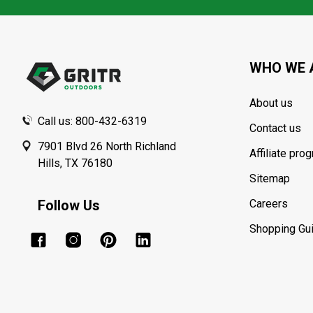
Footer
Start
WHO WE 
About us
Call us: 800-432-6319
Contact us
7901 Blvd 26 North Richland
Affiliate pro
Hills, TX 76180
Sitemap
Follow Us
Careers
Shopping Gu