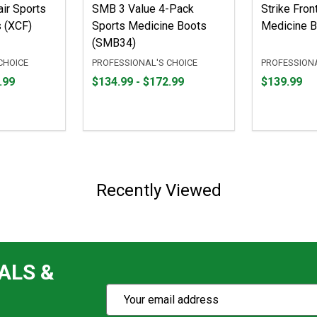
ir Sports
SMB 3 Value 4-Pack
Strike Fron
 (XCF)
Sports Medicine Boots
Medicine B
(SMB34)
CHOICE
PROFESSIONAL'S CHOICE
PROFESSIONA
From
From
Price
.99
$134.99 - $172.99
$139.99
$134.99
to
$139.99
to
$172.99
Recently Viewed
ALS &
Subscribe
Email
Action
Address