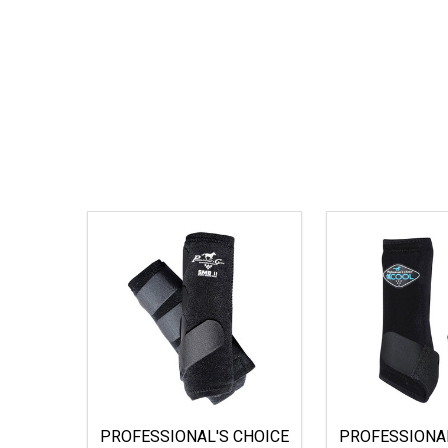
PROFESSIONAL'S CHOICE
PROFESSIONAL