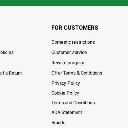
FOR CUSTOMERS
Domestic restrictions
olicies
Customer service
Reward program
rt a Return
Offer Terms & Conditions
Privacy Policy
Cookie Policy
Terms and Conditions
ADA Statement
Brands