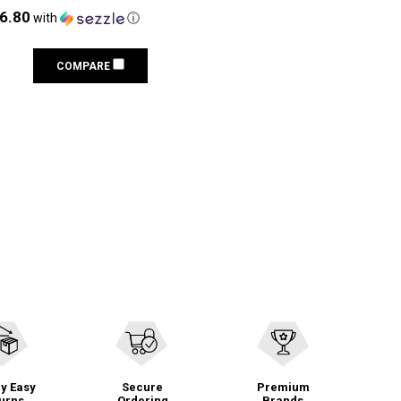
16.80
with
ⓘ
COMPARE
y Easy
Secure
Premium
urns
Ordering
Brands