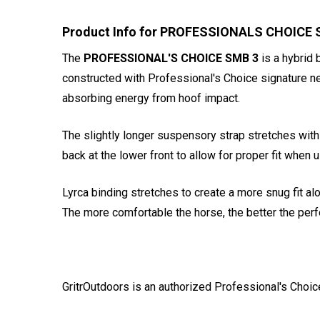
Product Info for PROFESSIONALS CHOICE S
The
PROFESSIONAL'S CHOICE SMB 3
is a hybrid 
constructed with Professional's Choice signature ne
absorbing energy from hoof impact.
The slightly longer suspensory strap stretches with
back at the lower front to allow for proper fit when
Lyrca binding stretches to create a more snug fit al
The more comfortable the horse, the better the perf
GritrOutdoors
is an authorized Professional's Choic