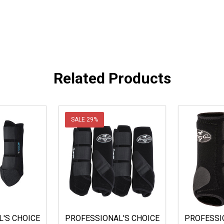
Related Products
SALE
29%
'S CHOICE
PROFESSIONAL'S CHOICE
PROFESSI