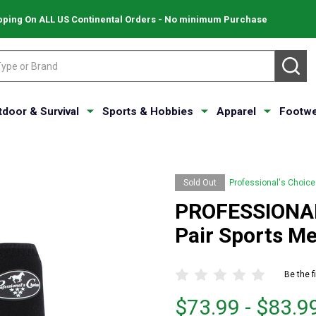
pping On ALL US Continental Orders - No minimum Purchase
SE
tdoor & Survival
Sports & Hobbies
Apparel
Footwe
Sold Out
Professional's Choice
PROFESSIONAL
Pair Sports M
Be the f
From
From
$73.99 - $83.9
$73.99
to