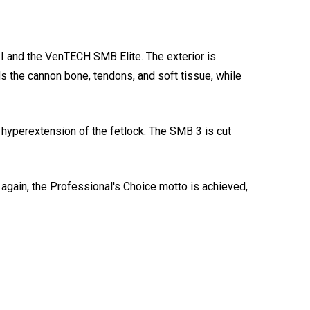
II and the VenTECH SMB Elite. The exterior is
s the cannon bone, tendons, and soft tissue, while
 hyperextension of the fetlock. The SMB 3 is cut
e again, the Professional's Choice motto is achieved,