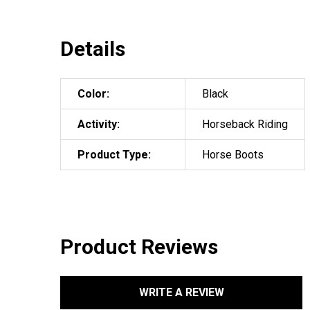
Details
Color:
Black
Activity:
Horseback Riding
Product Type:
Horse Boots
Product Reviews
WRITE A REVIEW