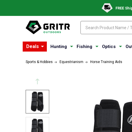
FREE Shi
Search
Search
Deals
Hunting
Fishing
Optics
Ou
Sports & Hobbies
Equestrianism
Horse Training Aids