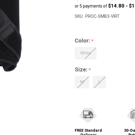
$14.80 - $
or 5 payments of
to
$83.99
SKU:
PROC-SMB3-VIRT
Color:
*
White
Size:
*
M
L
FREE Standard
30-Da
Delivery
Ret