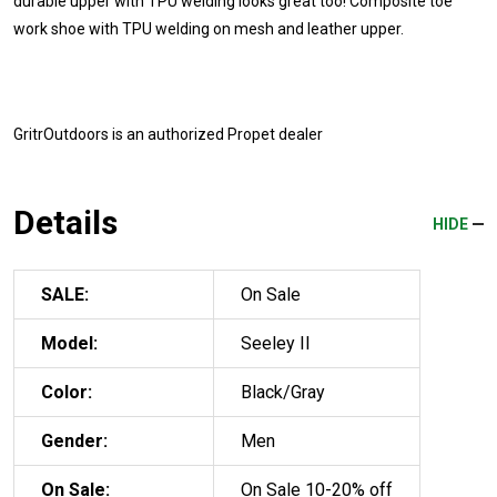
durable upper with TPU welding looks great too! Composite toe
work shoe with TPU welding on mesh and leather upper.
GritrOutdoors
is an authorized Propet dealer
Details
HIDE
SALE:
On Sale
Model:
Seeley II
Color:
Black/Gray
Gender:
Men
On Sale:
On Sale 10-20% off