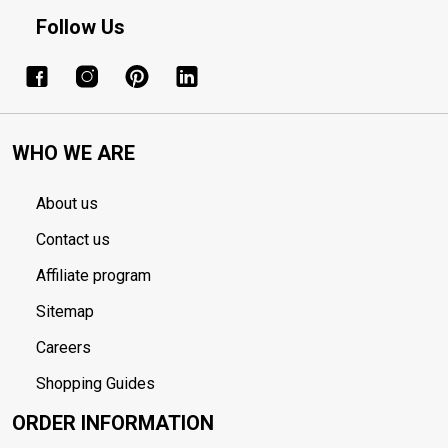
Follow Us
WHO WE ARE
About us
Contact us
Affiliate program
Sitemap
Careers
Shopping Guides
ORDER INFORMATION