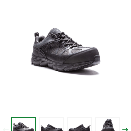
$119.95