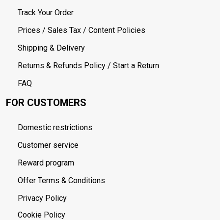
Track Your Order
Prices / Sales Tax / Content Policies
Shipping & Delivery
Returns & Refunds Policy / Start a Return
FAQ
FOR CUSTOMERS
Domestic restrictions
Customer service
Reward program
Offer Terms & Conditions
Privacy Policy
Cookie Policy