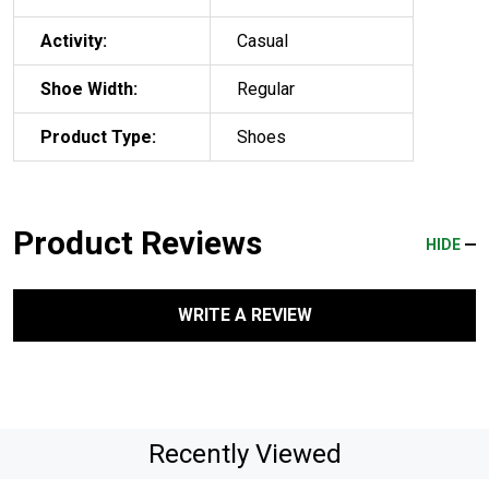
Activity:
Casual
Shoe Width:
Regular
Product Type:
Shoes
Product Reviews
HIDE
WRITE A REVIEW
Recently Viewed