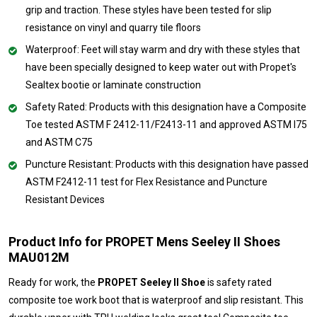
grip and traction. These styles have been tested for slip
resistance on vinyl and quarry tile floors
Waterproof: Feet will stay warm and dry with these styles that
have been specially designed to keep water out with Propet's
Sealtex bootie or laminate construction
Safety Rated: Products with this designation have a Composite
Toe tested ASTM F 2412-11/F2413-11 and approved ASTM I75
and ASTM C75
Puncture Resistant: Products with this designation have passed
ASTM F2412-11 test for Flex Resistance and Puncture
Resistant Devices
Product Info for PROPET Mens Seeley II Shoes
MAU012M
Ready for work, the
PROPET Seeley II Shoe
is safety rated
composite toe work boot that is waterproof and slip resistant. This