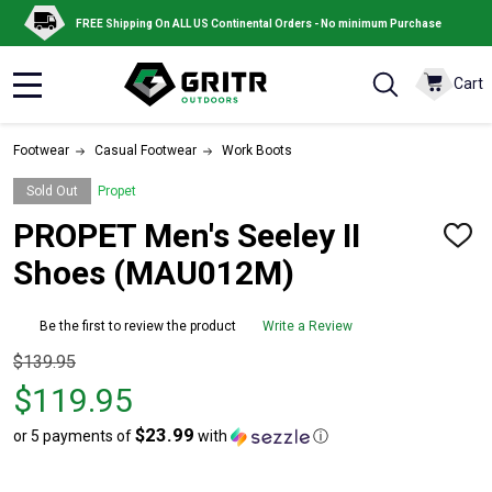
FREE Shipping On ALL US Continental Orders - No minimum Purchase
Cart
MENU
Footwear
Casual Footwear
Work Boots
Sold Out
Propet
PROPET Men's Seeley II
ADD
TO
Shoes (MAU012M)
WISH
LIST
Be the first to review the product
Write a Review
Original
$139.95
price
$119.95
$139.95,
$23.99
or 5 payments of
with
ⓘ
sale
price