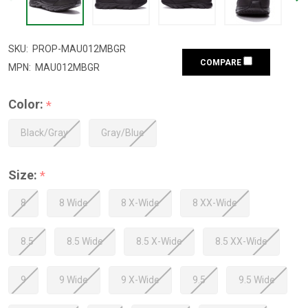
SKU:
PROP-MAU012MBGR
COMPARE
MPN:
MAU012MBGR
Color:
*
Black/Gray
Gray/Blue
Size:
*
8
8 Wide
8 X-Wide
8 XX-Wide
8.5
8.5 Wide
8.5 X-Wide
8.5 XX-Wide
9
9 Wide
9 X-Wide
9.5
9.5 Wide