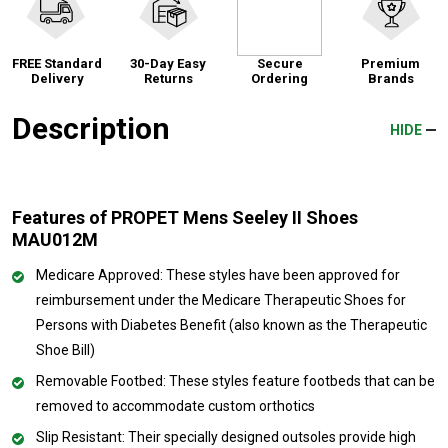
FREE Standard
30-Day Easy
Secure
Premium
Delivery
Returns
Ordering
Brands
Description
HIDE
Features of PROPET Mens Seeley II Shoes
MAU012M
Medicare Approved: These styles have been approved for
reimbursement under the Medicare Therapeutic Shoes for
Persons with Diabetes Benefit (also known as the Therapeutic
Shoe Bill)
Removable Footbed: These styles feature footbeds that can be
removed to accommodate custom orthotics
Slip Resistant: Their specially designed outsoles provide high