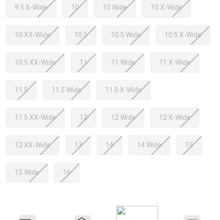
9.5 X-Wide
10
10 Wide
10 X-Wide
10 XX-Wide
10.5
10.5 Wide
10.5 X-Wide
10.5 XX-Wide
11
11 Wide
11 X-Wide
11.5
11.5 Wide
11.5 X-Wide
11.5 XX-Wide
12
12 Wide
12 X-Wide
12 XX-Wide
13
14
14 Wide
15
15 Wide
16