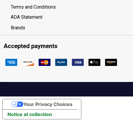
Terms and Conditions
ADA Statement
Brands
Accepted payments
Your Privacy Choices
Notice at collection