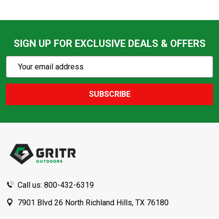
SIGN UP FOR EXCLUSIVE DEALS & OFFERS
Subscribe
Email
Action
Address
SUBSCRIBE
Footer
Start
Call us: 800-432-6319
7901 Blvd 26 North Richland Hills, TX 76180