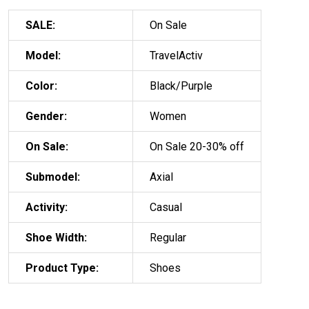
SALE:
On Sale
Model:
TravelActiv
Color:
Black/Purple
Gender:
Women
On Sale:
On Sale 20-30% off
Submodel:
Axial
Activity:
Casual
Shoe Width:
Regular
Product Type:
Shoes