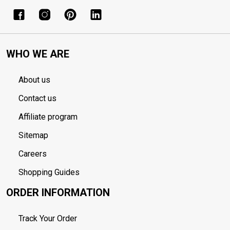
WHO WE ARE
About us
Contact us
Affiliate program
Sitemap
Careers
Shopping Guides
ORDER INFORMATION
Track Your Order