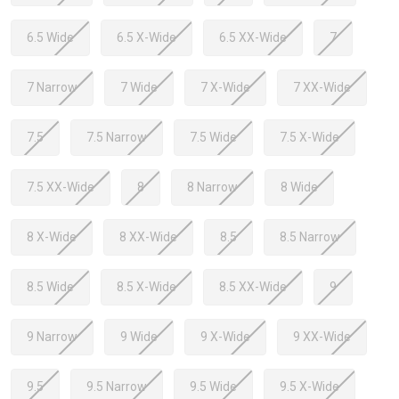
6.5 Wide
6.5 X-Wide
6.5 XX-Wide
7
7 Narrow
7 Wide
7 X-Wide
7 XX-Wide
7.5
7.5 Narrow
7.5 Wide
7.5 X-Wide
7.5 XX-Wide
8
8 Narrow
8 Wide
8 X-Wide
8 XX-Wide
8.5
8.5 Narrow
8.5 Wide
8.5 X-Wide
8.5 XX-Wide
9
9 Narrow
9 Wide
9 X-Wide
9 XX-Wide
9.5
9.5 Narrow
9.5 Wide
9.5 X-Wide