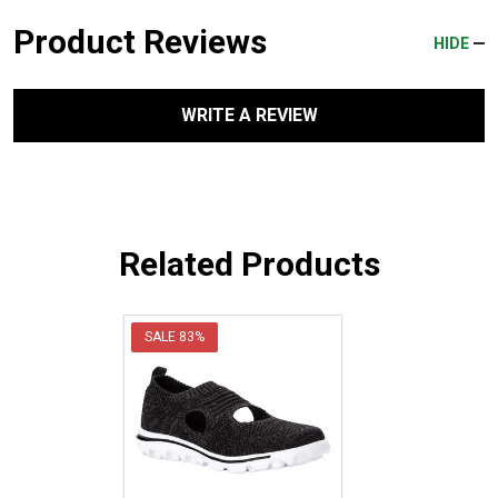
Product Reviews
HIDE
WRITE A REVIEW
Related Products
SALE
83%