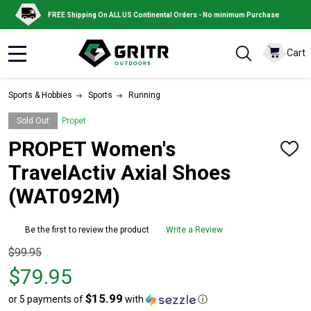
FREE Shipping On ALL US Continental Orders - No minimum Purchase
Cart
MENU
Sports & Hobbies
Sports
Running
Sold Out
Propet
PROPET Women's
ADD
TO
TravelActiv Axial Shoes
WISH
LIST
(WAT092M)
Be the first to review the product
Write a Review
Original
$99.95
price
$79.95
$99.95,
$15.99
or 5 payments of
with
ⓘ
sale