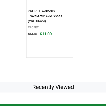
PROPET Women's
TravelActiv Avid Shoes
(WAT064M)
PROPET
Original
$11.00
$64.95
price
$64.95,
sale
price
$11.00
Recently Viewed