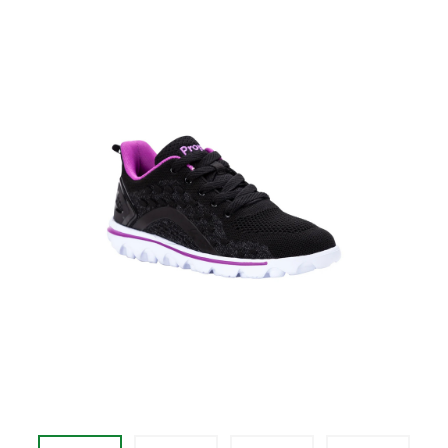
price
$79.95