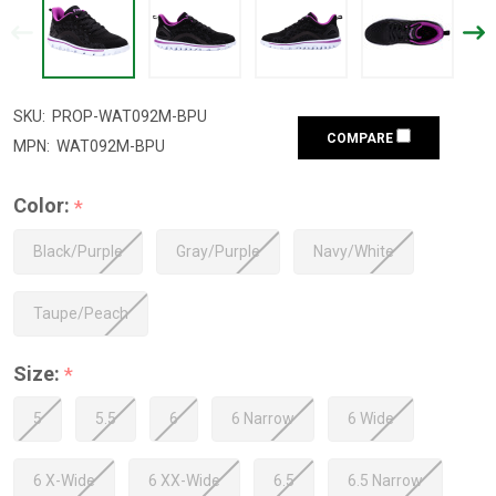
SKU:
PROP-WAT092M-BPU
COMPARE
MPN:
WAT092M-BPU
Color:
*
Black/Purple
Gray/Purple
Navy/White
Taupe/Peach
Size:
*
5
5.5
6
6 Narrow
6 Wide
6 X-Wide
6 XX-Wide
6.5
6.5 Narrow