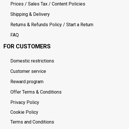
Prices / Sales Tax / Content Policies
Shipping & Delivery
Returns & Refunds Policy / Start a Return
FAQ
FOR CUSTOMERS
Domestic restrictions
Customer service
Reward program
Offer Terms & Conditions
Privacy Policy
Cookie Policy
Terms and Conditions