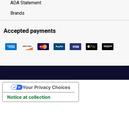
ADA Statement
Brands
Accepted payments
Your Privacy Choices
Notice at collection