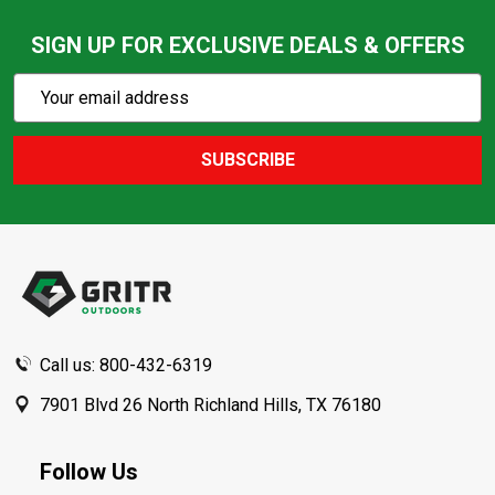
SIGN UP FOR EXCLUSIVE DEALS & OFFERS
Subscribe
Email
Action
Address
SUBSCRIBE
Footer
Start
Call us: 800-432-6319
7901 Blvd 26 North Richland Hills, TX 76180
Follow Us