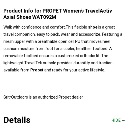
Product Info for PROPET Women's TravelActiv
Axial Shoes WAT092M
Walk with confidence and comfort.This flexible
shoe
is a great
travel companion, easy to pack, wear and accessorize. Featuring a
mesh upper with a breathable open cell PU that moves heel
cushion moisture from foot for a cooler, healthier footbed. A
removable footbed ensures a customized orthodic fit. The
lightweight TravelTek outsole provides durability and traction
available from
Propet
and ready for your active lifestyle.
GritrOutdoors
is an authorized Propet dealer
Details
HIDE