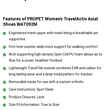
Features of PROPET Women's TravelActiv Axial
Shoes WAT092M
Engineered mesh upper with mesh lining is breathable yet
supportive
Firm heel counter adds more support for walking comfort
Arch supporting high density Open Cell PU foam allows air to
flow for a cooler, healthier footbed
Lightweight TravelTek outsole combines EVA and rubber for
long lasting wear and a deep tread pattern for traction
Removable insole for use with a custom orthotic
Care Instructions: Spot Clean
Product Closures: Lace
Size Fit Information: True to Size