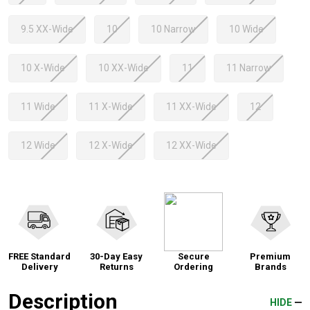
9.5 XX-Wide
10
10 Narrow
10 Wide
10 X-Wide
10 XX-Wide
11
11 Narrow
11 Wide
11 X-Wide
11 XX-Wide
12
12 Wide
12 X-Wide
12 XX-Wide
FREE Standard
30-Day Easy
Secure
Premium
Delivery
Returns
Ordering
Brands
Description
HIDE