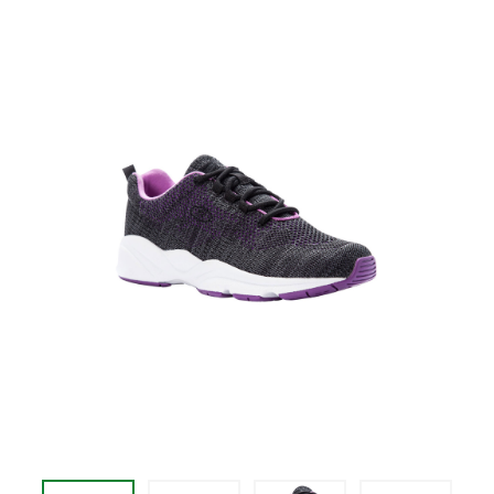
price
$94.95