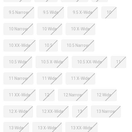
9.5 Narrow
9.5 Wide
9.5 X-Wide
10
10 Narrow
10 Wide
10 X-Wide
10 XX-Wide
10.5
10.5 Narrow
10.5 Wide
10.5 X-Wide
10.5 XX-Wide
11
11 Narrow
11 Wide
11 X-Wide
11 XX-Wide
12
12 Narrow
12 Wide
12 X-Wide
12 XX-Wide
13
13 Narrow
13 Wide
13 X-Wide
13 XX-Wide