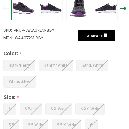
SKU:
PROP-WAA072M-BBY
COMPARE
MPN:
WAA072M-BBY
Color:
*
Black/Berry
Denim/White
Sand/White
White/Silver
Size:
*
5
5 Wide
5 X-Wide
5 XX-Wide
5.5
5.5 Wide
5.5 X-Wide
6