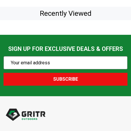
Recently Viewed
SIGN UP FOR EXCLUSIVE DEALS & OFFERS
Subscribe
Email
Action
Address
SUBSCRIBE
Footer
Start