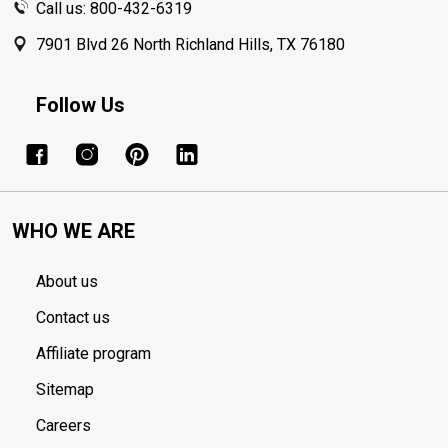
Call us: 800-432-6319
7901 Blvd 26 North Richland Hills, TX 76180
Follow Us
WHO WE ARE
About us
Contact us
Affiliate program
Sitemap
Careers