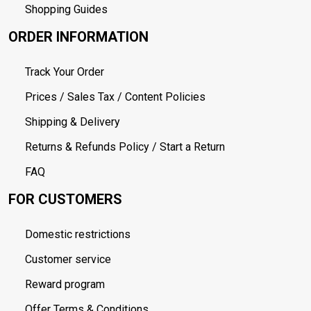
Shopping Guides
ORDER INFORMATION
Track Your Order
Prices / Sales Tax / Content Policies
Shipping & Delivery
Returns & Refunds Policy / Start a Return
FAQ
FOR CUSTOMERS
Domestic restrictions
Customer service
Reward program
Offer Terms & Conditions