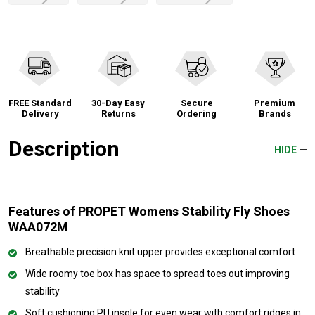
FREE Standard
30-Day Easy
Secure
Premium
Delivery
Returns
Ordering
Brands
Description
HIDE
Features of PROPET Womens Stability Fly Shoes
WAA072M
Breathable precision knit upper provides exceptional comfort
Wide roomy toe box has space to spread toes out improving
stability
Soft cushioning PU insole for even wear with comfort ridges in