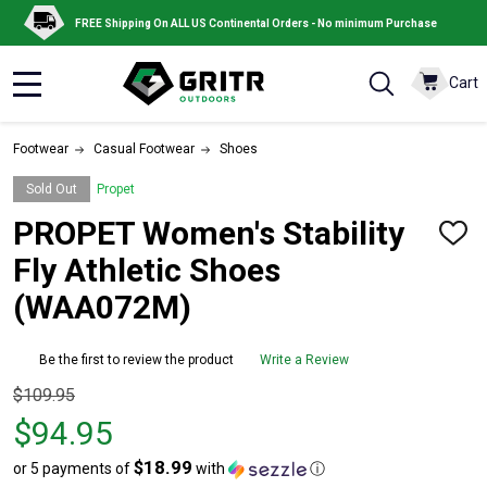
FREE Shipping On ALL US Continental Orders - No minimum Purchase
Cart
MENU
Footwear
Casual Footwear
Shoes
Sold Out
Propet
PROPET Women's Stability
ADD
TO
Fly Athletic Shoes
WISH
LIST
(WAA072M)
Be the first to review the product
Write a Review
Original
$109.95
price
$94.95
$109.95,
$18.99
or 5 payments of
with
ⓘ
sale