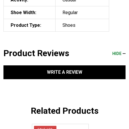
Shoe Width:
Regular
Product Type:
Shoes
Product Reviews
HIDE
WRITE A REVIEW
Related Products