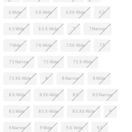
6 Wide
6 X-Wide
6 XX-Wide
6.5
6.5 Wide
6.5 X-Wide
7
7 Narrow
7 Wide
7 X-Wide
7 XX-Wide
7.5
7.5 Narrow
7.5 Wide
7.5 X-Wide
7.5 XX-Wide
8
8 Narrow
8 Wide
8 X-Wide
8 XX-Wide
8.5
8.5 Narrow
8.5 Wide
8.5 X-Wide
8.5 XX-Wide
9
9 Narrow
9 Wide
9 X-Wide
9.5