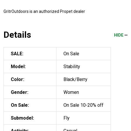
GritrOutdoors
is an authorized Propet dealer
Details
HIDE
SALE:
On Sale
Model:
Stability
Color:
Black/Berry
Gender:
Women
On Sale:
On Sale 10-20% off
Submodel:
Fly
Activity:
Casual