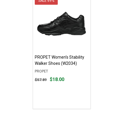
SALE
69%
PROPET Women's Stability
Walker Shoes (W2034)
PROPET
Original
$18.00
$57.89
price
$57.89,
sale
price
$18.00