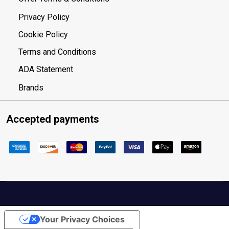
Privacy Policy
Cookie Policy
Terms and Conditions
ADA Statement
Brands
Accepted payments
Your Privacy Choices