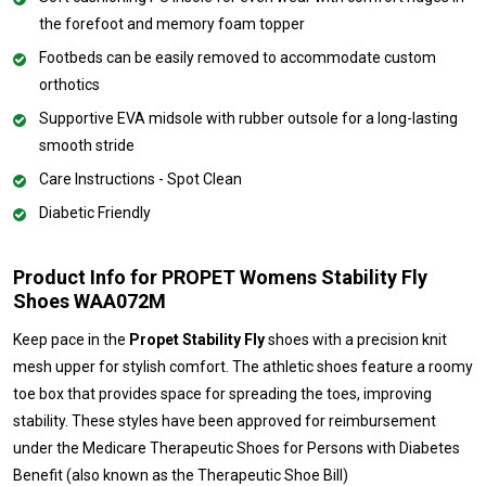
the forefoot and memory foam topper
Footbeds can be easily removed to accommodate custom
orthotics
Supportive EVA midsole with rubber outsole for a long-lasting
smooth stride
Care Instructions - Spot Clean
Diabetic Friendly
Product Info for PROPET Womens Stability Fly
Shoes WAA072M
Keep pace in the
Propet Stability Fly
shoes with a precision knit
mesh upper for stylish comfort. The athletic shoes feature a roomy
toe box that provides space for spreading the toes, improving
stability. These styles have been approved for reimbursement
under the Medicare Therapeutic Shoes for Persons with Diabetes
Benefit (also known as the Therapeutic Shoe Bill)