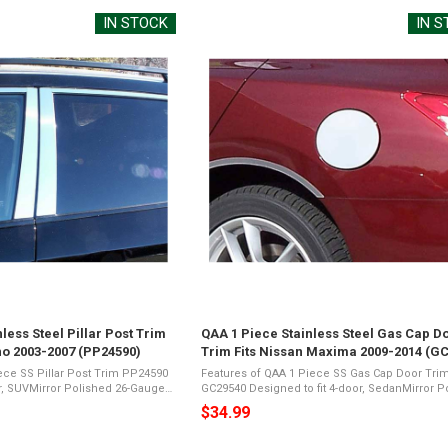
IN STOCK
IN 
less Steel Pillar Post Trim
QAA 1 Piece Stainless Steel Gas Cap D
no 2003-2007 (PP24590)
Trim Fits Nissan Maxima 2009-2014 (G
ece SS Pillar Post Trim PP24590
Features of QAA 1 Piece SS Gas Cap Door Tri
or, SUVMirror Polished 26-Gauge
GC29540 Designed to fit 4-door, SedanMirror Polished
ents a Shiny Chrome
26-Gauge Stainless SteelPresents a Shiny Ch
$34.99
ic Foam TapeNot Damage
Appearance3M Acrylic Foam TapeNot Damage 