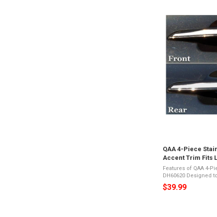
QAA 4-Piece Stai
Accent Trim Fits 
(DH60620)
Features of QAA 4-P
DH60620 Designed to fit 4-door, SUVMirror Polished
26-Gauge Stainless 
$39.99
Appearance3M Acryl