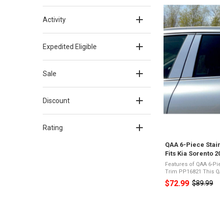
Activity
Expedited Eligible
Sale
Discount
Rating
QAA 6-Piece Stain
Fits Kia Sorento 
Features of QAA 6-Pie
Trim PP16821 This QAA part is designed to fit the
2016-2020 Kia Sorent
$72.99
$89.99
Old
include QAA's 6 piece
price