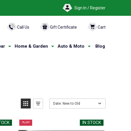
Sign In / Register
ARCH
Call Us
Gift Certificate
Cart
ar
Home & Garden
Auto & Moto
Blog
Date: New to Old
STOCK
IN STOCK
7% OFF