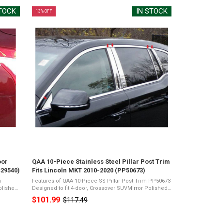
STOCK
IN STOCK
13% OFF
oor
QAA 10-Piece Stainless Steel Pillar Post Trim
C29540)
Fits Lincoln MKT 2010-2020 (PP50673)
m
Features of QAA 10-Piece SS Pillar Post Trim PP50673
Designed to fit 4-door, Crossover SUVMirror Polished
rome
26-Gauge Stainless SteelPresents a Shiny Chrome
$101.99
$117.49
Old
...
Appearance3M Acrylic Foam TapeNot ...
price