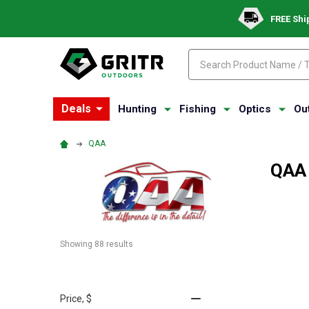
FREE Shi
Search
Search
Deals
Hunting
Fishing
Optics
Ou
QAA
QAA
Showing 
88
 results
Price
, $