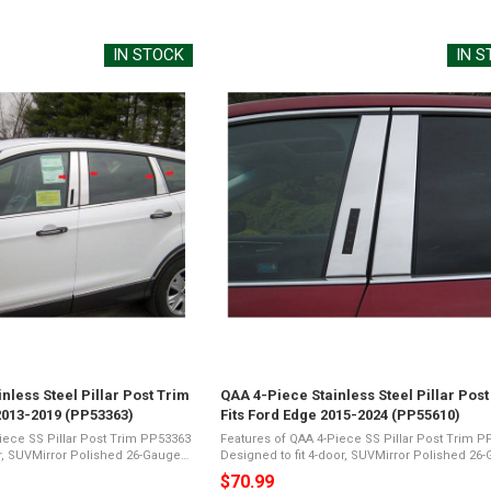
price
IN STOCK
IN 
nless Steel Pillar Post Trim
QAA 4-Piece Stainless Steel Pillar Post
2013-2019 (PP53363)
Fits Ford Edge 2015-2024 (PP55610)
iece SS Pillar Post Trim PP53363
Features of QAA 4-Piece SS Pillar Post Trim 
or, SUVMirror Polished 26-Gauge
Designed to fit 4-door, SUVMirror Polished 26
ents a Shiny Chrome
Stainless SteelPresents a Shiny Chrome
$70.99
ic Foam TapeNot Damage
Appearance3M Acrylic Foam TapeNot Damag