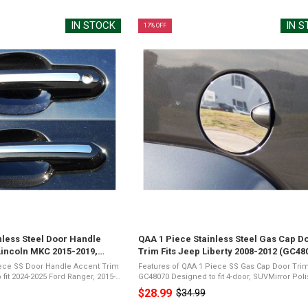
IN STOCK
IN 
17% OFF
nless Steel Door Handle
QAA 1 Piece Stainless Steel Gas Cap D
Lincoln MKC 2015-2019,
Trim Fits Jeep Liberty 2008-2012 (GC48
2019-2020, Toyota Rav4 2019-
iece SS Door Handle Accent Trim
Features of QAA 1 Piece SS Gas Cap Door Tri
GC48070 Designed to fit 4-door, SUVMirror Polished
19-2023 Lincoln Nautilus, 2019-
26-Gauge Stainless SteelPresents a Shiny Ch
$28.99
$34.99
Old
r Polished ...
Appearance3M Acrylic Foam TapeNot Damag
Vehicle ...