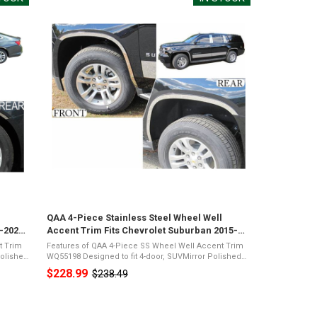
l
QAA 4-Piece Stainless Steel Wheel Well
6-2024
Accent Trim Fits Chevrolet Suburban 2015-
2020 (WQ55198)
t Trim
Features of QAA 4-Piece SS Wheel Well Accent Trim
WQ55198 Designed to fit 4-door, SUVMirror Polished
rome
26-Gauge Stainless SteelPresents a Shiny Chrome
$228.99
$238.49
Old
...
Appearance3M Acrylic Foam TapeNot Damage ...
price