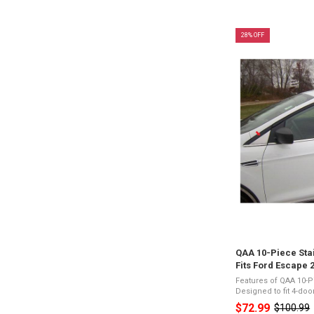
28% OFF
QAA 10-Piece Stai
Fits Ford Escape 
Features of QAA 10-P
Designed to fit 4-do
Stainless SteelPres
$72.99
$100.99
Old
Appearance3M Acryl