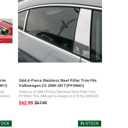
Trim
QAA 4-Piece Stainless Steel Pillar Trim Fits
811)
Volkswagen CC 2009-2017 (PP29661)
dow
Features of QAA 4-Piece Stainless Steel Pillar Trim
PP29661 This QAA part is designed to fit the 2009-2017
-Grade
Volkswagen CC, 4-doorThe package will include QAA's
$62.99
$67.99
Old
4 piece Stainless Steel ...
price
STOCK
IN STOCK