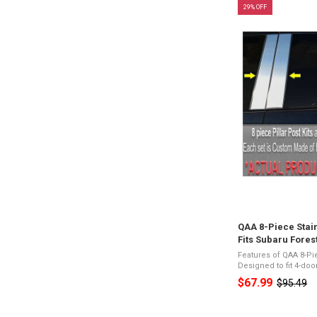
29% OFF
QAA 8-Piece Stain
Fits Subaru Fores
Features of QAA 8-Pi
Designed to fit 4-do
26-Gauge Stainless 
$67.99
$95.49
Old
Appearance3M Acryl
price