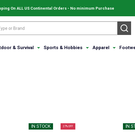
pping On ALL US Continental Orders - No minimum Purchase
SE
tdoor & Survival
Sports & Hobbies
Apparel
Footwe
IN STOCK
IN 
27% OFF