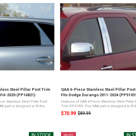
less Steel Pillar Post Trim
QAA 6-Piece Stainless Steel Pillar Post
2016-2020 (PP16821)
Fits Dodge Durango 2011-2024 (PP5193
ce Stainless Steel Pillar Post
Features of QAA 6-Piece Stainless Steel Pillar 
Trim PP51931 This QAA part is designed to fit the
o, 4-door, SUVThe package will
2011-2020 Dodge Durango, 4-door, SUVThe pa
$70.99
$89.99
Old
 Stainless Steel ...
will include QAA's 6 piece Stainless ...
price
IN STOCK
IN 
38% OFF