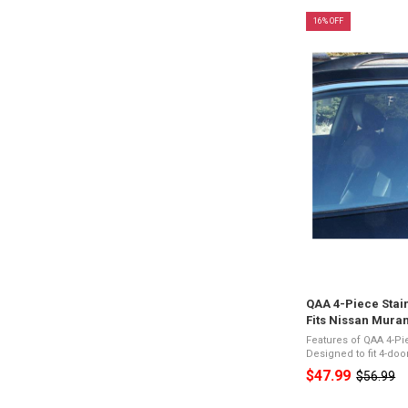
16% OFF
QAA 4-Piece Stain
Fits Nissan Mura
Features of QAA 4-Pi
Designed to fit 4-do
Stainless SteelPres
$47.99
$56.99
Old
Appearance3M Acryl
Vehicle ...
price