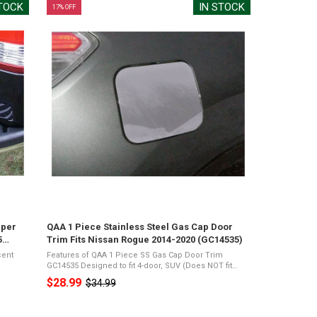
STOCK
IN STOCK
17% OFF
mper
QAA 1 Piece Stainless Steel Gas Cap Door
5
Trim Fits Nissan Rogue 2014-2020 (GC14535)
cent
Features of QAA 1 Piece SS Gas Cap Door Trim
GC14535 Designed to fit 4-door, SUV (Does NOT fit
Sport)Mirror Polished 26-Gauge Stainless
$28.99
$34.99
Old
Acrylic
SteelPresents a Shiny Chrome Appearance3M Acrylic
Foam ...
price