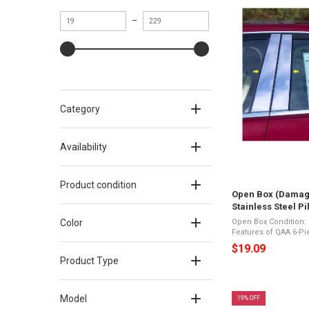
Minimum
Maximum
–
value
value
Category
Availability
Product condition
Open Box (Damag
Stainless Steel P
fits Cadillac CTS
Color
Open Box Condition: Like New D
Features of QAA 6-Pie
Trim Long Version fi
$19.09
(PP54445) 6-Pi
Product Type
Model
19% OFF