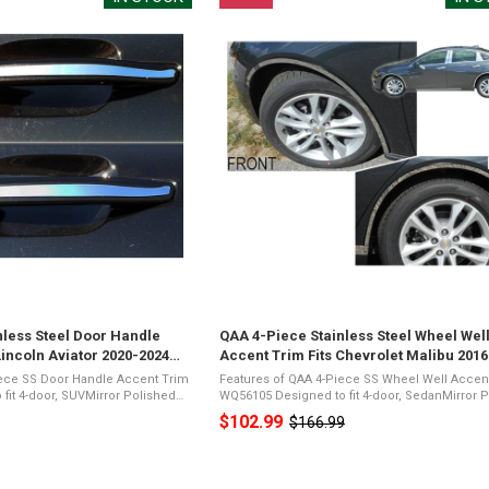
nless Steel Door Handle
QAA 4-Piece Stainless Steel Wheel Wel
Lincoln Aviator 2020-2024
Accent Trim Fits Chevrolet Malibu 201
(WQ56105)
iece SS Door Handle Accent Trim
Features of QAA 4-Piece SS Wheel Well Accen
WQ56105 Designed to fit 4-door, SedanMirror Polished
SteelPresents a Shiny Chrome
26-Gauge Stainless SteelPresents a Shiny Ch
$102.99
$166.99
Old
ic Foam TapeNot Damage ...
Appearance3M Acrylic Foam TapeNot Damage 
price