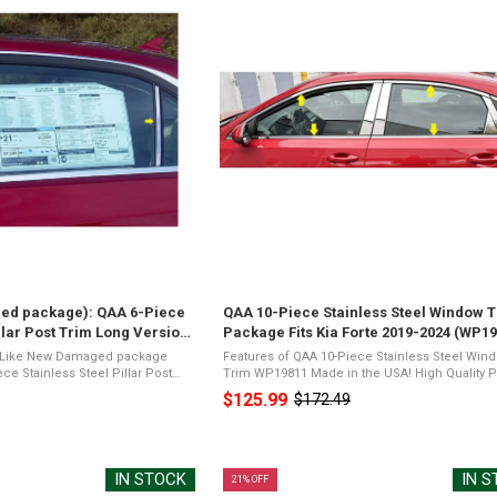
ed package): QAA 6-Piece
QAA 10-Piece Stainless Steel Window 
illar Post Trim Long Version
Package Fits Kia Forte 2019-2024 (WP19
 2014-2019 (PP54445)
amaged package
Features of QAA 10-Piece Stainless Steel Win
ce Stainless Steel Pillar Post
Trim WP19811 Made in the USA! High Quality Polished
ts Cadillac CTS 2014-2019
26 gauge - 304 Stainless Steel. 3M Automotive
$125.99
$172.49
Old
ece Pillar Post Trim Set - ...
Acrylic Foam tape will hold for a ...
price
IN STOCK
IN 
21% OFF