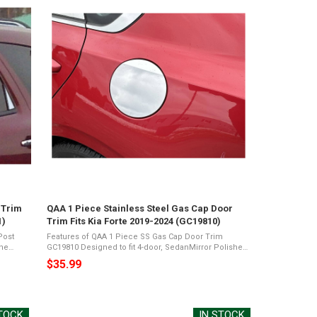
 Trim
QAA 1 Piece Stainless Steel Gas Cap Door
1)
Trim Fits Kia Forte 2019-2024 (GC19810)
Post
Features of QAA 1 Piece SS Gas Cap Door Trim
GC19810 Designed to fit 4-door, SedanMirror Polished
ckage
26-Gauge Stainless SteelPresents a Shiny Chrome
$35.99
Appearance3M Acrylic Foam TapeNot Damage ...
STOCK
IN STOCK