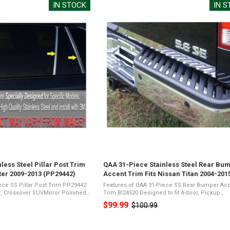
IN STOCK
IN 
less Steel Pillar Post Trim
QAA 31-Piece Stainless Steel Rear Bu
ter 2009-2013 (PP29442)
Accent Trim Fits Nissan Titan 2004-201
(BI24520)
ece SS Pillar Post Trim PP29442
Features of QAA 31-Piece SS Rear Bumper Ac
or, Crossover SUVMirror Polished
Trim BI24520 Designed to fit 4-door, Pickup
SteelPresents a Shiny Chrome
TruckMirror Polished 26-Gauge Stainless
$99.99
$100.99
Old
ic Foam TapeNot Damage ...
SteelPresents a Shiny Chrome Appearance3M 
Foam TapeNot ...
price