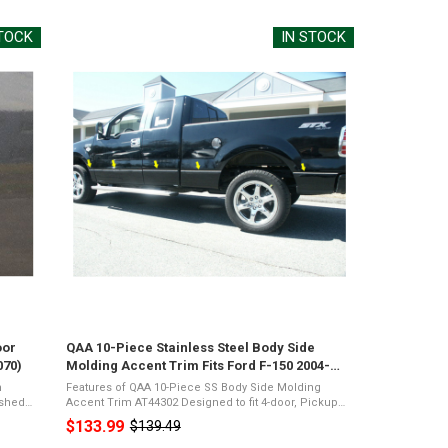
STOCK
IN STOCK
oor
QAA 10-Piece Stainless Steel Body Side
070)
Molding Accent Trim Fits Ford F-150 2004-
2014 (AT44302)
m
Features of QAA 10-Piece SS Body Side Molding
Accent Trim AT44302 Designed to fit 4-door, Pickup
rome
Truck, Super Cab, 6.5' Bed, NO FlaresMirror Polished
$133.99
$139.49
Old
e
26-Gauge Stainless SteelPresents a Shiny ...