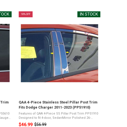
price
STOCK
IN STOCK
18% OFF
 Trim
QAA 4-Piece Stainless Steel Pillar Post Trim
Fits Dodge Charger 2011-2023 (PP51910)
PP55610
Features of QAA 4-Piece SS Pillar Post Trim PP51910
-Gauge
Designed to fit 4-door, SedanMirror Polished 26-
Gauge Stainless SteelPresents a Shiny Chrome
$46.99
$56.99
Old
e
Appearance3M Acrylic Foam TapeNot Damage