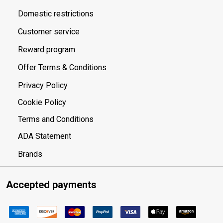
Domestic restrictions
Customer service
Reward program
Offer Terms & Conditions
Privacy Policy
Cookie Policy
Terms and Conditions
ADA Statement
Brands
Accepted payments