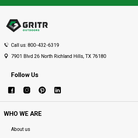
Footer
Start
Call us: 800-432-6319
7901 Blvd 26 North Richland Hills, TX 76180
Follow Us
WHO WE ARE
About us