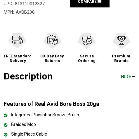
COMPARE
UPC:
813119012327
MPN:
AVBB20G
FREE Standard
30-Day Easy
Secure
Premium
Delivery
Returns
Ordering
Brands
Description
HIDE
Features of Real Avid Bore Boss 20ga
Integrated Phosphor Bronze Brush
Braided Mop
Single Piece Cable