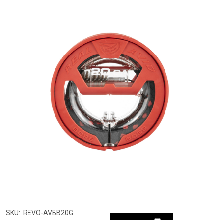
SKU:
REVO-AVBB20G