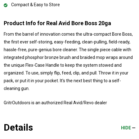
Compact & Easy to Store
Product Info for Real Avid Bore Boss 20ga
From the barrel of innovation comes the ultra-compact Bore Boss,
the first ever self-storing, easy-feeding, clean-pulling, field-ready,
hassle-free, pure-genius bore cleaner. The single piece cable with
integrated phosphor bronze brush and braided mop wraps around
the unique Flex-Case Handle to keep the system stowed and
organized. To use, simply flip, feed, clip, and pull. Throw it in your
pack, or put it in your pocket. It's the next best thing to a self-
cleaning gun.
GritrOutdoors
is an authorized Real Avid/Revo dealer
Details
HIDE