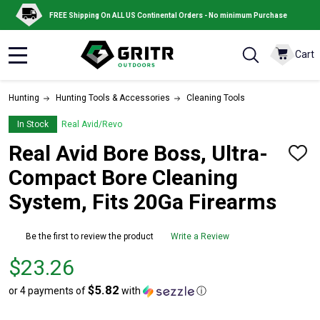
FREE Shipping On ALL US Continental Orders - No minimum Purchase
Cart
MENU
Hunting
Hunting Tools & Accessories
Cleaning Tools
In Stock
Real Avid/Revo
Real Avid Bore Boss, Ultra-
ADD
TO
Compact Bore Cleaning
WISH
LIST
System, Fits 20Ga Firearms
Be the first to review the product
Write a Review
Price
$23.26
$23.26
$5.82
or 4 payments of
with
ⓘ