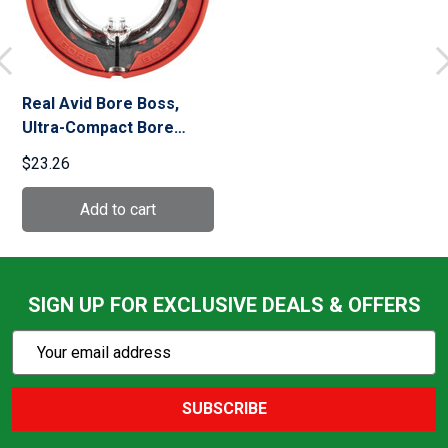
Real Avid Bore Boss,
Ultra-Compact Bore
Cleaning System, Fits
$23.26
20Ga Firearms
SIGN UP FOR EXCLUSIVE DEALS & OFFERS
Subscribe
Email
Action
Address
SUBSCRIBE