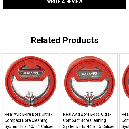
WRITE A REVIEW
Related Products
Real Avid Bore Boss,Ultra-
Real Avid Bore Boss, Ultra-
Real
Compact Bore Cleaning
Compact Bore Cleaning
Com
System, Fits .40, .41 Caliber
System, Fits .44 & .45 Caliber
Syst