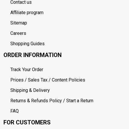
Contact us
Affiliate program
Sitemap
Careers
Shopping Guides
ORDER INFORMATION
Track Your Order
Prices / Sales Tax / Content Policies
Shipping & Delivery
Returns & Refunds Policy / Start a Return
FAQ
FOR CUSTOMERS