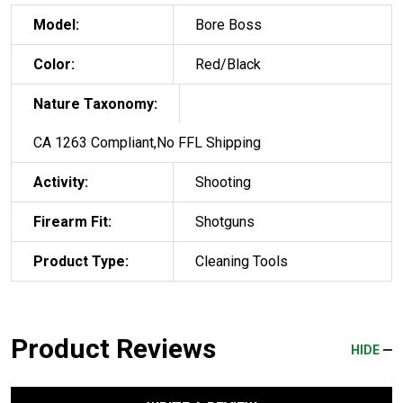
Model:
Bore Boss
Color:
Red/Black
Nature Taxonomy:
CA 1263 Compliant,No FFL Shipping
Activity:
Shooting
Firearm Fit:
Shotguns
Product Type:
Cleaning Tools
Product Reviews
HIDE