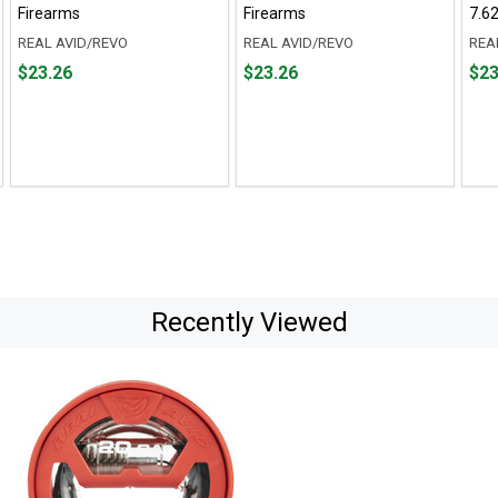
Firearms
Firearms
7.6
REAL AVID/REVO
REAL AVID/REVO
REA
Price
Price
Pric
$23.26
$23.26
$23
$23.26
$23.26
$23.
Recently Viewed